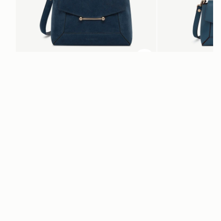
ADD TO BAG
add to bag
Mosaic Bag
Mosaic Nano
Loch Blue Suede
Loch Blue
$695
$595
+10
Newsletter
Subscribe to our newsletter & enjoy an exclusive 10% off your first full-
price order.
ENTER YOUR EMAIL HERE
*
SUBSCRIBE