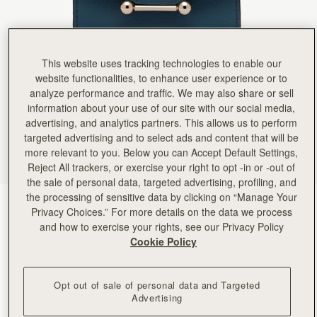
This website uses tracking technologies to enable our
website functionalities, to enhance user experience or to
analyze performance and traffic. We may also share or sell
information about your use of our site with our social media,
advertising, and analytics partners. This allows us to perform
targeted advertising and to select ads and content that will be
more relevant to you. Below you can Accept Default Settings,
Reject All trackers, or exercise your right to opt -in or -out of
the sale of personal data, targeted advertising, profiling, and
the processing of sensitive data by clicking on “Manage Your
Loch Blue
(9 Colors)
Privacy Choices.” For more details on the data we process
and how to exercise your rights, see our Privacy Policy
Cookie Policy
Opt out of sale of personal data and Targeted
Advertising