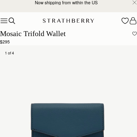
Now shipping from within the US
Skip to content
Mosaic Trifold Wallet
$295
1 of 4