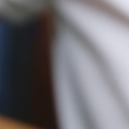
10CM (3.9")
Duties & Tariffs
All USA orders are shipped on a delivery duty paid basis, which
means all import duties & taxes are included in the final price of
your order at checkout.
12CM (4.7")
Returns
Free 30-day returns, on all eligible US orders*.
$5 restocking fee for sale items, per each additional item.
*Exclusions apply, Visit our returns page for more information
Shipping
Pre-order shipping dates are displayed on the product page & at
checkout.
Visit our shipping page for more information.