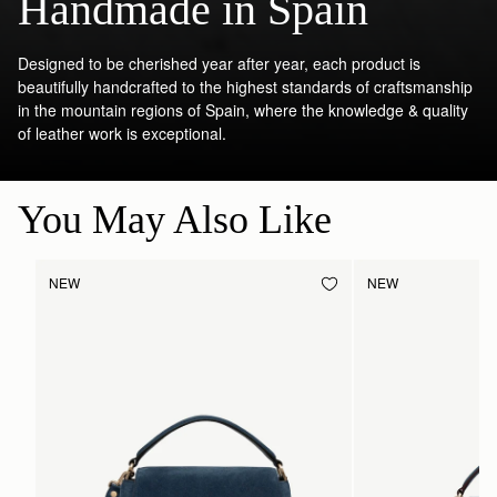
Handmade in Spain
Designed to be cherished year after year, each product is
beautifully handcrafted to the highest standards of craftsmanship
in the mountain regions of Spain, where the knowledge & quality
of leather work is exceptional.
You May Also Like
NEW
NEW