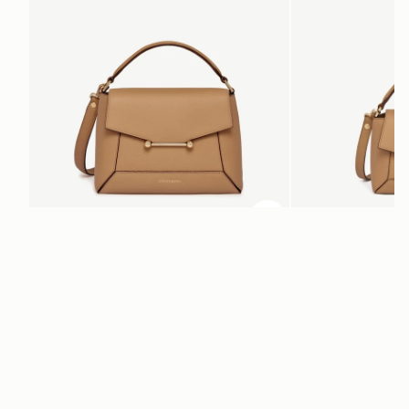
ADD TO BAG
add to bag
Mosaic Bag
Mosaic Nano
Caramel
Caramel
$695
$595
+10
Newsletter