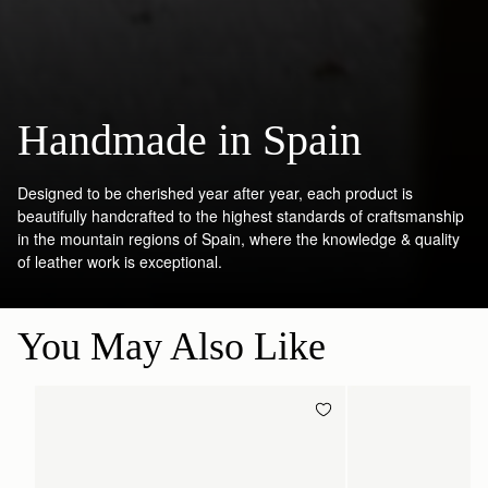
Handmade in Spain
Designed to be cherished year after year, each product is
beautifully handcrafted to the highest standards of craftsmanship
in the mountain regions of Spain, where the knowledge & quality
of leather work is exceptional.
You May Also Like