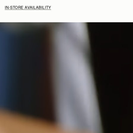
IN-STORE AVAILABILITY