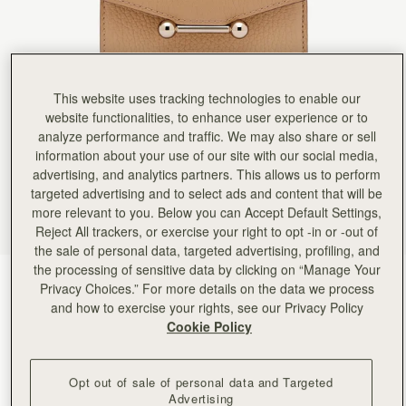
Rating:
5
Author:
Andrew W.
Wonderful present
Wonderful present
Rating:
5
Author:
Olivera M.
Very nice wallet. Very good
This website uses tracking technologies to enable our
Very nice wallet. Very good quality.
website functionalities, to enhance user experience or to
Rating:
5
analyze performance and traffic. We may also share or sell
Author:
Chinghsuan C.
Great quality, receive the wallet
information about your use of our site with our social media,
Great quality, receive the wallet just as shown on the website. Service is wonderful
advertising, and analytics partners. This allows us to perform
Rating:
5
targeted advertising and to select ads and content that will be
Author:
Ina I.
more relevant to you. Below you can Accept Default Settings,
It’s beautiful and great quality.
It’s beautiful and great quality. I’d have traded the coin purse for more card slots and a little le
Reject All trackers, or exercise your right to opt -in or -out of
Rating:
5
the sale of personal data, targeted advertising, profiling, and
Author:
Jennifer K.
the processing of sensitive data by clicking on “Manage Your
Quality made wallet. Super soft
Caramel
(9 Colors)
Quality made wallet. Super soft leather with plenty of organization.
Privacy Choices.” For more details on the data we process
Rating:
5
and how to exercise your rights, see our Privacy Policy
Cookie Policy
Opt out of sale of personal data and Targeted
Advertising