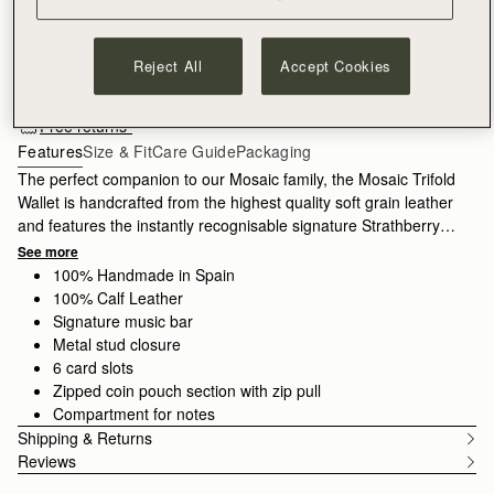
ADD TO BAG
Reject All
Accept Cookies
Free standard shipping on all orders
Free returns*
Features
Size & Fit
Care Guide
Packaging
The perfect companion to our Mosaic family, the Mosaic Trifold
Wallet is handcrafted from the highest quality soft grain leather
and features the instantly recognisable signature Strathberry
bar. A masterpiece of clean and precise lines, this wallet
See more
unfolds to reveal ample storage for cash and cards, with 6 card
100% Handmade in Spain
slots, a zipped coin pouch, and a slip compartment for notes.
100% Calf Leather
Signature music bar
Metal stud closure
6 card slots
Zipped coin pouch section with zip pull
Compartment for notes
Shipping & Returns
Reviews