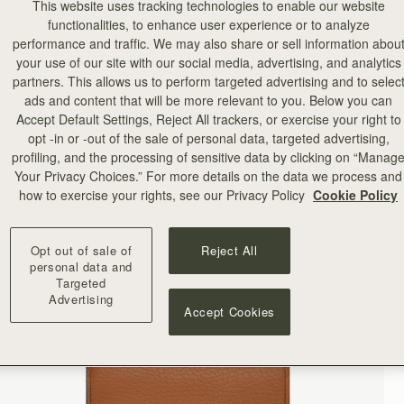
This website uses tracking technologies to enable our website
functionalities, to enhance user experience or to analyze
performance and traffic. We may also share or sell information abou
your use of our site with our social media, advertising, and analytics
partners. This allows us to perform targeted advertising and to selec
ads and content that will be more relevant to you. Below you can
Accept Default Settings, Reject All trackers, or exercise your right to
opt -in or -out of the sale of personal data, targeted advertising,
profiling, and the processing of sensitive data by clicking on “Manag
Your Privacy Choices.” For more details on the data we process and
how to exercise your rights, see our Privacy Policy
Cookie Policy
Opt out of sale of
Reject All
personal data and
Targeted
Advertising
Accept Cookies