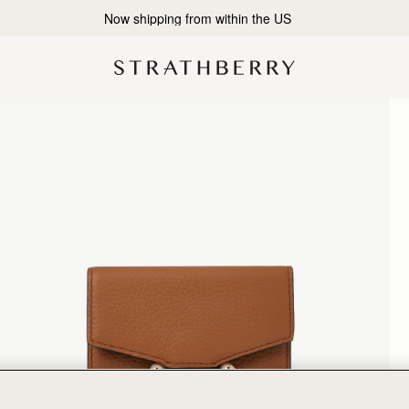
2-Business Day Shipping Now Available