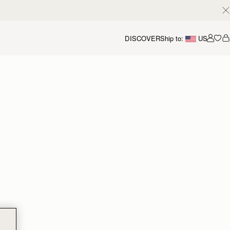
DISCOVER
Ship to:
US
Accou