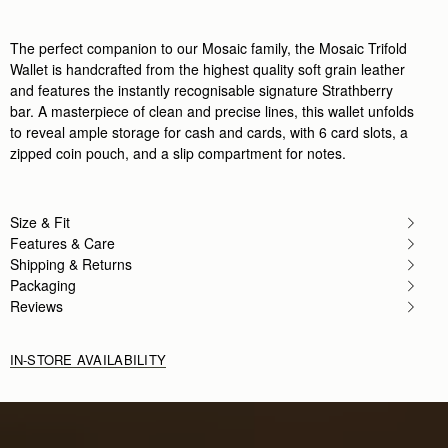
Very nice and very good quality
Rating:
5
The perfect companion to our Mosaic family, the Mosaic Trifold
Author:
Teodoro C.
Giving this as part of
Wallet is handcrafted from the highest quality soft grain leather
Giving this as part of my Christmas gift to my wife
and features the instantly recognisable signature Strathberry
Rating:
5
bar. A masterpiece of clean and precise lines, this wallet unfolds
Author:
Oluwayemisi D.
Love it!!
to reveal ample storage for cash and cards, with 6 card slots, a
Love it!!
zipped coin pouch, and a slip compartment for notes.
Rating:
5
Author:
Alessandra M.
Excellent
Excellent
Size & Fit
Rating:
5
Author:
Brissa B.
Features & Care
Love this wallet! Easy to
Shipping & Returns
Love this wallet! Easy to to clamp and it’s so beauti
Packaging
Rating:
5
Author:
Michele M.
Reviews
I ordered this wallet last
I ordered this wallet last minute for a trip and it 
Rating:
5
IN-STORE AVAILABILITY