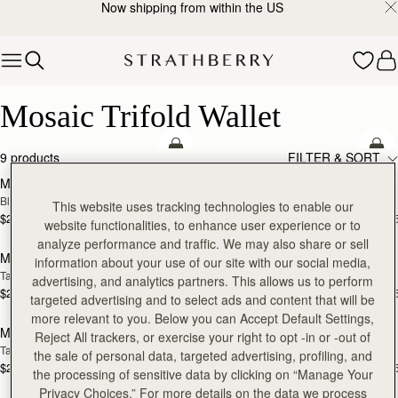
Now shipping from within the US
Skip to content
Mosaic Trifold Wallet
Mosaic Trifold Wallet
add to bag
add
9 products
FILTER & SORT
Mosaic Trifold Wallet
Mosaic Trifold Wallet
Black
Bottle Green
This website uses tracking technologies to enable our
$295
$295
+5
+
website functionalities, to enhance user experience or to
add to bag
add
analyze performance and traffic. We may also share or sell
Mosaic Trifold Wallet
Mosaic Trifold Wallet
information about your use of our site with our social media,
Tan
Caramel
advertising, and analytics partners. This allows us to perform
$295
$295
+5
+
targeted advertising and to select ads and content that will be
add
more relevant to you. Below you can Accept Default Settings,
Mosaic Trifold Wallet
Mosaic Trifold Wallet
RESTOCKING
Reject All trackers, or exercise your right to opt -in or -out of
Taupe
Espresso
SOON
the sale of personal data, targeted advertising, profiling, and
$295
$295
+5
+
the processing of sensitive data by clicking on “Manage Your
add to bag
add
Privacy Choices.” For more details on the data we process