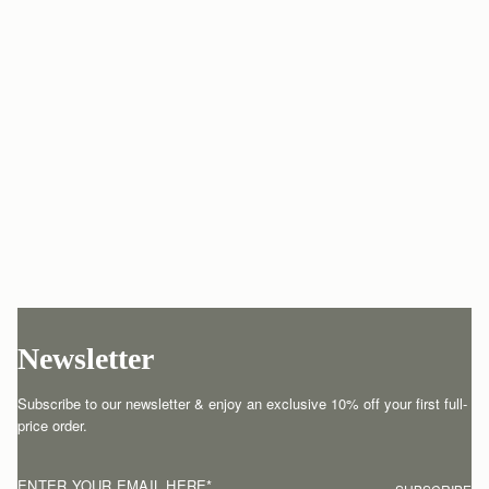
Newsletter
Subscribe to our newsletter & enjoy an exclusive 10% off your first full-
price order.
ENTER YOUR EMAIL HERE
*
SUBSCRIBE