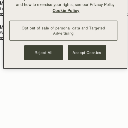
Mosaic Trifold Wallet
Mosaic Trifold Wallet
NEW
and how to exercise your rights, see our Privacy Policy
Loch Blue
Oat/Honey/Clay
Cookie Policy
$295
$295
+5
+
add to bag
Mosaic Trifold Wallet
Opt out of sale of personal data and Targeted
NEW
Walnut
Advertising
$295
+5
Reject All
Accept Cookies