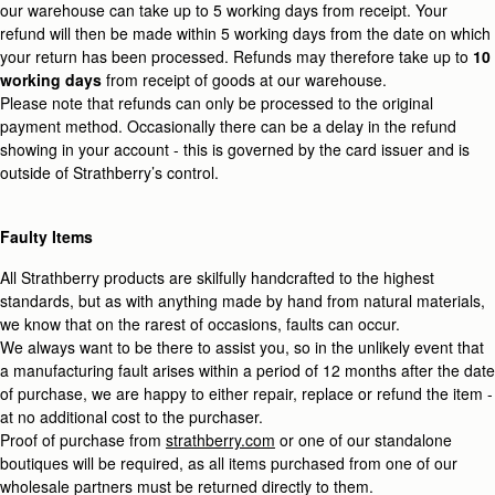
our warehouse can take up to 5 working days from receipt. Your
refund will then be made within 5 working days from the date on which
your return has been processed. Refunds may therefore take up to
10
working days
from receipt of goods at our warehouse.
Please note that refunds can only be processed to the original
payment method. Occasionally there can be a delay in the refund
showing in your account - this is governed by the card issuer and is
outside of Strathberry’s control.
Faulty Items
All Strathberry products are skilfully handcrafted to the highest
standards, but as with anything made by hand from natural materials,
we know that on the rarest of occasions, faults can occur.
We always want to be there to assist you, so in the unlikely event that
a manufacturing fault arises within a period of 12 months after the date
of purchase, we are happy to either repair, replace or refund the item -
at no additional cost to the purchaser.
Proof of purchase from
strathberry.com
or one of our standalone
boutiques will be required, as all items purchased from one of our
wholesale partners must be returned directly to them.