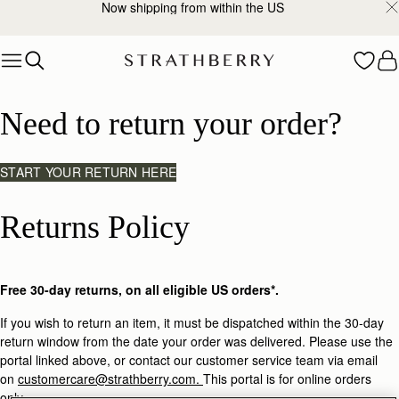
Now shipping from within the US
Skip to content
Returns
Need to return your order?
START YOUR RETURN HERE
Returns Policy
Free 30-day returns, on all eligible US orders*.
If you wish to return an item, it must be dispatched within the 30-day
return window from the date your order was delivered. Please use the
portal linked above, or contact our customer service team via email
on
customercare@strathberry.com.
This portal is for online orders
only.