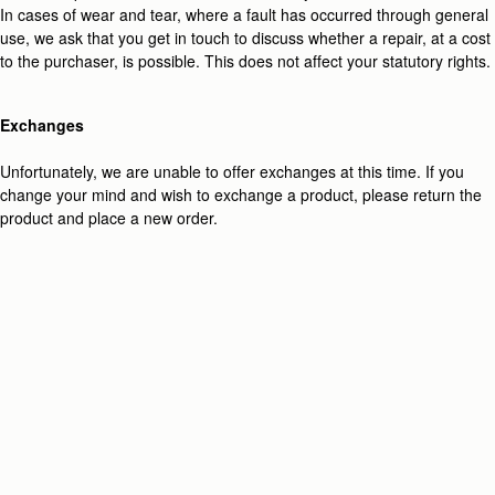
In cases of wear and tear, where a fault has occurred through general
use, we ask that you get in touch to discuss whether a repair, at a cost
to the purchaser, is possible.
This does not affect your statutory rights.
Exchanges
Unfortunately, we are unable to offer exchanges at this time. If you
change your mind and wish to exchange a product, please return the
product and place a new order.