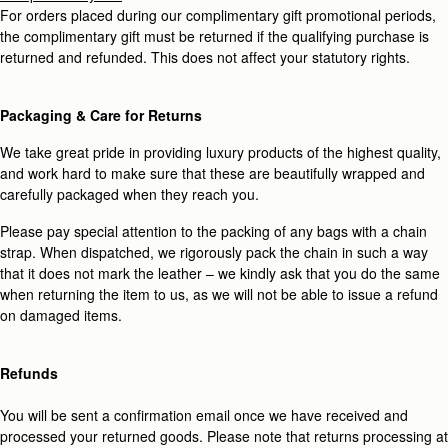
For orders placed during our complimentary gift promotional periods,
the complimentary gift must be returned if the qualifying purchase is
returned and refunded. This does not affect your statutory rights.
Packaging & Care for Returns
We take great pride in providing luxury products of the highest quality,
and work hard to make sure that these are beautifully wrapped and
carefully packaged when they reach you.
Please pay special attention to the packing of any bags with a chain
strap. When dispatched, we rigorously pack the chain in such a way
that it does not mark the leather – we kindly ask that you do the same
when returning the item to us, as we will not be able to issue a refund
on damaged items.
Refunds
You will be sent a confirmation email once we have received and
processed your returned goods. Please note that returns processing at