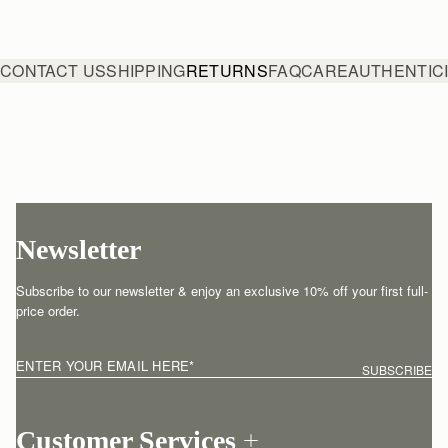
CONTACT US
SHIPPING
RETURNS
FAQ
CARE
AUTHENTIC
Newsletter
Subscribe to our newsletter & enjoy an exclusive 10% off your first full-
price order.
ENTER YOUR EMAIL HERE
*
SUBSCRIBE
Customer Services