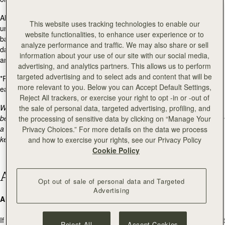
All items must be returned in perfect new-like resalable condition,
This website uses tracking technologies to enable our
unused, and with the original packaging, including boxes and dust
website functionalities, to enhance user experience or to
bags. We are unable to offer a refund on items that are deemed
analyze performance and traffic. We may also share or sell
damaged - scratched, worn, not in their original packaging or missing
information about your use of our site with our social media,
any packaging.
advertising, and analytics partners. This allows us to perform
targeted advertising and to select ads and content that will be
*Please note: sale items returned will incur a
$5 restocking fee
, per
more relevant to you. Below you can Accept Default Settings,
each additional item. This will be deducted from your refund.
Reject All trackers, or exercise your right to opt -in or -out of
We are currently moving warehouses. If your return lands with us
the sale of personal data, targeted advertising, profiling, and
between 27/07 and 03/08, please bear with us as processing may take
the processing of sensitive data by clicking on “Manage Your
a little longer than usual. We'll get to it as soon as we can, and we'll
Privacy Choices.” For more details on the data we process
keep you posted along the way.
and how to exercise your rights, see our Privacy Policy
Cookie Policy
Additional Information
Opt out of sale of personal data and Targeted
Advertising
Alternative Carriers
If you choose to use your own carrier for the return, Strathberry cannot
Reject All
Accept Cookies