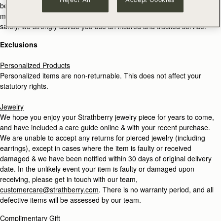
be held responsible or liable if returned products are lost or
misdirected in transit. In order to make sure your return reaches us
safely, we strongly advise you use an insured and tracked service.
Exclusions
Personalized Products
Personalized items are non-returnable. This does not affect your
statutory rights.
Jewelry
We hope you enjoy your Strathberry jewelry piece for years to come,
and have included a care guide online & with your recent purchase.
We are unable to accept any returns for pierced jewelry (including
earrings), except in cases where the item is faulty or received
damaged & we have been notified within 30 days of original delivery
date. In the unlikely event your item is faulty or damaged upon
receiving, please get in touch with our team,
customercare@strathberry.com
. There is no warranty period, and all
defective items will be assessed by our team.
Complimentary Gift