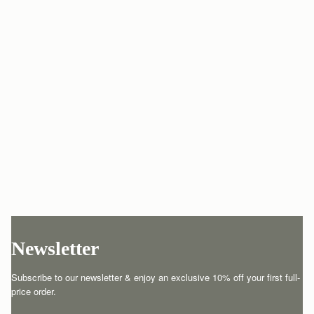
Newsletter
Subscribe to our newsletter & enjoy an exclusive 10% off your first full-
price order.