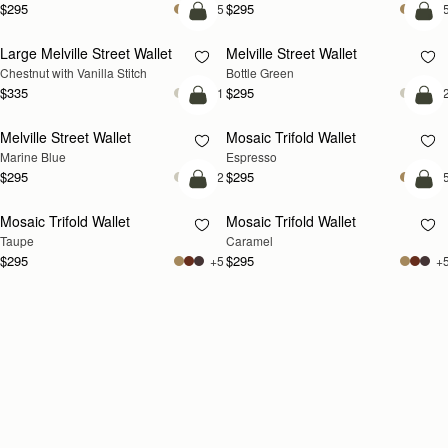
$295
$295
+5
+
add to bag
add
Large Melville Street Wallet
Melville Street Wallet
Chestnut with Vanilla Stitch
Bottle Green
$335
$295
+1
+
add to bag
add
Melville Street Wallet
Mosaic Trifold Wallet
Marine Blue
Espresso
$295
$295
+2
+
add to bag
add
Mosaic Trifold Wallet
Mosaic Trifold Wallet
Taupe
Caramel
$295
$295
+5
+