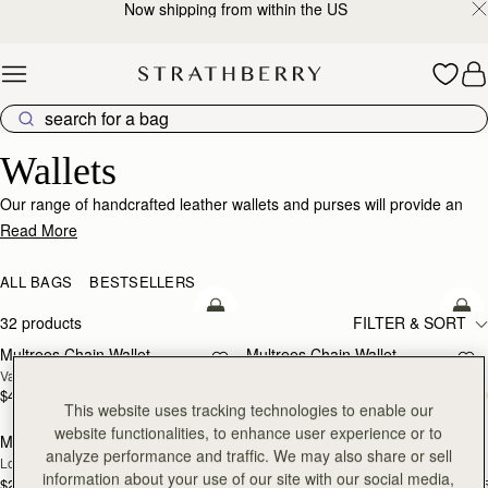
Now shipping from within the US
Skip to content
Wallets
Wallets
Our range of handcrafted leather wallets and purses will provide an
impeccably stylish home for your cards, coins and receipts.
Read More
ALL BAGS
BESTSELLERS
add to bag
add
32 products
FILTER & SORT
Multrees Chain Wallet
Multrees Chain Wallet
NEW
Vanilla/Diamond
Croc-Embossed Leather Light Taupe
$445
$445
add to bag
add
This website uses tracking technologies to enable our
website functionalities, to enhance user experience or to
Mosaic Trifold Wallet
Mosaic Trifold Wallet
NEW
analyze performance and traffic. We may also share or sell
Loch Blue
Oat/Honey/Clay
information about your use of our site with our social media,
$295
$295
+5
+