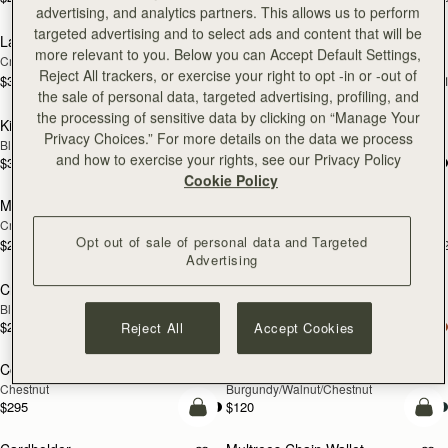
add to bag
add
advertising, and analytics partners. This allows us to perform
targeted advertising and to select ads and content that will be
Large Melville Street Wallet
Large Melville Street Wallet
NEW
more relevant to you. Below you can Accept Default Settings,
Croc-Embossed Leather Light Taupe
Diamond/Black
Reject All trackers, or exercise your right to opt -in or -out of
$335
$335
+1
+
add to bag
add
the sale of personal data, targeted advertising, profiling, and
the processing of sensitive data by clicking on “Manage Your
Kite Medium Trifold Wallet
Kite Medium Trifold Wallet
Privacy Choices.” For more details on the data we process
Black
Caramel
and how to exercise your rights, see our Privacy Policy
$335
$335
add to bag
add
Cookie Policy
Melville Street Wallet
Melville Street Wallet
NEW
NEW
Croc-Embossed Leather Light Taupe
Burgundy/Walnut
Opt out of sale of personal data and Targeted
$295
$295
+2
+
add to bag
add
Advertising
Crescent Wallet
Corda Zip Around Wallet
Black
Black
$295
$295
Reject All
Accept Cookies
add to bag
add
Corda Zip Around Wallet
Cardholder
NEW
Chestnut
Burgundy/Walnut/Chestnut
$295
$120
add to bag
add