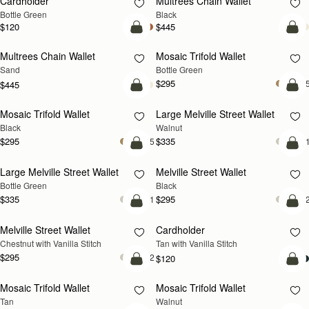
Cardholder
Multrees Chain Wallet
Bottle Green
Black
$120
$445
add to bag
add
Multrees Chain Wallet
Mosaic Trifold Wallet
NEW
Sand
Bottle Green
$295
+
$445
add to bag
add
Mosaic Trifold Wallet
Large Melville Street Wallet
NEW
Black
Walnut
$295
$335
+5
+
add to bag
add
Large Melville Street Wallet
Melville Street Wallet
Bottle Green
Black
$335
$295
+1
+
add to bag
add
Melville Street Wallet
Cardholder
Chestnut with Vanilla Stitch
Tan with Vanilla Stitch
$295
+2
$120
add to bag
add
Mosaic Trifold Wallet
Mosaic Trifold Wallet
NEW
Tan
Walnut