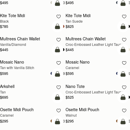
$495
$495
+3
+
add to bag
add
Kite Tote Midi
Kite Tote Midi
Black
Tan Suede
$785
$825
add to bag
add
Multrees Chain Wallet
Multrees Chain Wallet
NEW
Vanilla/Diamond
Croc-Embossed Leather Light Taupe
$445
$445
add to bag
add
Mosaic Nano
Mosaic Nano
Tan with Vanilla Stitch
Caramel
$595
$595
+9
+
add to bag
add
Arkshell
Nano Tote
NEW
Tan
Croc-Embossed Leather Light Taupe
$695
$525
add to bag
add
Osette Midi Pouch
Osette Midi Pouch
NEW
Caramel
Walnut
$295
$295
+3
+
add to bag
add