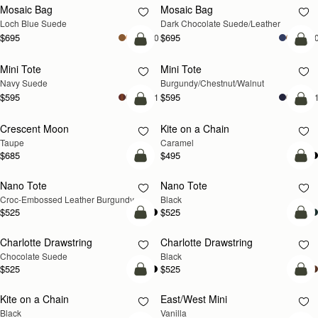
Mosaic Bag
Mosaic Bag
NEW
Loch Blue Suede
Dark Chocolate Suede/Leather
$695
$695
+10
+1
add to bag
add
Mini Tote
Mini Tote
NEW
NEW
Navy Suede
Burgundy/Chestnut/Walnut
$595
$595
+11
+1
add to bag
add
Crescent Moon
Kite on a Chain
NEW
NEW
Taupe
Caramel
$685
$495
add to bag
add
Nano Tote
Nano Tote
Croc-Embossed Leather Burgundy
Black
$525
$525
add to bag
add
Charlotte Drawstring
Charlotte Drawstring
Chocolate Suede
Black
$525
$525
add to bag
add
Kite on a Chain
East/West Mini
Black
Vanilla