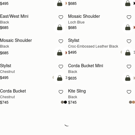
$495
$685
add to bag
add
East/West Mini
Mosaic Shoulder
NEW
Black
Loch Blue
$685
$685
add to bag
add
Mosaic Shoulder
Stylist
Black
Croc-Embossed Leather Black
$495
+
$685
add to bag
add
Stylist
Corda Bucket Mini
Chestnut
Black
$495
+3
$635
add to bag
add
Corda Bucket
Kite Sling
Chestnut
Black
$745
$745
Loading
Loading...