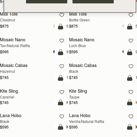
$785
$785
add to bag
add
Midi Tote
Midi Tote
Chestnut
Bottle Green
$875
$875
+5
+
Pre-Order
add
Mosaic Nano
Mosaic Nano
PRE-ORDER
NEW
Tan/Natural Raffia
Loch Blue
$595
$595
+9
+
add to bag
add
Mosaic Cabas
Mosaic Cabas
NEW
NEW
Hazelnut
Black
$745
$745
+1
+
add to bag
add
Kite Sling
Kite Sling
Caramel
Taupe
$745
$745
add to bag
add
Lana Hobo
Lana Hobo
Black
Vanilla/Natural Raffia
$595
$595
add to bag
add