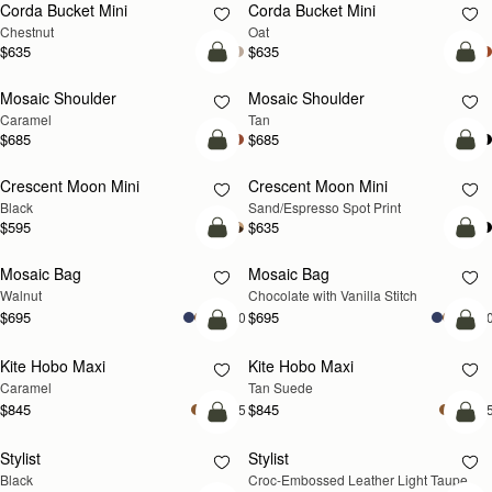
Corda Bucket Mini
Corda Bucket Mini
Chestnut
Oat
$635
$635
Pre-Order
Pre
Mosaic Shoulder
Mosaic Shoulder
PRE-ORDER
PRE-ORDER
Caramel
Tan
$685
$685
add to bag
add
Crescent Moon Mini
Crescent Moon Mini
Black
Sand/Espresso Spot Print
$595
$635
add to bag
add
Mosaic Bag
Mosaic Bag
NEW
Walnut
Chocolate with Vanilla Stitch
$695
$695
+10
+1
add to bag
add
Kite Hobo Maxi
Kite Hobo Maxi
Caramel
Tan Suede
$845
$845
+5
+
add to bag
add
Stylist
Stylist
NEW
Black
Croc-Embossed Leather Light Taupe