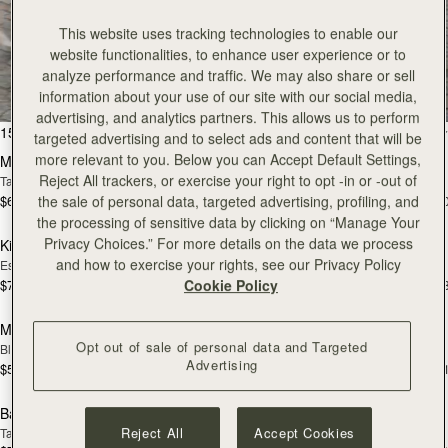
This website uses tracking technologies to enable our
All Bags
website functionalities, to enhance user experience or to
analyze performance and traffic. We may also share or sell
Beautifully handcrafted in Spain
information about your use of our site with our social media,
advertising, and analytics partners. This allows us to perform
add to bag
add
150 products
FILTER & SORT
targeted advertising and to select ads and content that will be
more relevant to you. Below you can Accept Default Settings,
Mosaic Bag
Mosaic Bag
Reject All trackers, or exercise your right to opt -in or -out of
Tan with Vanilla Stitch
Black
$695
$695
the sale of personal data, targeted advertising, profiling, and
+10
+1
add to bag
add
the processing of sensitive data by clicking on “Manage Your
Privacy Choices.” For more details on the data we process
Kite Hobo
Kite Hobo
and how to exercise your rights, see our Privacy Policy
Espresso
Tan Suede
$745
$745
Cookie Policy
+8
+
add to bag
add
Mini Tote
Mini Tote
Opt out of sale of personal data and Targeted
Black
Vanilla
Advertising
$595
$595
+11
+1
add to bag
add
Barra Mini
Barra Mini
Reject All
Accept Cookies
Tan
Espresso