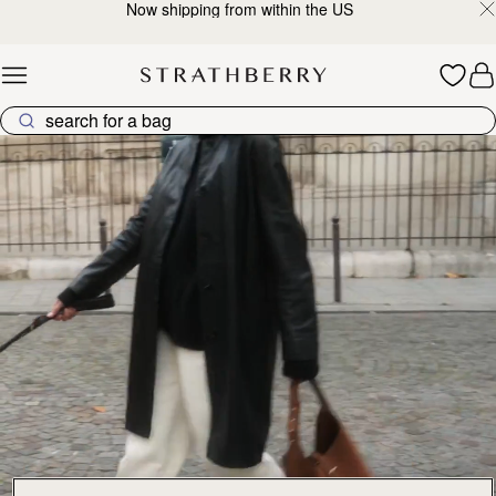
Now shipping from within the US
Skip to content
Explore Strathberry’s Collection of Luxury Handcrafted Bags