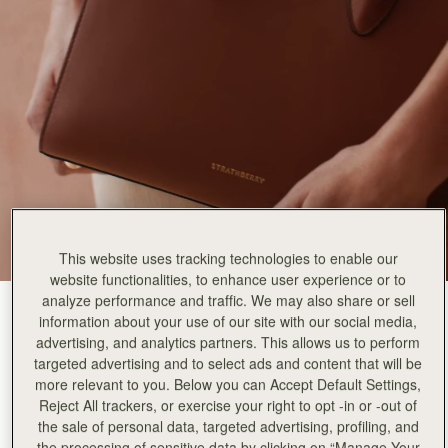
Rating:
5
Author:
Danielle K.
Such a stunning bag! High
Such a stunning bag! High quality leather and the style is so lovely! Fits more than it appears!
Rating:
5
Author:
Lindsey D.
The bag is stunning and
The bag is stunning and I love the structure. I got the chestnut colour, it is so classic and t
Rating:
5
Author:
Melinda S.
It's the perfect size for
It's the perfect size for all my daily essentials! The color is classic and the workmanship is a
Rating:
5
Author:
Babett S.
Beautyful handbag!
Beautyful handbag!
This website uses tracking technologies to enable our
Rating:
5
website functionalities, to enhance user experience or to
Author:
Vilma P.
Good quality leather and beautiful
analyze performance and traffic. We may also share or sell
Chestnut
(9 Colors)
Good quality leather and beautiful design!
information about your use of our site with our social media,
Rating:
5
advertising, and analytics partners. This allows us to perform
targeted advertising and to select ads and content that will be
more relevant to you. Below you can Accept Default Settings,
Reject All trackers, or exercise your right to opt -in or -out of
the sale of personal data, targeted advertising, profiling, and
Midi Tote
Available in 3 sizes
the processing of sensitive data by clicking on “Manage Your