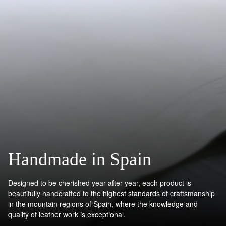
Handmade in Spain
Designed to be cherished year after year, each product is
beautifully handcrafted to the highest standards of craftsmanship
in the mountain regions of Spain, where the knowledge and
quality of leather work is exceptional.