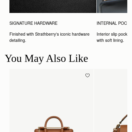
SIGNATURE HARDWARE
INTERNAL POCK
Finished with Strathberry's iconic hardware 
Interior slip pocket
detailing.
with soft lining.
You May Also Like