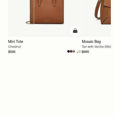
add to bag
Mini Tote
Mosaic Bag
Chestnut
Tan with Vanilla Stitch
$595
$695
+11
ADD TO BAG