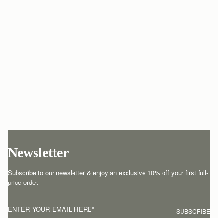
Newsletter
Subscribe to our newsletter & enjoy an exclusive 10% off your first full-
price order.
ENTER YOUR EMAIL HERE
*
SUBSCRIBE