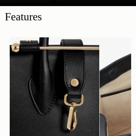
Features