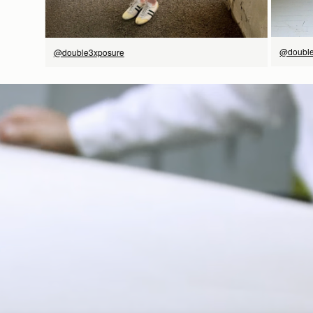
@double
@double3xposure