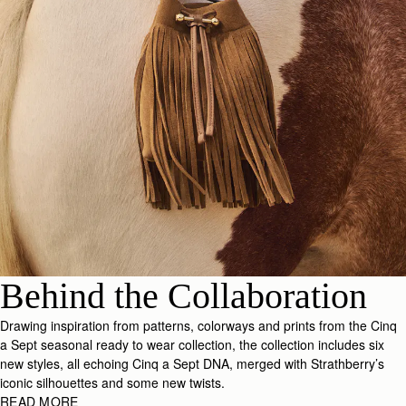
Behind the Collaboration
Drawing inspiration from patterns, colorways and prints from the Cinq
a Sept seasonal ready to wear collection, the collection includes six
new styles, all echoing Cinq a Sept DNA, merged with Strathberry’s
iconic silhouettes and some new twists.
READ MORE