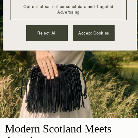
Opt out of sale of personal data and Targeted
Advertising
Reject All
Accept Cookies
Modern Scotland Meets 