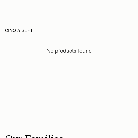
CINQ A SEPT
No products found