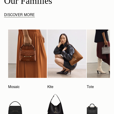
Our Families
DISCOVER MORE
Mosaic
Kite
Tote