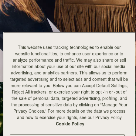
Strathberry x Cinq a Sept
This website uses tracking technologies to enable our
New for Fall Winter 25 is an exciting collaboration between
website functionalities, to enhance user experience or to
Strathberry and cult American fashion brand Cinq a Sept.
analyze performance and traffic. We may also share or sell
information about your use of our site with our social media,
EXPLORE THE COLLECTION
advertising, and analytics partners. This allows us to perform
targeted advertising and to select ads and content that will be
more relevant to you. Below you can Accept Default Settings,
Reject All trackers, or exercise your right to opt -in or -out of
the sale of personal data, targeted advertising, profiling, and
the processing of sensitive data by clicking on “Manage Your
Privacy Choices.” For more details on the data we process
and how to exercise your rights, see our Privacy Policy
Cookie Policy