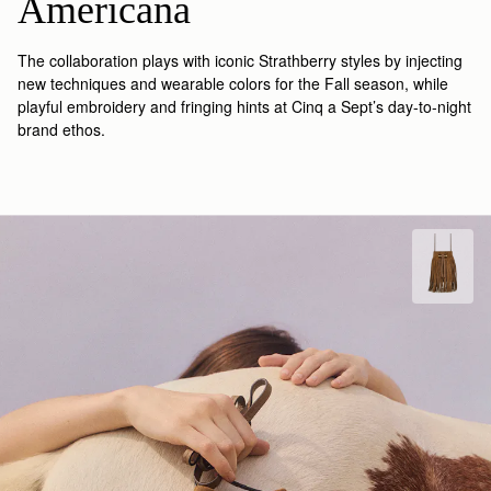
Americana
The collaboration plays with iconic Strathberry styles by injecting
new techniques and wearable colors for the Fall season, while
playful embroidery and fringing hints at Cinq a Sept’s day-to-night
brand ethos.