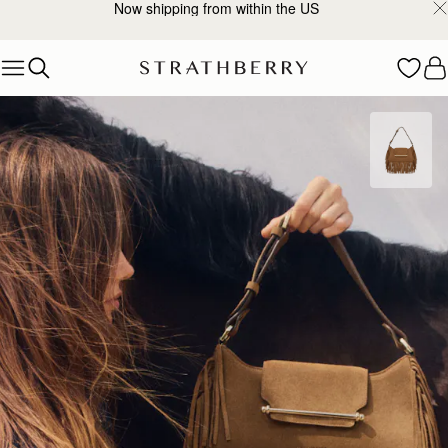
Now shipping from within the US
Skip to content