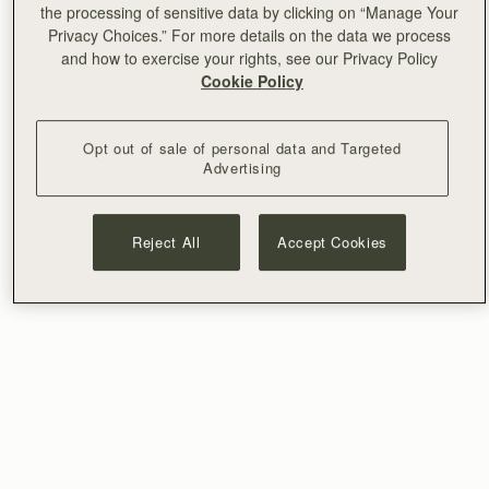
the processing of sensitive data by clicking on “Manage Your
Privacy Choices.” For more details on the data we process
and how to exercise your rights, see our Privacy Policy
Cookie Policy
Opt out of sale of personal data and Targeted
Advertising
Reject All
Accept Cookies