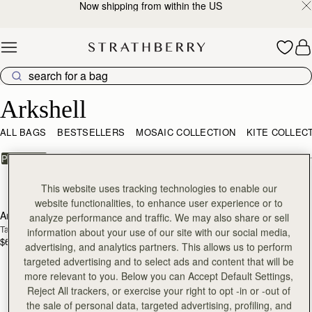
Now shipping from within the US
Skip to content
Arkshell
Arkshell
ALL BAGS
BESTSELLERS
MOSAIC COLLECTION
KITE COLLEC
FILTER & SORT
PRODUCT
MODEL
1 products
This website uses tracking technologies to enable our
add to bag
website functionalities, to enhance user experience or to
Arkshell
analyze performance and traffic. We may also share or sell
Tan
information about your use of our site with our social media,
$695
advertising, and analytics partners. This allows us to perform
targeted advertising and to select ads and content that will be
more relevant to you. Below you can Accept Default Settings,
Reject All trackers, or exercise your right to opt -in or -out of
the sale of personal data, targeted advertising, profiling, and