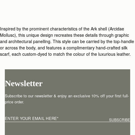
Inspired by the prominent characteristics of the Ark shell (Arcidae
Mollusc), this unique design recreates these details through graphic
and architectural panelling. This style can be carried by the top-handle
or across the body, and features a complimentary hand-crafted silk
scarf, each custom-dyed to match the colour of the luxurious leather.
Newsletter
Subscribe to our newsletter & enjoy an exclusive 10% off your first full-
price order.
ENTER YOUR EMAIL HERE
*
SUBSCRIBE