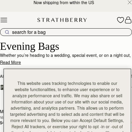
Now shipping from within the US
Skip to content
Evening Bags – Sophisticated Styles for Special Nights
Evening Bags
Whether you’re heading to a wedding, special event, or on a night out,
find the perfect plus-one partner in one of our luxurious bags. From
Read More
our edit of the best convenient crossbody styles to a selection of
timeless and elegant clutches, there’s something for everyone.
ALL BAGS
BESTSELLERS
MOSAIC COLLECTION
KITE COLLEC
This website uses tracking technologies to enable our
FILTER & SORT
PRODUCT
MODEL
website functionalities, to enhance user experience or to
analyze performance and traffic. We may also share or sell
15 products
add to bag
add
information about your use of our site with our social media,
advertising, and analytics partners. This allows us to perform
Multrees Chain Wallet
Multrees Chain Wallet
NEW
targeted advertising and to select ads and content that will be
Vanilla/Diamond
Croc-Embossed Leather Light Taupe
more relevant to you. Below you can Accept Default Settings,
$445
$445
add to bag
add
Reject All trackers, or exercise your right to opt -in or -out of