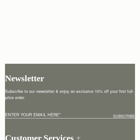
Newsletter
Subscribe to our newsletter & enjoy an exclusive 10% off your first full-
price order.
ENTER YOUR EMAIL HERE
*
SUBSCRIBE
Customer Services