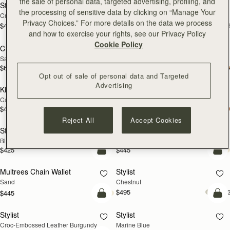
the sale of personal data, targeted advertising, profiling, and
Stylist
Stylist
NEW
the processing of sensitive data by clicking on “Manage Your
Croc-Embossed Leather Light Taupe
Black
Privacy Choices.” For more details on the data we process
$495
$495
+3
+
add to bag
add
and how to exercise your rights, see our Privacy Policy
Cookie Policy
Crescent Moon Mini
Crescent Moon Mini
Sand/Espresso Spot Print
Black
$635
$595
add to bag
add
Opt out of sale of personal data and Targeted
Advertising
Kite on a Chain
Kite on a Chain
NEW
Caramel
Black
$495
$495
add to bag
add
Reject All
Accept Cookies
Stylist Mini
Multrees Chain Wallet
Black
Black
$425
$445
add to bag
add
Multrees Chain Wallet
Stylist
NEW
Sand
Chestnut
$495
+
$445
add to bag
add
Stylist
Stylist
Croc-Embossed Leather Burgundy
Marine Blue