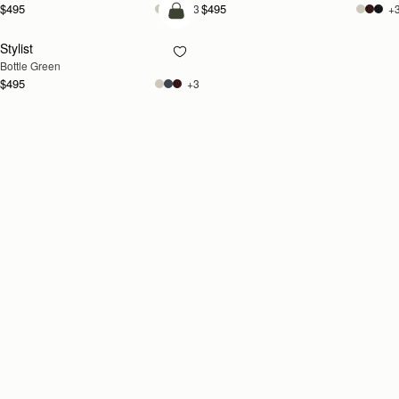
$495
$495
+3
+
add to bag
Stylist
Bottle Green
$495
+3