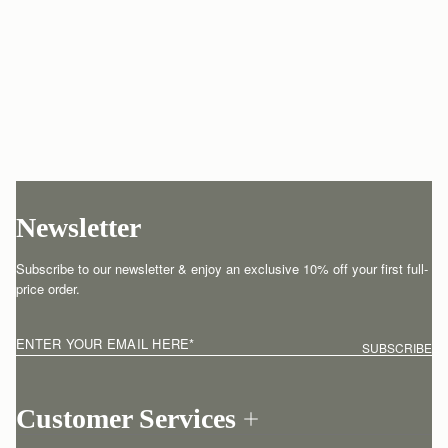
Newsletter
Subscribe to our newsletter & enjoy an exclusive 10% off your first full-
price order.
ENTER YOUR EMAIL HERE
*
SUBSCRIBE
Customer Services
Order Tracking