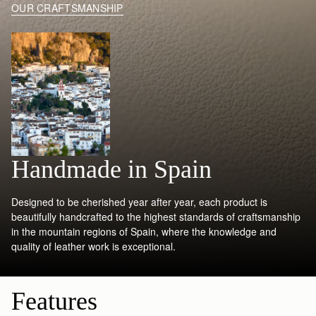
OUR CRAFTSMANSHIP
Handmade in Spain
Designed to be cherished year after year, each product is
beautifully handcrafted to the highest standards of craftsmanship
in the mountain regions of Spain, where the knowledge and
quality of leather work is exceptional.
Features