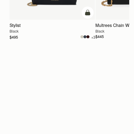
add to bag
Stylist
Multrees Chain Wall
Black
Black
$445
$495
+3
ADD TO BAG