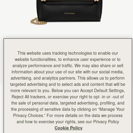
This website uses tracking technologies to enable our
website functionalities, to enhance user experience or to
analyze performance and traffic. We may also share or sell
information about your use of our site with our social media,
advertising, and analytics partners. This allows us to perform
targeted advertising and to select ads and content that will be
more relevant to you. Below you can Accept Default Settings,
Black
(1 Colors)
Reject All trackers, or exercise your right to opt -in or -out of
the sale of personal data, targeted advertising, profiling, and
the processing of sensitive data by clicking on “Manage Your
Privacy Choices.” For more details on the data we process
and how to exercise your rights, see our Privacy Policy
Cookie Policy
Stylist Mini
Available in 2 sizes