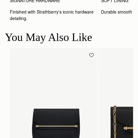
SIGNATURE HARDWARE
SOFT LINING
Finished with Strathberry's iconic hardware 
Durable smooth inte
detailing.
You May Also Like