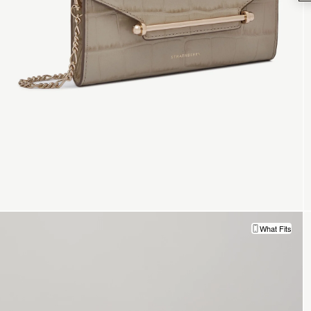
What Fits