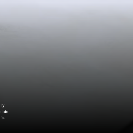
lly
ntain
 is