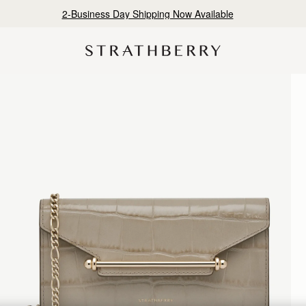
2-Business Day Shipping Now Available