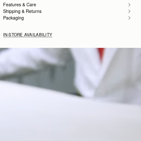
Features & Care
Shipping & Returns
Packaging
IN-STORE AVAILABILITY