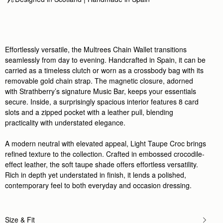
Effortlessly versatile, the Multrees Chain Wallet transitions
seamlessly from day to evening. Handcrafted in Spain, it can be
carried as a timeless clutch or worn as a crossbody bag with its
removable gold chain strap. The magnetic closure, adorned
with Strathberry’s signature Music Bar, keeps your essentials
secure. Inside, a surprisingly spacious interior features 8 card
slots and a zipped pocket with a leather pull, blending
practicality with understated elegance.
A modern neutral with elevated appeal, Light Taupe Croc brings
refined texture to the collection. Crafted in embossed crocodile-
effect leather, the soft taupe shade offers effortless versatility.
Rich in depth yet understated in finish, it lends a polished,
contemporary feel to both everyday and occasion dressing.
Size & Fit