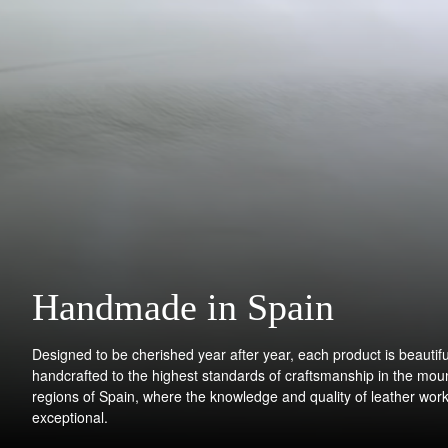
Handmade in Spain
Designed to be cherished year after year, each product is beautifu
handcrafted to the highest standards of craftsmanship in the mou
regions of Spain, where the knowledge and quality of leather work
exceptional.