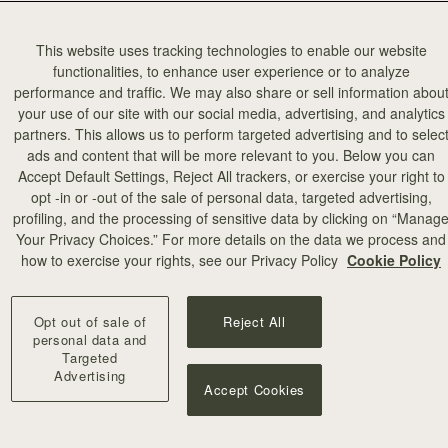
This website uses tracking technologies to enable our website
functionalities, to enhance user experience or to analyze
performance and traffic. We may also share or sell information abou
your use of our site with our social media, advertising, and analytics
partners. This allows us to perform targeted advertising and to selec
ads and content that will be more relevant to you. Below you can
Accept Default Settings, Reject All trackers, or exercise your right to
opt -in or -out of the sale of personal data, targeted advertising,
profiling, and the processing of sensitive data by clicking on “Manag
Your Privacy Choices.” For more details on the data we process and
how to exercise your rights, see our Privacy Policy
Cookie Policy
Opt out of sale of
Reject All
personal data and
Targeted
Advertising
Accept Cookies