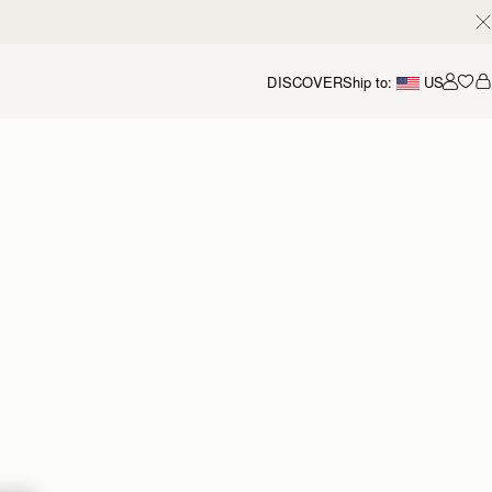
DISCOVER
Ship to:
US
Accou