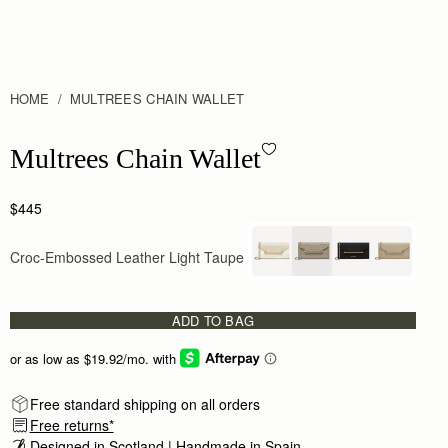
HOME
MULTREES CHAIN WALLET
Multrees Chain Wallet - Croc-Embossed Leather Light Taupe
Multrees Chain Wallet
$445
Croc-Embossed Leather Light Taupe
ADD TO BAG
Free standard shipping on all orders
Free returns*
Designed in Scotland | Handmade in Spain 