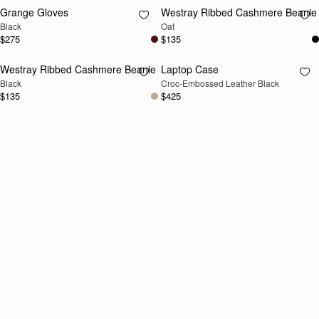
Grange Gloves
Westray Ribbed Cashmere Beanie
RESTOCKING
RESTOCKING
Black
Oat
SOON
SOON
$275
$135
Westray Ribbed Cashmere Beanie
Laptop Case
RESTOCKING
RESTOCKING
Black
Croc-Embossed Leather Black
SOON
SOON
$135
$425