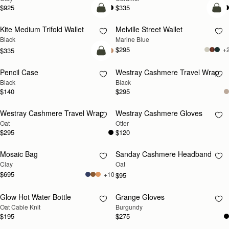
$925
$335
add to bag
add
Kite Medium Trifold Wallet
Melville Street Wallet
Black
Marine Blue
$295
+
$335
add to bag
Pencil Case
Westray Cashmere Travel Wrap
RESTOCKING
Black
Black
SOON
$140
$295
Westray Cashmere Travel Wrap
Westray Cashmere Gloves
RESTOCKING
RESTOCKING
Oat
Otter
SOON
SOON
$295
$120
Mosaic Bag
Sanday Cashmere Headband
RESTOCKING
RESTOCKING
Clay
Oat
SOON
SOON
$695
+10
$95
Glow Hot Water Bottle
Grange Gloves
RESTOCKING
RESTOCKING
Oat Cable Knit
Burgundy
SOON
SOON
$195
$275