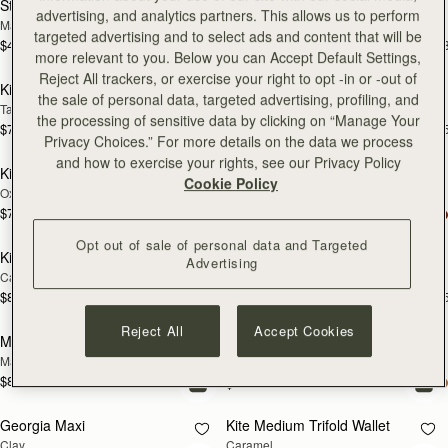
Stylist
Kite Hobo
advertising, and analytics partners. This allows us to perform
Marine Blue
Black
targeted advertising and to select ads and content that will be
$495
$745
+3
+
add to bag
add
more relevant to you. Below you can Accept Default Settings,
Reject All trackers, or exercise your right to opt -in or -out of
Kite Hobo
Kite Hobo Maxi
the sale of personal data, targeted advertising, profiling, and
Tan Suede
Chocolate Suede
the processing of sensitive data by clicking on “Manage Your
$745
$845
+8
+
add to bag
add
Privacy Choices.” For more details on the data we process
and how to exercise your rights, see our Privacy Policy
Kite Hobo
Charlotte Midi Drawstring
Cookie Policy
Oxblood
Black
$745
+8
$695
add to bag
add
Opt out of sale of personal data and Targeted
Kite Hobo Maxi
Kite Hobo Maxi
Advertising
Caramel
Tan Suede
$845
$845
+5
+
add to bag
add
Reject All
Accept Cookies
Midi Tote
Georgia Maxi
Marine Blue
Black
$875
+5
$925
add to bag
add
Georgia Maxi
Kite Medium Trifold Wallet
Clay
Caramel