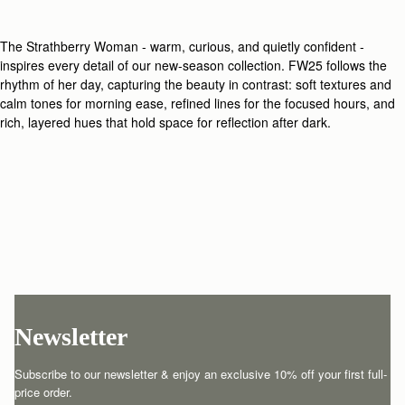
The Strathberry Woman - warm, curious, and quietly confident -
inspires every detail of our new-season collection. FW25 follows the
rhythm of her day, capturing the beauty in contrast: soft textures and
calm tones for morning ease, refined lines for the focused hours, and
rich, layered hues that hold space for reflection after dark.
Newsletter
Subscribe to our newsletter & enjoy an exclusive 10% off your first full-
price order.