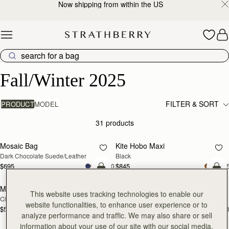
Now shipping from within the US
Skip to content
Fall/Winter 2025
Fall/Winter 2025
FILTER & SORT
PRODUCT
MODEL
31 products
add to bag
add
Mosaic Bag
Kite Hobo Maxi
Dark Chocolate Suede/Leather
Black
$695
$845
+10
+
add to bag
add
Mini Tote
Mini Tote
This website uses tracking technologies to enable our
Clay
Marine Blue
website functionalities, to enhance user experience or to
$595
$595
+11
+1
add to bag
add
analyze performance and traffic. We may also share or sell
information about your use of our site with our social media,