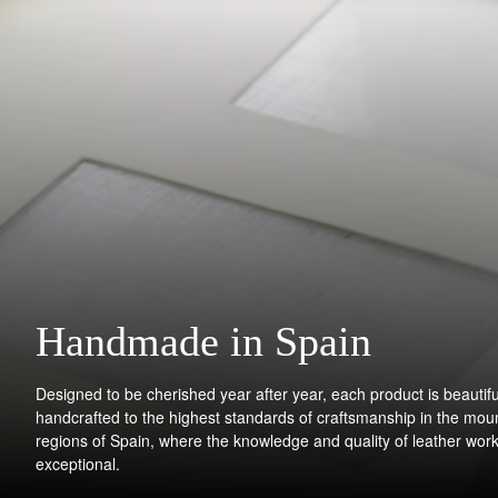
Handmade in Spain
Designed to be cherished year after year, each product is beautifu
handcrafted to the highest standards of craftsmanship in the mou
regions of Spain, where the knowledge and quality of leather work
exceptional.