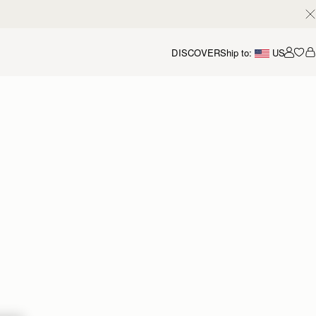
DISCOVER
Ship to:
US
Accou