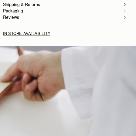
Shipping & Returns
Packaging
Reviews
IN-STORE AVAILABILITY