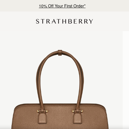
10% Off Your First Order*