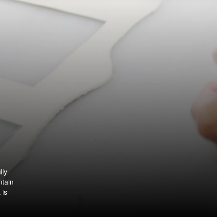
lly
ntain
 is