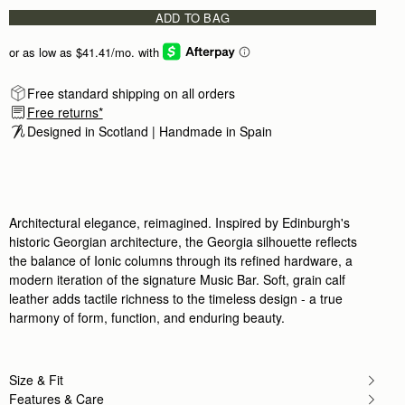
Love the quality of Strathberry.
ADD TO BAG
Love the quality of Strathberry. The handles a
Rating:
5
Author:
Asha K.
Absolutely love this bag. Fits
Absolutely love this bag. Fits my 14inch MacBo
Rating:
5
Free standard shipping on all orders
Author:
Sambhawana B.
Free returns*
Love my bag so much!
Designed in Scotland | Handmade in Spain 
Love my bag so much! So spacious! Fits just a
Rating:
5
Author:
Marlene V.
It's an exceptional bag and
It's an exceptional bag and the craftsmanship i
Rating:
5
Architectural elegance, reimagined. Inspired by Edinburgh's
Author:
Rami A.
It’s reallly nice
historic Georgian architecture, the Georgia silhouette reflects
It’s reallly nice
the balance of Ionic columns through its refined hardware, a
Rating:
5
modern iteration of the signature Music Bar. Soft, grain calf
Author:
Crystal M.
I was really excited to
leather adds tactile richness to the timeless design - a true
I was really excited to purchase my first strathb
harmony of form, function, and enduring beauty.
Rating:
4
Author:
Jenice P.
Love it. Only wish that
Love it. Only wish that zippers were on both sid
Size & Fit
Rating:
4
Features & Care