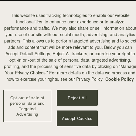
This website uses tracking technologies to enable our website
functionalities, to enhance user experience or to analyze
performance and traffic. We may also share or sell information abou
your use of our site with our social media, advertising, and analytics
partners. This allows us to perform targeted advertising and to selec
ads and content that will be more relevant to you. Below you can
Accept Default Settings, Reject All trackers, or exercise your right to
opt -in or -out of the sale of personal data, targeted advertising,
profiling, and the processing of sensitive data by clicking on “Manag
Your Privacy Choices.” For more details on the data we process and
how to exercise your rights, see our Privacy Policy
Cookie Policy
Opt out of sale of
Reject All
personal data and
Targeted
Advertising
Accept Cookies