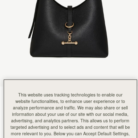
Rating:
5
Author:
Monica N.
Amazing! so happy for this
Amazing! so happy for this great new bag
Rating:
5
Author:
Travis C.
Bought as a birthday gift
Bought as a birthday gift for my wife, she loves it.
Rating:
5
Author:
ROBIN N.
Simple, comfortable, elegant!
Simple, comfortable, elegant!
Rating:
5
Author:
Shabana M.
Light weight and well made
Light weight and well made
Rating:
5
Author:
Lesa M.
Love love this bag Has
This website uses tracking technologies to enable our
Black
(12 Colors)
Love love this bag Has a lot of room and is lightweight.
website functionalities, to enhance user experience or to
Rating:
5
analyze performance and traffic. We may also share or sell
information about your use of our site with our social media,
advertising, and analytics partners. This allows us to perform
targeted advertising and to select ads and content that will be
more relevant to you. Below you can Accept Default Settings,
Kite Hobo
Available in 2 sizes