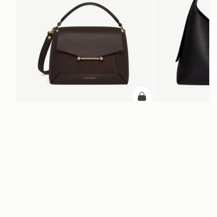
ADD TO BAG
add to bag
Mosaic Bag
Kite Hobo Maxi
Dark Chocolate Suede/Leather
Black
$695
$845
+10
Newsletter
Subscribe to our newsletter & enjoy an exclusive 10% off your first full-