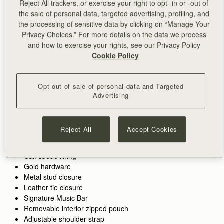
Reject All trackers, or exercise your right to opt -in or -out of
the sale of personal data, targeted advertising, profiling, and
ADD TO BAG
the processing of sensitive data by clicking on “Manage Your
Privacy Choices.” For more details on the data we process
and how to exercise your rights, see our Privacy Policy
Cookie Policy
Free standard shipping on all orders
Free returns*
Features
Size & Fit
Care Guide
Packaging
Opt out of sale of personal data and Targeted
Inspired by graceful freedom, the Kite Hobo is designed to
Advertising
accompany every woman’s movement through life with
effortless ease. Its soft silhouette and luxurious fine-grain
leather or tactile suede reflect the fluidity and strength of those
See more
Reject All
Accept Cookies
Perfectly paired with the
Kite Medium Trifold Wallet.
moments when we feel truly free. Our signature Music Bar,
Handcrafted in Spain
This colorway is also available in the
Kite Hobo Maxi.
crafted in an oversized modern, jewellery-inspired form,
100% Grain calf leather
provides a secure closure while making a bold style statement.
Calf suede lining
Inside, suede lining and a spacious pocket hold your everyday
Gold hardware
essentials, keeping your cherished items safe and close at
Metal stud closure
hand.
Leather tie closure
Signature Music Bar
Removable interior zipped pouch
Adjustable shoulder strap