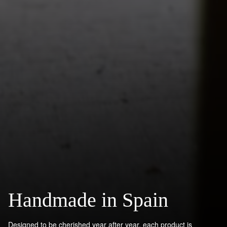
Handmade in Spain
Designed to be cherished year after year, each product is