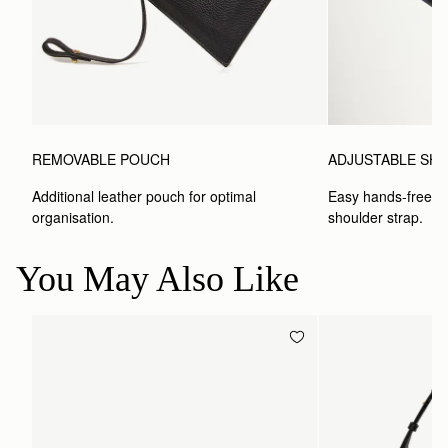
REMOVABLE POUCH
ADJUSTABLE SH
Additional leather pouch for optimal 
Easy hands-free car
organisation.
shoulder strap.
You May Also Like