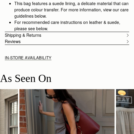
This bag features a suede lining, a delicate material that can
produce colour transfer. For more information, view our care
guidelines below.
For recommended care instructions on leather & suede,
please see below.
Shipping & Returns
Reviews
IN-STORE AVAILABILITY
As Seen On