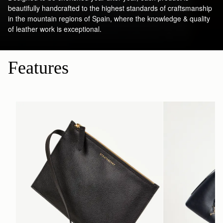
beautifully handcrafted to the highest standards of craftsmanship
in the mountain regions of Spain, where the knowledge & quality
of leather work is exceptional.
Features