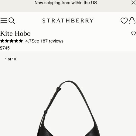
2-Business Day Shipping Now Available
Skip to content
Kite Hobo
4.7
See 187 reviews
Author:
Hannah J.
$745
I’ve had the Strathberry Kite
I’ve had the Strathberry Kite Hobo in black for about four months now and I’m really pleased wit
1 of 10
Rating:
5
Author:
蔚姍 陳.
Quiet Luxury
Quiet Luxury
Rating:
5
Author:
Katelyn A.
Wonderful quality and the perfect
Wonderful quality and the perfect everyday bag!
Rating:
5
Author:
Elizabeth E.
Strathberry never disappoints! The kite
Strathberry never disappoints! The kite bag is as described, love the leather exterior and sued
Rating:
5
Author:
Alison C.
My daughter loved her handbag
My daughter loved her handbag which was a Christmas gift. Not so happy with your choice of co