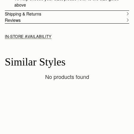
above
Shipping & Returns
Reviews
IN-STORE AVAILABILITY
Similar Styles
No products found