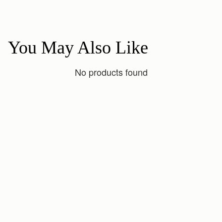
You May Also Like
No products found