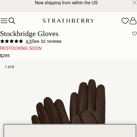
Now shipping from within the US
Skip to content
Stockbridge Gloves
4.5
See 32 reviews
RESTOCKING SOON
$295
1 of 6