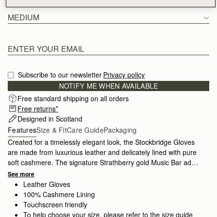
MEDIUM
Subscribe to our newsletter
Privacy policy
NOTIFY ME WHEN AVAILABLE
Free standard shipping on all orders
Free returns*
Designed in Scotland
Features
Size & Fit
Care Guide
Packaging
Created for a timelessly elegant look, the Stockbridge Gloves
are made from luxurious leather and delicately lined with pure
soft cashmere. The signature Strathberry gold Music Bar adds
a refined touch of glamour. Crafted with impeccable quality,
See more
these gloves are available in 2 sizes and keep you stylish
Leather Gloves
season after season.
100% Cashmere Lining
Touchscreen friendly
To help choose your size, please refer to the size guide