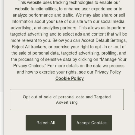
This website uses tracking technologies to enable our
website functionalities, to enhance user experience or to
analyze performance and traffic. We may also share or sell
information about your use of our site with our social media,
advertising, and analytics partners. This allows us to perform
targeted advertising and to select ads and content that will be
more relevant to you. Below you can Accept Default Settings,
Reject All trackers, or exercise your right to opt -in or -out of
the sale of personal data, targeted advertising, profiling, and
the processing of sensitive data by clicking on “Manage Your
Privacy Choices.” For more details on the data we process
and how to exercise your rights, see our Privacy Policy
Cookie Policy
Opt out of sale of personal data and Targeted
Chocolate
(4 Colors)
Advertising
Reject All
Accept Cookies