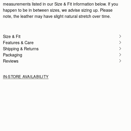
measurements listed in our Size & Fit information below. If you
happen to be in between sizes, we advise sizing up. Please
note, the leather may have slight natural stretch over time.
Size & Fit
Features & Care
Shipping & Returns
Packaging
Reviews
IN-STORE AVAILABILITY