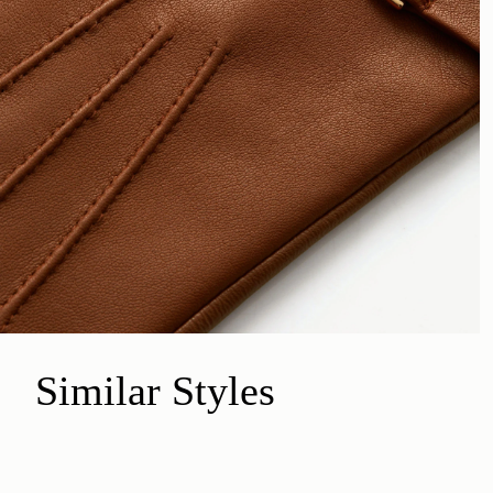
Similar Styles