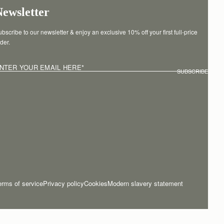
Newsletter
bscribe to our newsletter & enjoy an exclusive 10% off your first full-price 
der.
NTER YOUR EMAIL HERE
*
SUBSCRIBE
erms of service
Privacy policy
Cookies
Modern slavery statement