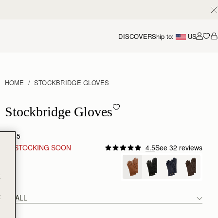
DISCOVER
Ship to:
US
Accou
HOME
STOCKBRIDGE GLOVES
Stockbridge Gloves - Tan
Stockbridge Gloves
$295
RESTOCKING SOON
4.5
See 32 reviews
Tan
t
t
SMALL