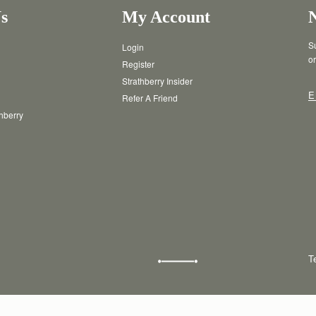
s
My Account
Su
Login
or
Register
Strathberry Insider
E
Refer A Friend
thberry
T