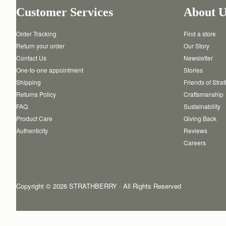
Customer Services
About U
Order Tracking
Find a store
Return your order
Our Story
Contact Us
Newsletter
One-to-one appointment
Stories
Shipping
Friends of Stra
Returns Policy
Craftsmanship
FAQ
Sustainability
Product Care
Giving Back
Authenticity
Reviews
Careers
Copyright © 2026 STRATHBERRY · All Rights Reserved