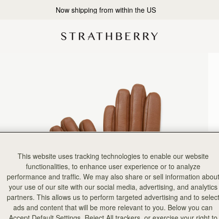
Now shipping from within the US
This website uses tracking technologies to enable our website
functionalities, to enhance user experience or to analyze
performance and traffic. We may also share or sell information abou
your use of our site with our social media, advertising, and analytics
partners. This allows us to perform targeted advertising and to selec
ads and content that will be more relevant to you. Below you can
Accept Default Settings, Reject All trackers, or exercise your right to