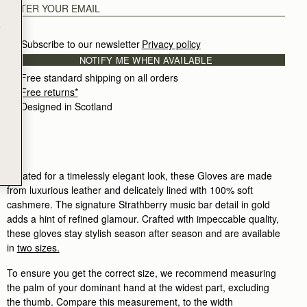
e
Subscribe to our newsletter
Privacy policy
NOTIFY ME WHEN AVAILABLE
Free standard shipping on all orders
Free returns*
Designed in Scotland
Created for a timelessly elegant look, these Gloves are made
from luxurious leather and delicately lined with 100% soft
cashmere. The signature Strathberry music bar detail in gold
adds a hint of refined glamour. Crafted with impeccable quality,
these gloves stay stylish season after season and are available
in
two sizes.
To ensure you get the correct size, we recommend measuring
the palm of your dominant hand at the widest part, excluding
the thumb. Compare this measurement, to the width