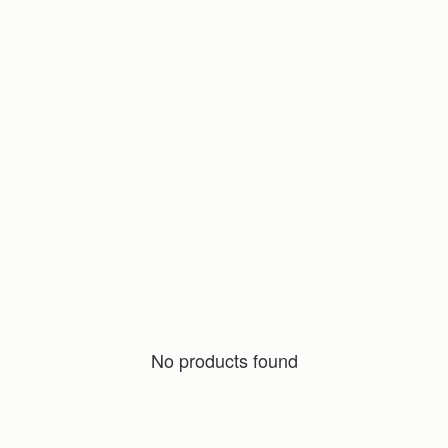
No products found