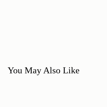
You May Also Like