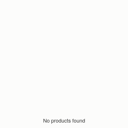
No products found