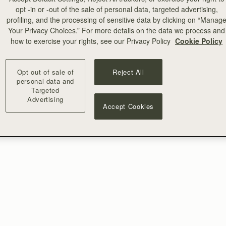
opt -in or -out of the sale of personal data, targeted advertising,
profiling, and the processing of sensitive data by clicking on “Manag
Your Privacy Choices.” For more details on the data we process and
how to exercise your rights, see our Privacy Policy
Cookie Policy
Opt out of sale of
Reject All
personal data and
Targeted
Advertising
Accept Cookies