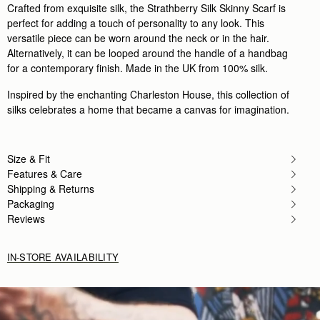
Crafted from exquisite silk, the Strathberry Silk Skinny Scarf is
perfect for adding a touch of personality to any look. This
versatile piece can be worn around the neck or in the hair.
Alternatively, it can be looped around the handle of a handbag
for a contemporary finish. Made in the UK from 100% silk.
Inspired by the enchanting Charleston House, this collection of
silks celebrates a home that became a canvas for imagination.
Size & Fit
Features & Care
Shipping & Returns
Packaging
Reviews
IN-STORE AVAILABILITY