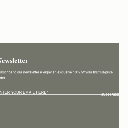
Newsletter
bscribe to our newsletter & enjoy an exclusive 10% off your first full-price 
der.
NTER YOUR EMAIL HERE
*
SUBSCRIBE