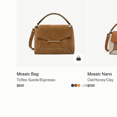
add to bag
Mosaic Bag
Mosaic Nano
Toffee Suede/Espresso
Oat/Honey/Clay
$695
$595
+10