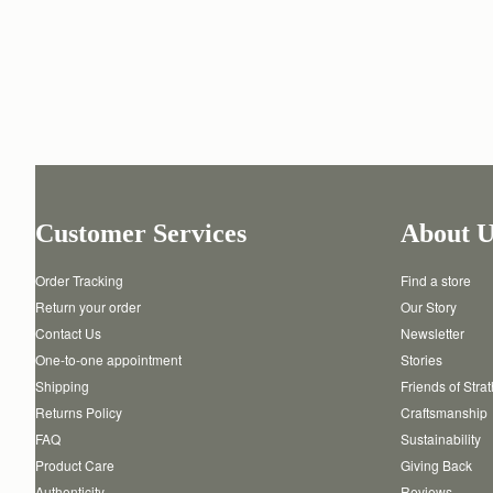
Customer Services
About U
Order Tracking
Find a store
Return your order
Our Story
Contact Us
Newsletter
One-to-one appointment
Stories
Shipping
Friends of Stra
Returns Policy
Craftsmanship
FAQ
Sustainability
Product Care
Giving Back
Authenticity
Reviews