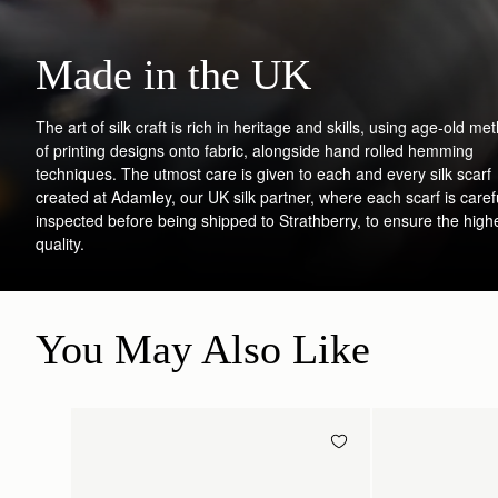
Made in the UK
The art of silk craft is rich in heritage and skills, using age-old me
of printing designs onto fabric, alongside hand rolled hemming
techniques. The utmost care is given to each and every silk scarf
created at Adamley, our UK silk partner, where each scarf is caref
inspected before being shipped to Strathberry, to ensure the high
quality.
You May Also Like