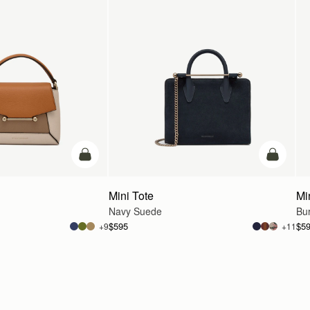
add to bag
add to ba
Mini Tote
Mi
Navy Suede
Bu
$595
$5
+9
+11