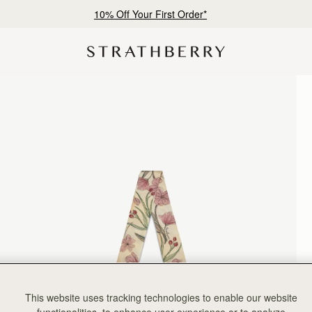
10% Off Your First Order*
This website uses tracking technologies to enable our website