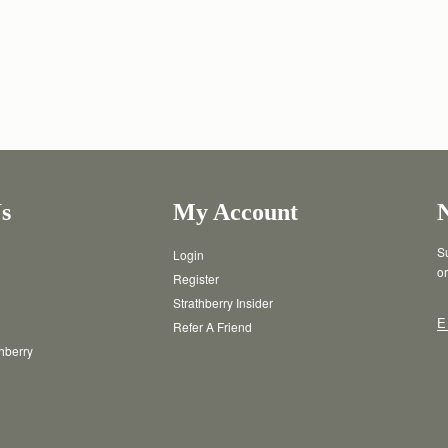
s
My Account
Su
Login
or
Register
Strathberry Insider
E
Refer A Friend
thberry