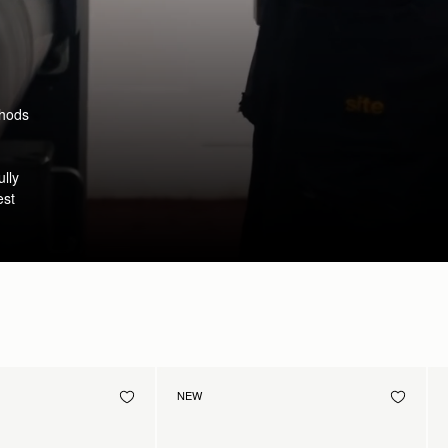
thods
ully
est
NEW