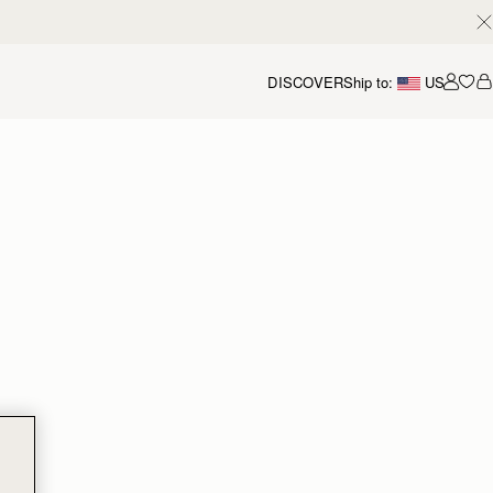
DISCOVER
Ship to:
US
Accou