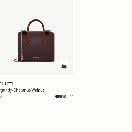
g
add to bag
ni Tote
rgundy/Chestnut/Walnut
95
+11