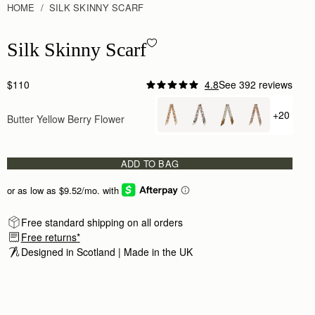
HOME
SILK SKINNY SCARF
Silk Skinny Scarf - Butter Yellow Berry Flower
Silk Skinny Scarf
$110
4.8
See 392 reviews
+20
Butter Yellow Berry Flower
+ {value
ADD TO BAG
Free standard shipping on all orders
Free returns*
Designed in Scotland | Made in the UK