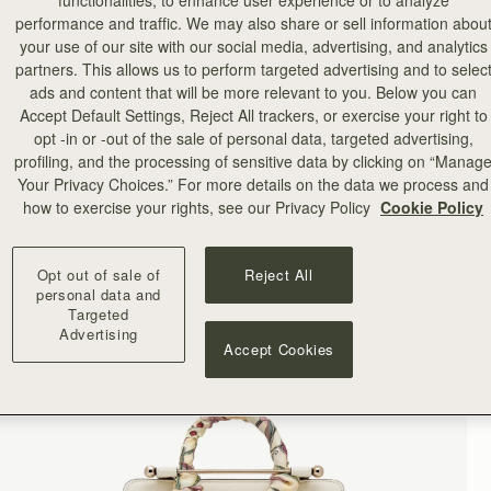
functionalities, to enhance user experience or to analyze
performance and traffic. We may also share or sell information abou
your use of our site with our social media, advertising, and analytics
partners. This allows us to perform targeted advertising and to selec
ads and content that will be more relevant to you. Below you can
Accept Default Settings, Reject All trackers, or exercise your right to
opt -in or -out of the sale of personal data, targeted advertising,
profiling, and the processing of sensitive data by clicking on “Manag
Your Privacy Choices.” For more details on the data we process and
how to exercise your rights, see our Privacy Policy
Cookie Policy
Opt out of sale of
Reject All
personal data and
Targeted
Advertising
Accept Cookies