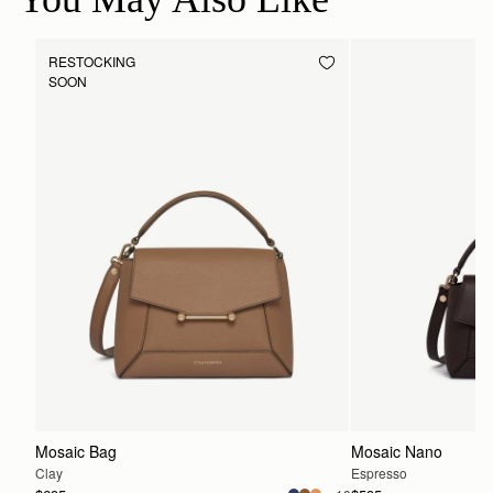
RESTOCKING
SOON
Mosaic Bag
Mosaic Nano
Clay
Espresso