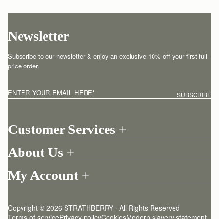
Newsletter
Subscribe to our newsletter & enjoy an exclusive 10% off your first full-
price order.
ENTER YOUR EMAIL HERE
*
SUBSCRIBE
Customer Services
Order Tracking
About Us
Return your order
Find a store
Contact Us
My Account
Our Story
One-to-one appointment
Login
Newsletter
Shipping
Register
Stories
Returns Policy
Copyright © 2026 STRATHBERRY · All Rights Reserved
Strathberry Insider
Friends of Strathberry
FAQ
Terms of service
Privacy policy
Cookies
Modern slavery statement