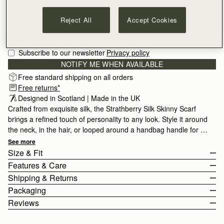
Reject All
Accept Cookies
Subscribe to our newsletter
Privacy policy
NOTIFY ME WHEN AVAILABLE
Free standard shipping on all orders
Free returns*
Designed in Scotland | Made in the UK
Crafted from exquisite silk, the Strathberry Silk Skinny Scarf
brings a refined touch of personality to any look. Style it around
the neck, in the hair, or looped around a handbag handle for a
contemporary finishing touch. Made in the UK by skilled
See more
This bright yet delicate floral print echos spring coming into full
artisans, each piece reflects traditional silk craftsmanship, from
Size & Fit
bloom.
carefully printed designs to hand-rolled hems. Meticulously
Features & Care
inspected to ensure exceptional quality, it is crafted from 100%
The Silk Skinny Scarf measures height 86cm (33.9") x width 5cm
Shipping & Returns
silk.
(2.0").
100% Made in UK
Packaging
100% Silk
United States (US)
Reviews
Digital Print
Standard, 3-6 Business Days
Free
All orders are expertly gift-wrapped in our signature black box &
Strathberry Care Guidelines
2 Business Days*
$20
dust bag, made from fully recycled materials. All core and