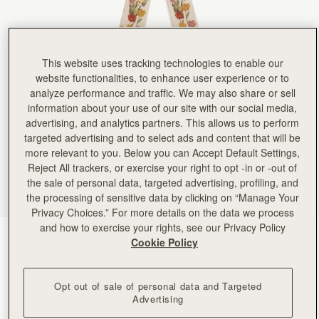
Rating:
5
Author:
Victoria A.
It real silk, lovely colors,
It real silk, lovely colors, perfect length. I am so happy with it! Currently I have it on the ha
Rating:
5
This website uses tracking technologies to enable our
Author:
Angela P.
Looks beautiful on my new
website functionalities, to enhance user experience or to
Looks beautiful on my new clay Georgia Maxi. Excellent quality.
analyze performance and traffic. We may also share or sell
Rating:
5
information about your use of our site with our social media,
Author:
Angela P.
Beautiful silk that looks perfect
advertising, and analytics partners. This allows us to perform
Beautiful silk that looks perfect on my new mini tote!
targeted advertising and to select ads and content that will be
Rating:
5
more relevant to you. Below you can Accept Default Settings,
Author:
Kent N.
Great scarf - will look
Reject All trackers, or exercise your right to opt -in or -out of
Great scarf - will look nice on the missus' purse!
the sale of personal data, targeted advertising, profiling, and
Rating:
5
the processing of sensitive data by clicking on “Manage Your
Author:
Kent N.
Privacy Choices.” For more details on the data we process
Looks great - exactly as
Looks great - exactly as pictured!
and how to exercise your rights, see our Privacy Policy
Rating:
5
Vanilla/Brûlée Tulip Print
(24 Colors)
Cookie Policy
Opt out of sale of personal data and Targeted
Advertising