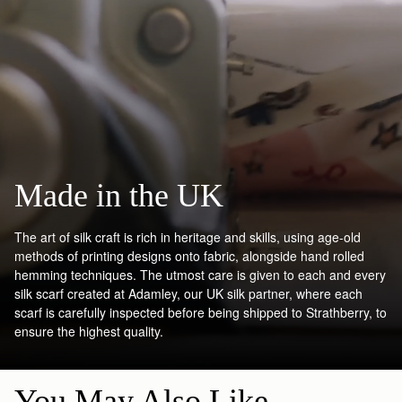
Made in the UK
The art of silk craft is rich in heritage and skills, using age-old
methods of printing designs onto fabric, alongside hand rolled
hemming techniques. The utmost care is given to each and every
silk scarf created at Adamley, our UK silk partner, where each
scarf is carefully inspected before being shipped to Strathberry, to
ensure the highest quality.
You May Also Like