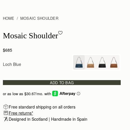
HOME
MOSAIC SHOULDER
Mosaic Shoulder - Loch Blue
Mosaic Shoulder
$685
Loch Blue
ADD TO BAG
Free standard shipping on all orders
Free returns*
Designed in Scotland | Handmade in Spain 