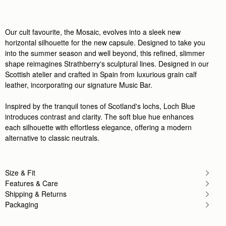
Our cult favourite, the Mosaic, evolves into a sleek new
horizontal silhouette for the new capsule. Designed to take you
into the summer season and well beyond, this refined, slimmer
shape reimagines Strathberry's sculptural lines. Designed in our
Scottish atelier and crafted in Spain from luxurious grain calf
leather, incorporating our signature Music Bar.
Inspired by the tranquil tones of Scotland's lochs, Loch Blue
introduces contrast and clarity. The soft blue hue enhances
each silhouette with effortless elegance, offering a modern
alternative to classic neutrals.
Size & Fit
Features & Care
Shipping & Returns
Packaging