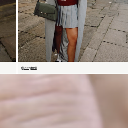
@amybell