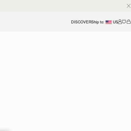
DISCOVER
Ship to:
US
Accou