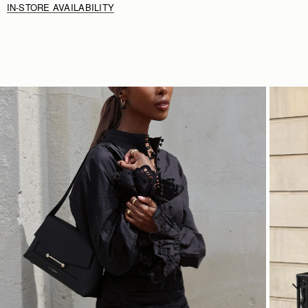
IN-STORE AVAILABILITY
SHOP NOW