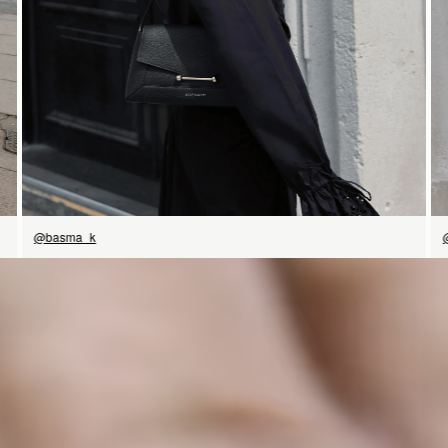
@basma_k