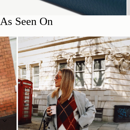
As Seen On
SHOP NOW