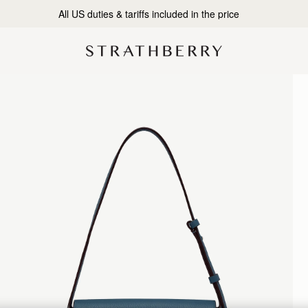
All US duties & tariffs included in the price