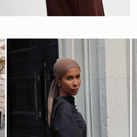
SHOP NOW