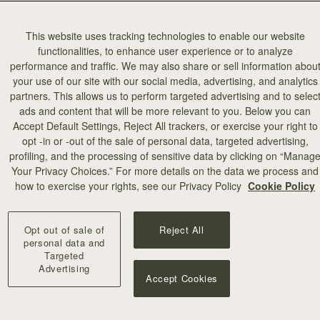
This website uses tracking technologies to enable our website
functionalities, to enhance user experience or to analyze
performance and traffic. We may also share or sell information abou
your use of our site with our social media, advertising, and analytics
partners. This allows us to perform targeted advertising and to selec
ads and content that will be more relevant to you. Below you can
Accept Default Settings, Reject All trackers, or exercise your right to
opt -in or -out of the sale of personal data, targeted advertising,
profiling, and the processing of sensitive data by clicking on “Manag
Your Privacy Choices.” For more details on the data we process and
how to exercise your rights, see our Privacy Policy
Cookie Policy
Opt out of sale of
Reject All
personal data and
Targeted
Advertising
Accept Cookies