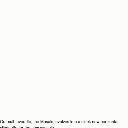
Our cult favourite, the Mosaic, evolves into a sleek new horizontal
silhouette for the new capsule.