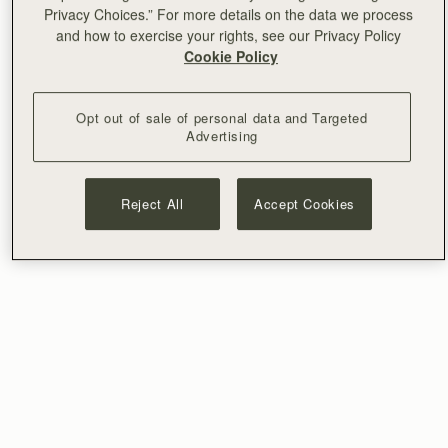
Privacy Choices.” For more details on the data we process
and how to exercise your rights, see our Privacy Policy
Cookie Policy
Opt out of sale of personal data and Targeted
Advertising
Reject All
Accept Cookies