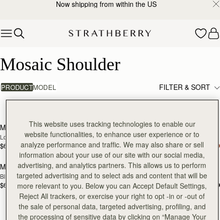
Now shipping from within the US
Skip to content
Mosaic Shoulder
Mosaic Shoulder
FILTER & SORT
PRODUCT
MODEL
4 products
add to bag
Pre
This website uses tracking technologies to enable our
Mosaic Shoulder
Mosaic Shoulder
NEW
PRE-ORDER
website functionalities, to enhance user experience or to
Loch Blue
Caramel
analyze performance and traffic. We may also share or sell
$685
$685
add to bag
Pre
information about your use of our site with our social media,
advertising, and analytics partners. This allows us to perform
Mosaic Shoulder
Mosaic Shoulder
PRE-ORDER
targeted advertising and to select ads and content that will be
Black
Tan
$685
$685
more relevant to you. Below you can Accept Default Settings,
Reject All trackers, or exercise your right to opt -in or -out of
the sale of personal data, targeted advertising, profiling, and
the processing of sensitive data by clicking on “Manage Your