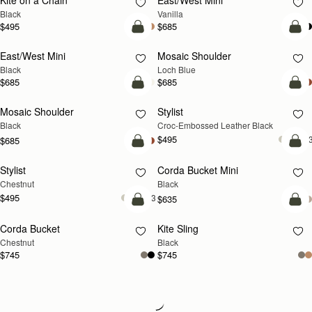
Kite on a Chain
East/West Mini
Black
Vanilla
$495
$685
add to bag
add
East/West Mini
Mosaic Shoulder
NEW
Black
Loch Blue
$685
$685
add to bag
add
Mosaic Shoulder
Stylist
Black
Croc-Embossed Leather Black
$495
+
$685
add to bag
add
Stylist
Corda Bucket Mini
Chestnut
Black
$495
+3
$635
add to bag
add
Corda Bucket
Kite Sling
Chestnut
Black
$745
$745
Loading
Loading...