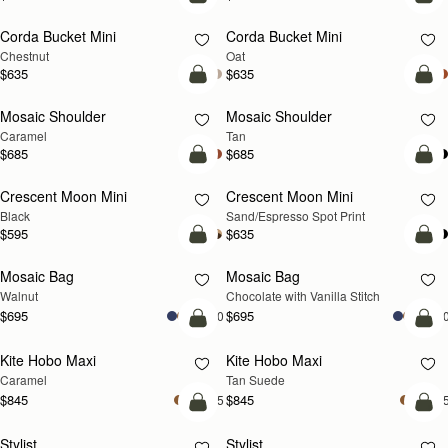
add to bag
add
Corda Bucket Mini
Corda Bucket Mini
Chestnut
Oat
$635
$635
Pre-Order
Pre
Mosaic Shoulder
Mosaic Shoulder
PRE-ORDER
PRE-ORDER
Caramel
Tan
$685
$685
add to bag
add
Crescent Moon Mini
Crescent Moon Mini
Black
Sand/Espresso Spot Print
$595
$635
add to bag
add
Mosaic Bag
Mosaic Bag
NEW
Walnut
Chocolate with Vanilla Stitch
$695
$695
+10
+1
add to bag
add
Kite Hobo Maxi
Kite Hobo Maxi
Caramel
Tan Suede
$845
$845
+5
+
add to bag
add
Stylist
Stylist
NEW