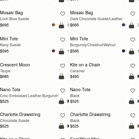
add to bag
add
Mosaic Bag
Mosaic Bag
NEW
Loch Blue Suede
Dark Chocolate Suede/Leather
$695
$695
+10
+1
add to bag
add
Mini Tote
Mini Tote
NEW
NEW
Navy Suede
Burgundy/Chestnut/Walnut
$595
$595
+11
+1
add to bag
add
Crescent Moon
Kite on a Chain
NEW
NEW
Taupe
Caramel
$685
$495
add to bag
add
Nano Tote
Nano Tote
Croc-Embossed Leather Burgundy
Black
$525
$525
add to bag
add
Charlotte Drawstring
Charlotte Drawstring
Chocolate Suede
Black
$525
$525
add to bag
add