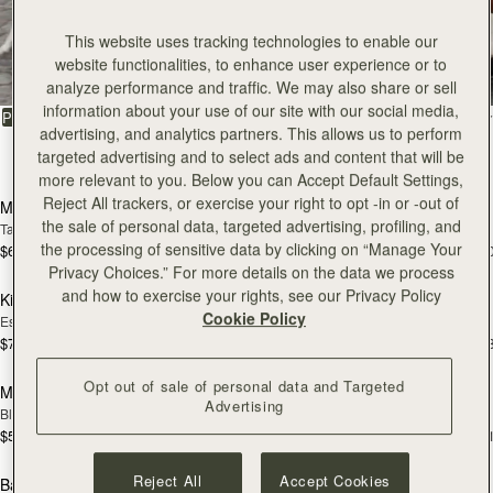
All Bags
This website uses tracking technologies to enable our
website functionalities, to enhance user experience or to
Beautifully handcrafted in Spain
analyze performance and traffic. We may also share or sell
information about your use of our site with our social media,
FILTER & SORT
PRODUCT
MODEL
advertising, and analytics partners. This allows us to perform
targeted advertising and to select ads and content that will be
150 products
add to bag
add
more relevant to you. Below you can Accept Default Settings,
Reject All trackers, or exercise your right to opt -in or -out of
Mosaic Bag
Mosaic Bag
the sale of personal data, targeted advertising, profiling, and
Tan with Vanilla Stitch
Black
the processing of sensitive data by clicking on “Manage Your
$695
$695
+10
+1
add to bag
add
Privacy Choices.” For more details on the data we process
and how to exercise your rights, see our Privacy Policy
Kite Hobo
Kite Hobo
Cookie Policy
Espresso
Tan Suede
$745
$745
+8
+
add to bag
add
Opt out of sale of personal data and Targeted
Mini Tote
Mini Tote
Advertising
Black
Vanilla
$595
$595
+11
+1
add to bag
add
Reject All
Accept Cookies
Barra Mini
Barra Mini