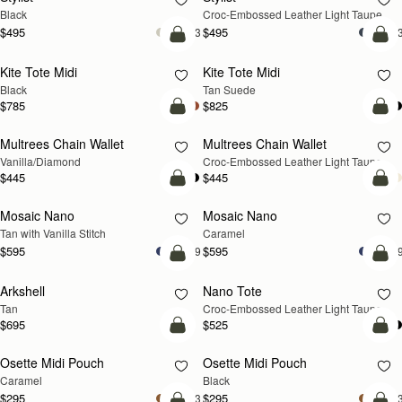
Black
Croc-Embossed Leather Light Taupe
$495
$495
+3
+
add to bag
add
Kite Tote Midi
Kite Tote Midi
Black
Tan Suede
$785
$825
add to bag
add
Multrees Chain Wallet
Multrees Chain Wallet
NEW
Vanilla/Diamond
Croc-Embossed Leather Light Taupe
$445
$445
add to bag
add
Mosaic Nano
Mosaic Nano
Tan with Vanilla Stitch
Caramel
$595
$595
+9
+
add to bag
add
Arkshell
Nano Tote
NEW
Tan
Croc-Embossed Leather Light Taupe
$695
$525
add to bag
add
Osette Midi Pouch
Osette Midi Pouch
Caramel
Black
$295
$295
+3
+