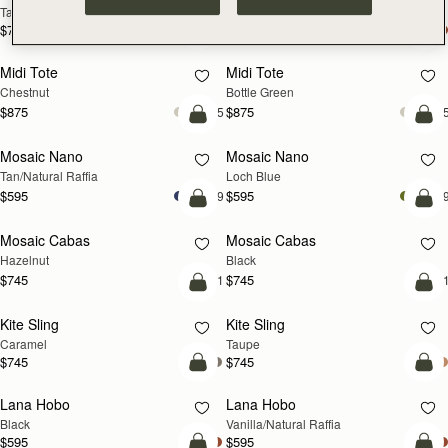
Tan
Espresso
$785
$785
add to bag
add
Midi Tote
Midi Tote
Chestnut
Bottle Green
$875
$875
+5
+
Pre-Order
add
Mosaic Nano
Mosaic Nano
PRE-ORDER
NEW
Tan/Natural Raffia
Loch Blue
$595
$595
+9
+
add to bag
add
Mosaic Cabas
Mosaic Cabas
NEW
NEW
Hazelnut
Black
$745
$745
+1
+
add to bag
add
Kite Sling
Kite Sling
Caramel
Taupe
$745
$745
add to bag
add
Lana Hobo
Lana Hobo
Black
Vanilla/Natural Raffia
$595
$595