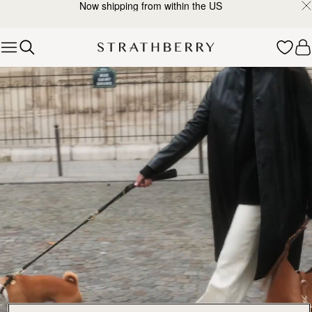
Now shipping from within the US
Skip to content
Explore Strathberry’s Collection of Luxury Handcrafted Bags