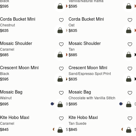
Black
Vanilla/Natural Raffia
$595
$595
add to bag
add
Corda Bucket Mini
Corda Bucket Mini
Chestnut
Oat
$635
$635
Pre-Order
Pre
Mosaic Shoulder
Mosaic Shoulder
PRE-ORDER
PRE-ORDER
Caramel
Tan
$685
$685
add to bag
add
Crescent Moon Mini
Crescent Moon Mini
Black
Sand/Espresso Spot Print
$595
$635
add to bag
add
Mosaic Bag
Mosaic Bag
NEW
Walnut
Chocolate with Vanilla Stitch
$695
$695
+10
+1
add to bag
add
Kite Hobo Maxi
Kite Hobo Maxi
Caramel
Tan Suede
$845
$845
+5
+
add to bag
add