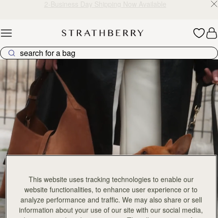
2-Business Day Shipping Now Available
Skip to content
Explore Strathberry’s Collection of Luxury Handcrafted Bags
This website uses tracking technologies to enable our
website functionalities, to enhance user experience or to
analyze performance and traffic. We may also share or sell
information about your use of our site with our social media,