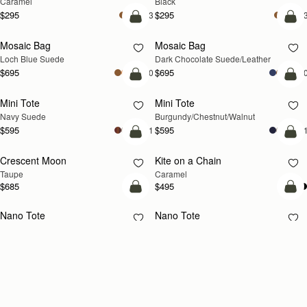
Caramel
Black
$295
$295
+3
+
add to bag
add
Mosaic Bag
Mosaic Bag
NEW
Loch Blue Suede
Dark Chocolate Suede/Leather
$695
$695
+10
+1
add to bag
add
Mini Tote
Mini Tote
NEW
NEW
Navy Suede
Burgundy/Chestnut/Walnut
$595
$595
+11
+1
add to bag
add
Crescent Moon
Kite on a Chain
NEW
NEW
Taupe
Caramel
$685
$495
add to bag
add
Nano Tote
Nano Tote
Croc-Embossed Leather Burgundy
Black
$525
$525
add to bag
add
Charlotte Drawstring
Charlotte Drawstring
Chocolate Suede
Black
$525
$525
add to bag
add