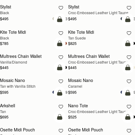
Stylist
Stylist
NEW
Black
Croc-Embossed Leather Light Taupe
$495
$495
+3
+
add to bag
add
Kite Tote Midi
Kite Tote Midi
Black
Tan Suede
$785
$825
add to bag
add
Multrees Chain Wallet
Multrees Chain Wallet
NEW
Vanilla/Diamond
Croc-Embossed Leather Light Taupe
$445
$445
add to bag
add
Mosaic Nano
Mosaic Nano
Tan with Vanilla Stitch
Caramel
$595
$595
+9
+
add to bag
add
Arkshell
Nano Tote
NEW
Tan
Croc-Embossed Leather Light Taupe
$695
$525
add to bag
add
Osette Midi Pouch
Osette Midi Pouch