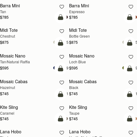
Barra Mini
Barra Mini
Tan
Espresso
$785
$785
add to bag
add
Midi Tote
Midi Tote
Chestnut
Bottle Green
$875
$875
+5
+
Pre-Order
add
Mosaic Nano
Mosaic Nano
PRE-ORDER
NEW
Tan/Natural Raffia
Loch Blue
$595
$595
+9
+
add to bag
add
Mosaic Cabas
Mosaic Cabas
NEW
NEW
Hazelnut
Black
$745
$745
+1
+
add to bag
add
Kite Sling
Kite Sling
Caramel
Taupe
$745
$745
add to bag
add
Lana Hobo
Lana Hobo