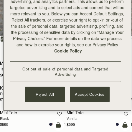
advertising, and analytics partners. This allows us to perform
targeted advertising and to select ads and content that will be
more relevant to you. Below you can Accept Default Settings,
All Bags
Reject All trackers, or exercise your right to opt -in or -out of
the sale of personal data, targeted advertising, profiling, and
Beautifully handcrafted in Spain
the processing of sensitive data by clicking on “Manage Your
Privacy Choices.” For more details on the data we process
FILTER & SORT
PRODUCT
MODEL
and how to exercise your rights, see our Privacy Policy
150 products
Cookie Policy
add to bag
add
Mosaic Bag
Mosaic Bag
Opt out of sale of personal data and Targeted
Tan with Vanilla Stitch
Black
Advertising
$695
$695
+10
+1
add to bag
add
Kite Hobo
Kite Hobo
Espresso
Tan Suede
Reject All
Accept Cookies
$745
$745
+8
+
add to bag
add
Mini Tote
Mini Tote
Black
Vanilla
$595
$595
+11
+1
add to bag
add