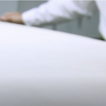
9.5CM (3.7")
lifestyle.
Strathberry Care Guidelines
Duties & Tariffs
All USA orders are shipped on a delivery duty paid basis, which
means all import duties & taxes are included in the final price of
your order at checkout.
11CM (4.3")
Returns
Free 30-day returns, on all eligible US orders*.
$5 restocking fee for sale items, per each additional item.
*Exclusions apply, Visit our returns page for more information
Shipping
Pre-order shipping dates are displayed on the product page & at
checkout.
Visit our shipping page for more information.