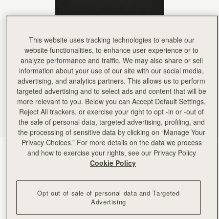
Rating:
5
Author:
Brenda B.
Love it!
Love it!
Rating:
5
This website uses tracking technologies to enable our
Author:
Alex G.
website functionalities, to enhance user experience or to
Beautiful material and craftsmanship.
Beautiful material and craftsmanship.
analyze performance and traffic. We may also share or sell
Rating:
5
information about your use of our site with our social media,
Author:
Clare V.
advertising, and analytics partners. This allows us to perform
Silky buttery soft leather and
Silky buttery soft leather and so practical fallen in love with it. The gold bar clasp is just so b
targeted advertising and to select ads and content that will be
Rating:
5
more relevant to you. Below you can Accept Default Settings,
Author:
Jackie C.
Reject All trackers, or exercise your right to opt -in or -out of
Absolutely Love it !
the sale of personal data, targeted advertising, profiling, and
Absolutely Love it !
Rating:
5
the processing of sensitive data by clicking on “Manage Your
Author:
Amy A.
Privacy Choices.” For more details on the data we process
My favorite wallet. Materials, construction,
Black
(6 Colors)
and how to exercise your rights, see our Privacy Policy
My favorite wallet. Materials, construction, and design are all very well thought out and made 
Rating:
5
Cookie Policy
Opt out of sale of personal data and Targeted
Advertising