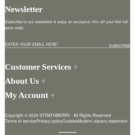
Newsletter
Subscribe to our newsletter & enjoy an exclusive 10% off your first full-
price order.
ENTER YOUR EMAIL HERE
*
SUBSCRIBE
Customer Services
Order Tracking
About Us
Return your order
Find a store
Contact Us
My Account
Our Story
One-to-one appointment
Login
Newsletter
Shipping
Register
Stories
Returns Policy
Copyright © 2026 STRATHBERRY · All Rights Reserved
Strathberry Insider
Friends of Strathberry
FAQ
Terms of service
Privacy policy
Cookies
Modern slavery statement
Refer A Friend
Craftsmanship
Product Care
Sustainability
Authenticity