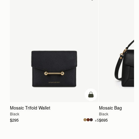
add to bag
Mosaic Trifold Wallet
Mosaic Bag
Black
Black
$295
$695
+5
ADD TO BAG