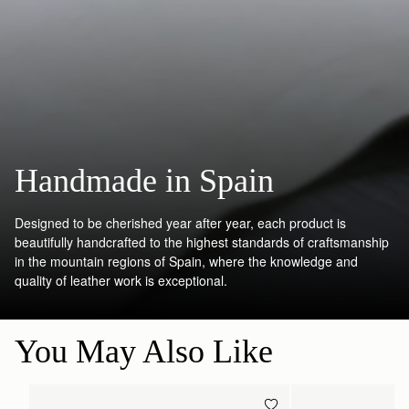
Handmade in Spain
Designed to be cherished year after year, each product is
beautifully handcrafted to the highest standards of craftsmanship
in the mountain regions of Spain, where the knowledge and
quality of leather work is exceptional.
You May Also Like