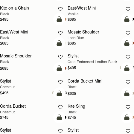
Kite on a Chain
East/West Mini
Black
Vanilla
$495
$685
add to bag
add
East/West Mini
Mosaic Shoulder
NEW
Black
Loch Blue
$685
$685
add to bag
add
Mosaic Shoulder
Stylist
Black
Croc-Embossed Leather Black
$495
+
$685
add to bag
add
Stylist
Corda Bucket Mini
Chestnut
Black
$495
+3
$635
add to bag
add
Corda Bucket
Kite Sling
Chestnut
Black
$745
$745
add to bag
add
Stylist
Stylist