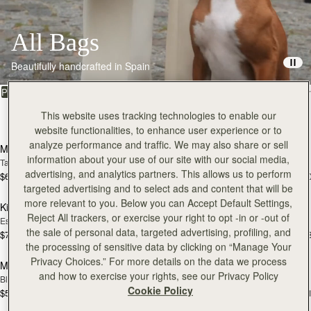
All Bags
Beautifully handcrafted in Spain
FILTER & SORT
PRODUCT
MODEL
This website uses tracking technologies to enable our
150 products
add to bag
add
website functionalities, to enhance user experience or to
analyze performance and traffic. We may also share or sell
Mosaic Bag
Mosaic Bag
information about your use of our site with our social media,
Tan with Vanilla Stitch
Black
advertising, and analytics partners. This allows us to perform
$695
$695
+10
+1
add to bag
add
targeted advertising and to select ads and content that will be
more relevant to you. Below you can Accept Default Settings,
Kite Hobo
Kite Hobo
Reject All trackers, or exercise your right to opt -in or -out of
Espresso
Tan Suede
the sale of personal data, targeted advertising, profiling, and
$745
$745
+8
+
add to bag
add
the processing of sensitive data by clicking on “Manage Your
Privacy Choices.” For more details on the data we process
Mini Tote
Mini Tote
and how to exercise your rights, see our Privacy Policy
Black
Vanilla
Cookie Policy
$595
$595
+11
+1
add to bag
add