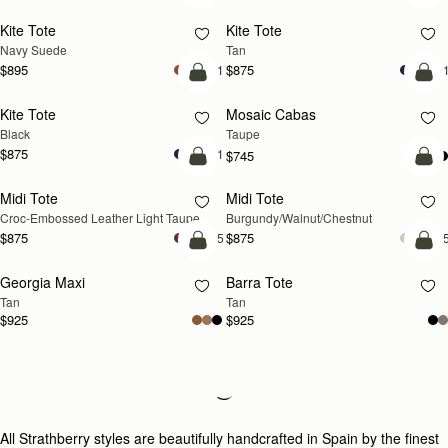
Kite Tote
Kite Tote
NEW
NEW
Navy Suede
Tan
$895
$875
+1
+
add to bag
add
Kite Tote
Mosaic Cabas
NEW
Black
Taupe
$875
+1
$745
add to bag
add
Midi Tote
Midi Tote
NEW
NEW
Croc-Embossed Leather Light Taupe
Burgundy/Walnut/Chestnut
$875
$875
+5
+
add to bag
add
Georgia Maxi
Barra Tote
NEW
Tan
Tan
$925
$925
Loading
Loading...
All Strathberry styles are beautifully handcrafted in Spain by the finest