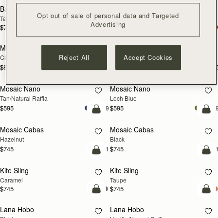
Barra Mini
Barra Mini
Opt out of sale of personal data and Targeted
Tan
Espresso
Advertising
$785
$785
add to bag
add
Midi Tote
Midi Tote
Reject All
Accept Cookies
Chestnut
Bottle Green
$875
$875
+5
+
Pre-Order
add
Mosaic Nano
Mosaic Nano
PRE-ORDER
NEW
Tan/Natural Raffia
Loch Blue
$595
$595
+9
+
add to bag
add
Mosaic Cabas
Mosaic Cabas
NEW
NEW
Hazelnut
Black
$745
$745
+1
+
add to bag
add
Kite Sling
Kite Sling
Caramel
Taupe
$745
$745
add to bag
add
Lana Hobo
Lana Hobo