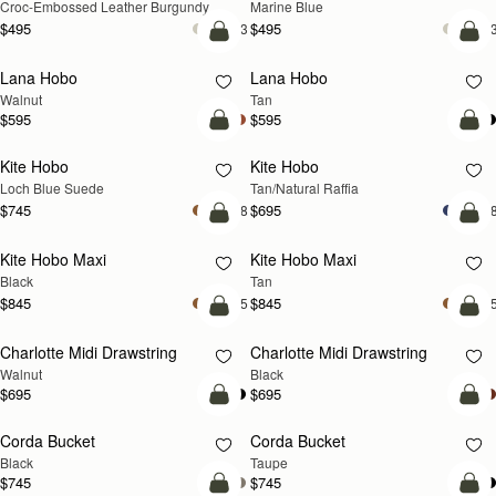
Croc-Embossed Leather Burgundy
Marine Blue
$495
$495
+3
+
add to bag
add
Lana Hobo
Lana Hobo
NEW
Walnut
Tan
$595
$595
add to bag
add
Kite Hobo
Kite Hobo
NEW
Loch Blue Suede
Tan/Natural Raffia
$745
$695
+8
+
add to bag
add
Kite Hobo Maxi
Kite Hobo Maxi
NEW
Black
Tan
$845
$845
+5
+
add to bag
add
Charlotte Midi Drawstring
Charlotte Midi Drawstring
NEW
Walnut
Black
$695
$695
add to bag
add
Corda Bucket
Corda Bucket
Black
Taupe
$745
$745
add to bag
add