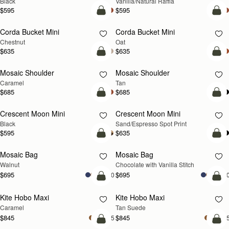
Black
Vanilla/Natural Raffia
$595
$595
add to bag
add
Corda Bucket Mini
Corda Bucket Mini
Chestnut
Oat
$635
$635
Pre-Order
Pre
Mosaic Shoulder
Mosaic Shoulder
PRE-ORDER
PRE-ORDER
Caramel
Tan
$685
$685
add to bag
add
Crescent Moon Mini
Crescent Moon Mini
Black
Sand/Espresso Spot Print
$595
$635
add to bag
add
Mosaic Bag
Mosaic Bag
NEW
Walnut
Chocolate with Vanilla Stitch
$695
$695
+10
+1
add to bag
add
Kite Hobo Maxi
Kite Hobo Maxi
Caramel
Tan Suede
$845
$845
+5
+
add to bag
add