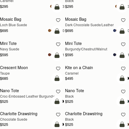
Caramel
Black
$295
$295
+3
+
add to bag
add
Mosaic Bag
Mosaic Bag
NEW
Loch Blue Suede
Dark Chocolate Suede/Leather
$695
$695
+10
+1
add to bag
add
Mini Tote
Mini Tote
NEW
NEW
Navy Suede
Burgundy/Chestnut/Walnut
$595
$595
+11
+1
add to bag
add
Crescent Moon
Kite on a Chain
NEW
NEW
Taupe
Caramel
$685
$495
add to bag
add
Nano Tote
Nano Tote
Croc-Embossed Leather Burgundy
Black
$525
$525
add to bag
add
Charlotte Drawstring
Charlotte Drawstring
Chocolate Suede
Black
$525
$525
add to bag
add