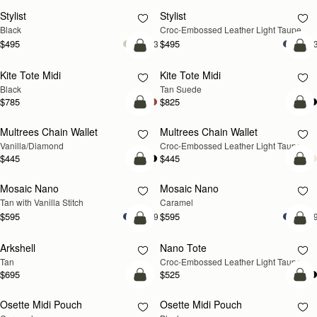
Stylist
Stylist
NEW
Black
Croc-Embossed Leather Light Taupe
$495
$495
+3
+
add to bag
add
Kite Tote Midi
Kite Tote Midi
Black
Tan Suede
$785
$825
add to bag
add
Multrees Chain Wallet
Multrees Chain Wallet
NEW
Vanilla/Diamond
Croc-Embossed Leather Light Taupe
$445
$445
add to bag
add
Mosaic Nano
Mosaic Nano
Tan with Vanilla Stitch
Caramel
$595
$595
+9
+
add to bag
add
Arkshell
Nano Tote
NEW
Tan
Croc-Embossed Leather Light Taupe
$695
$525
add to bag
add
Osette Midi Pouch
Osette Midi Pouch