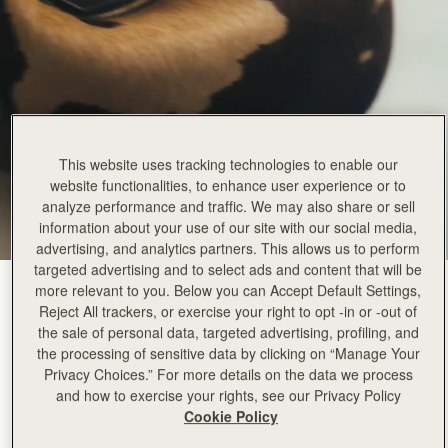
This website uses tracking technologies to enable our
website functionalities, to enhance user experience or to
analyze performance and traffic. We may also share or sell
information about your use of our site with our social media,
advertising, and analytics partners. This allows us to perform
targeted advertising and to select ads and content that will be
Sand/Espresso Spot Print
(2 Colors)
more relevant to you. Below you can Accept Default Settings,
Reject All trackers, or exercise your right to opt -in or -out of
the sale of personal data, targeted advertising, profiling, and
the processing of sensitive data by clicking on “Manage Your
Privacy Choices.” For more details on the data we process
and how to exercise your rights, see our Privacy Policy
Cookie Policy