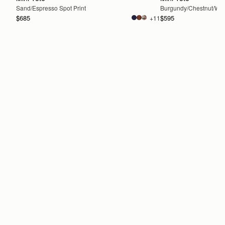
Sand/Espresso Spot Print
Burgundy/Chestnut/Wal
$685
$595
+11
ADD TO BAG