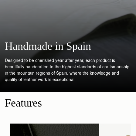
Handmade in Spain
Designed to be cherished year after year, each product is
beautifully handcrafted to the highest standards of craftsmanship
in the mountain regions of Spain, where the knowledge and
quality of leather work is exceptional.
Features