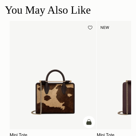
You May Also Like
NEW
add to bag
Mini Tote
Mini Tote