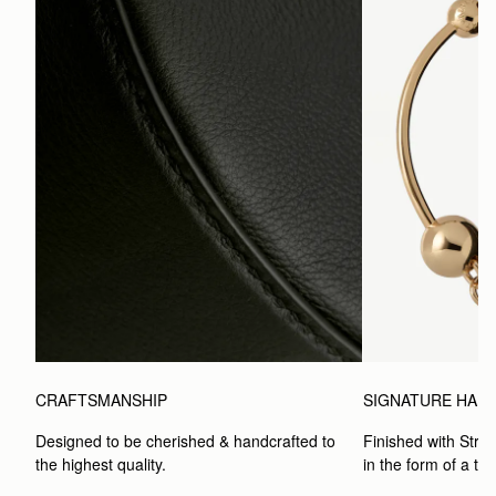
CRAFTSMANSHIP
SIGNATURE HAR
Designed to be cherished & handcrafted to 
Finished with Strat
the highest quality.
in the form of a to