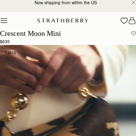
2-Business Day Shipping Now Available
Skip to content
Crescent Moon Mini
$635
1 of 10