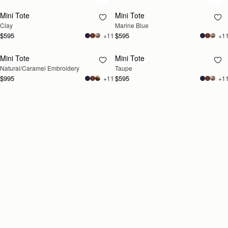
Mini Tote
Mini Tote
Clay
Marine Blue
$595
$595
+11
+1
Mini Tote
Mini Tote
RESTOCKING
RESTOCKING
Natural/Caramel Embroidery
Taupe
SOON
SOON
$995
$595
+11
+1