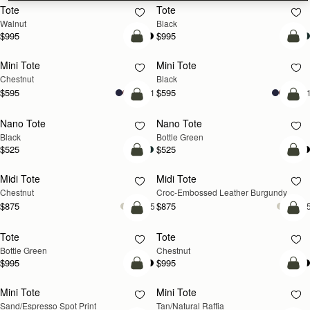
Tote
Tote
NEW
Walnut
Black
$995
$995
add to bag
add
Mini Tote
Mini Tote
Chestnut
Black
$595
$595
+11
+1
add to bag
add
Nano Tote
Nano Tote
Black
Bottle Green
$525
$525
add to bag
add
Midi Tote
Midi Tote
Chestnut
Croc-Embossed Leather Burgundy
$875
$875
+5
+
add to bag
add
Tote
Tote
Bottle Green
Chestnut
$995
$995
add to bag
add
Mini Tote
Mini Tote
Sand/Espresso Spot Print
Tan/Natural Raffia