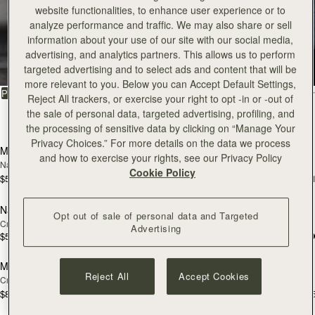
website functionalities, to enhance user experience or to
Tote
analyze performance and traffic. We may also share or sell
information about your use of our site with our social media,
advertising, and analytics partners. This allows us to perform
Timeless styles to last
targeted advertising and to select ads and content that will be
more relevant to you. Below you can Accept Default Settings,
FILTER & SORT
PRODUCT
MODEL
Reject All trackers, or exercise your right to opt -in or -out of
the sale of personal data, targeted advertising, profiling, and
32 products
add to bag
add
the processing of sensitive data by clicking on “Manage Your
Privacy Choices.” For more details on the data we process
Mini Tote
Mini Tote
NEW
NEW
and how to exercise your rights, see our Privacy Policy
Navy Suede
Burgundy/Chestnut/Walnut
Cookie Policy
$595
$595
+11
+1
add to bag
add
Nano Tote
Nano Tote
NEW
Opt out of sale of personal data and Targeted
Croc-Embossed Leather Light Taupe
Croc-Embossed Leather Burgundy
Advertising
$525
$525
add to bag
add
Midi Tote
Midi Tote
NEW
NEW
Reject All
Accept Cookies
Croc-Embossed Leather Light Taupe
Burgundy/Walnut/Chestnut
$875
$875
+5
+
add to bag
add