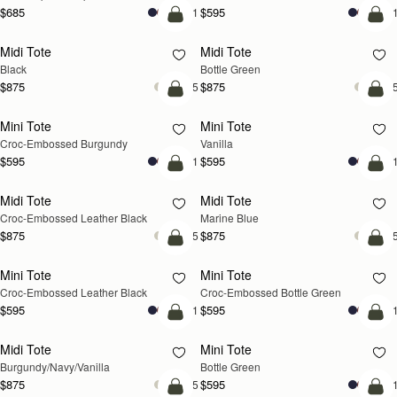
$685
$595
+11
+1
add to bag
add
Midi Tote
Midi Tote
Black
Bottle Green
$875
$875
+5
+
add to bag
add
Mini Tote
Mini Tote
Croc-Embossed Burgundy
Vanilla
$595
$595
+11
+1
add to bag
add
Midi Tote
Midi Tote
Croc-Embossed Leather Black
Marine Blue
$875
$875
+5
+
add to bag
add
Mini Tote
Mini Tote
Croc-Embossed Leather Black
Croc-Embossed Bottle Green
$595
$595
+11
+1
add to bag
add
Midi Tote
Mini Tote
Burgundy/Navy/Vanilla
Bottle Green
$875
$595
+5
+1
add to bag
add