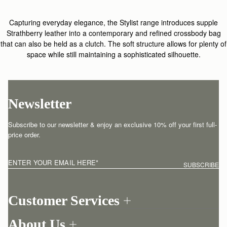
Capturing everyday elegance, the Stylist range introduces supple
Strathberry leather into a contemporary and refined crossbody bag
that can also be held as a clutch. The soft structure allows for plenty of
space while still maintaining a sophisticated silhouette.
Newsletter
Subscribe to our newsletter & enjoy an exclusive 10% off your first full-
price order.
ENTER YOUR EMAIL HERE
*
SUBSCRIBE
Customer Services
Order Tracking
About Us
Return your order