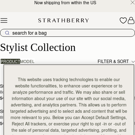
Now shipping from within the US
Skip to content
Stylist Collection
Stylist Collection
FILTER & SORT
PRODUCT
MODEL
8 products
add to bag
add
This website uses tracking technologies to enable our
website functionalities, to enhance user experience or to
Stylist
Stylist
analyze performance and traffic. We may also share or sell
Bottle Green
Chestnut
$495
$495
information about your use of our site with our social media,
+3
+
add to bag
add
advertising, and analytics partners. This allows us to perform
targeted advertising and to select ads and content that will be
Stylist
Stylist
more relevant to you. Below you can Accept Default Settings,
Black
Croc-Embossed Leather Burgundy
$495
$495
Reject All trackers, or exercise your right to opt -in or -out of
+3
+
add to bag
add
the sale of personal data, targeted advertising, profiling, and