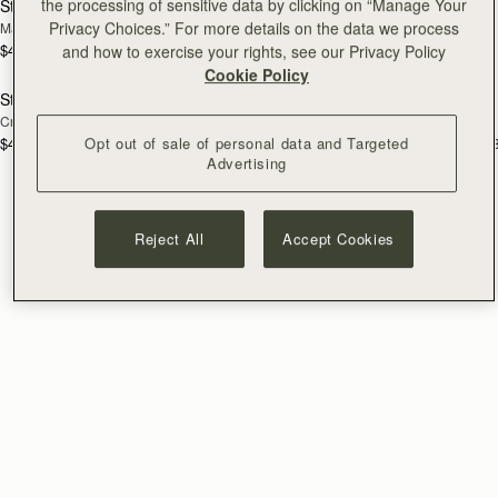
the processing of sensitive data by clicking on “Manage Your
Stylist
Stylist Mini
Privacy Choices.” For more details on the data we process
Marine Blue
Black
$495
and how to exercise your rights, see our Privacy Policy
+3
$425
add to bag
add
Cookie Policy
Stylist
Stylist
NEW
Croc-Embossed Leather Light Taupe
Croc-Embossed Leather Black
Opt out of sale of personal data and Targeted
$495
$495
+3
+
Advertising
Reject All
Accept Cookies