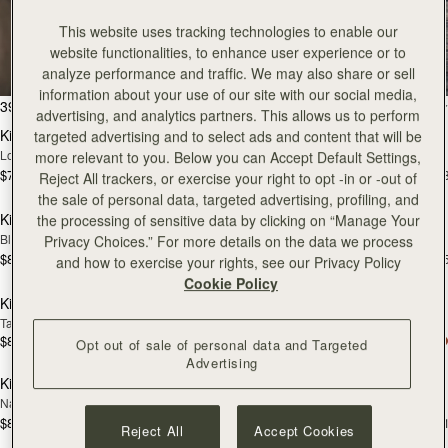
Kite
This website uses tracking technologies to enable our
website functionalities, to enhance user experience or to
The coveted style on everybody’s wishlist
analyze performance and traffic. We may also share or sell
information about your use of our site with our social media,
add to bag
Pre
39 products
FILTER & SORT
advertising, and analytics partners. This allows us to perform
Kite Hobo
Kite Hobo
targeted advertising and to select ads and content that will be
NEW
PRE-ORDER
Loch Blue Suede
Tan/Natural Raffia
more relevant to you. Below you can Accept Default Settings,
$745
$695
+8
+
Reject All trackers, or exercise your right to opt -in or -out of
add to bag
add
the sale of personal data, targeted advertising, profiling, and
Kite Hobo Maxi
Kite Hobo Maxi
the processing of sensitive data by clicking on “Manage Your
NEW
Black
Tan
Privacy Choices.” For more details on the data we process
$845
$845
+5
+
and how to exercise your rights, see our Privacy Policy
add to bag
add
Cookie Policy
Kite Tote Midi
Kite Tote Midi
Tan Suede
Black
$825
$785
Opt out of sale of personal data and Targeted
add to bag
add
Advertising
Kite Tote
Kite Tote
NEW
NEW
Navy Suede
Tan
$895
$875
+1
+
Reject All
Accept Cookies
add to bag
add