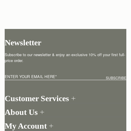
Newsletter
Subscribe to our newsletter & enjoy an exclusive 10% off your first full-
price order.
ENTER YOUR EMAIL HERE
*
SUBSCRIBE
Customer Services
Order Tracking
About Us
Return your order
Find a store
Contact Us
My Account
Our Story
One-to-one appointment