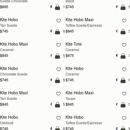
Suede Chocolate
Black
$895
$745
+1
+
add to bag
add
Kite Hobo
Kite Hobo Maxi
Tan Suede
Toffee Suede/Espresso
$745
$845
+8
+
add to bag
add
Kite Hobo Maxi
Kite Tote
Caramel
Caramel
$845
$875
+5
+
add to bag
add
Kite Hobo
Kite Hobo
Chocolate Suede
Caramel
$745
$745
+8
+
add to bag
add
Kite Hobo Maxi
Kite Hobo Maxi
Tan Suede
Taupe
$845
$845
+5
+
add to bag
add
Kite Hobo
Kite Hobo
Oxblood
Toffee Suede/Espresso
$745
$745
+8
+