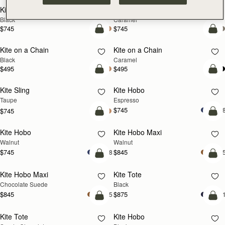
Kite Sling
Kite Sling
Black
Caramel
$745
$745
add to bag
add
Kite on a Chain
Kite on a Chain
NEW
Black
Caramel
$495
$495
add to bag
add
Kite Sling
Kite Hobo
Taupe
Espresso
$745
+
$745
add to bag
add
Kite Hobo
Kite Hobo Maxi
NEW
NEW
Walnut
Walnut
$745
$845
+8
+
add to bag
add
Kite Hobo Maxi
Kite Tote
Chocolate Suede
Black
$845
$875
+5
+
add to bag
add
Kite Tote
Kite Hobo