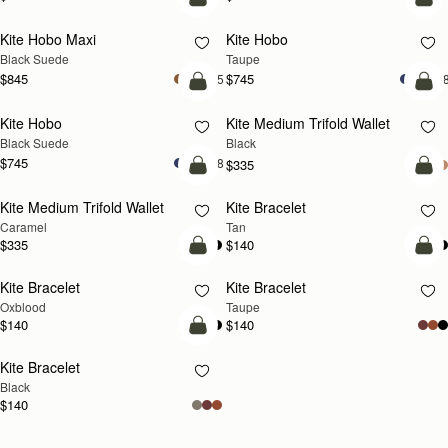
add to bag
add
Kite Hobo Maxi
Kite Hobo
Black Suede
Taupe
$845
$745
+5
+
add to bag
add
Kite Hobo
Kite Medium Trifold Wallet
Black Suede
Black
$745
+8
$335
add to bag
add
Kite Medium Trifold Wallet
Kite Bracelet
Caramel
Tan
$335
$140
add to bag
add
Kite Bracelet
Kite Bracelet
Oxblood
Taupe
$140
$140
add to bag
Kite Bracelet
Black
$140