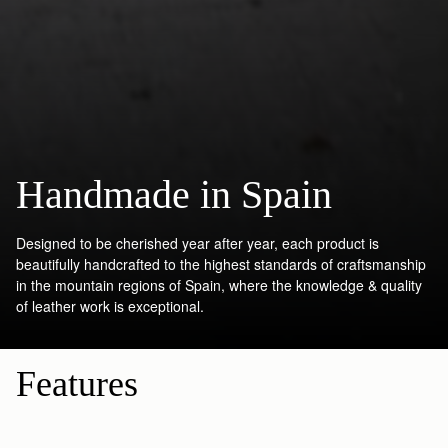
Handmade in Spain
Designed to be cherished year after year, each product is
beautifully handcrafted to the highest standards of craftsmanship
in the mountain regions of Spain, where the knowledge & quality
of leather work is exceptional.
Features