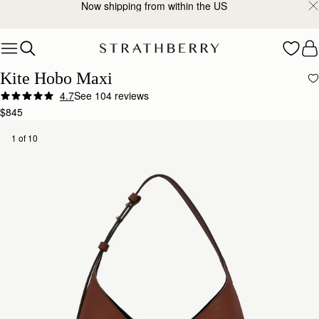
2-Business Day Shipping Now Available
Skip to content
Kite Hobo Maxi
4.7
See 104 reviews
$845
1 of 10