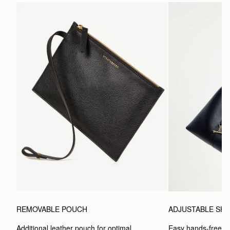
ADJUSTABLE SH
REMOVABLE POUCH
Easy hands-free car
Additional leather pouch for optimal 