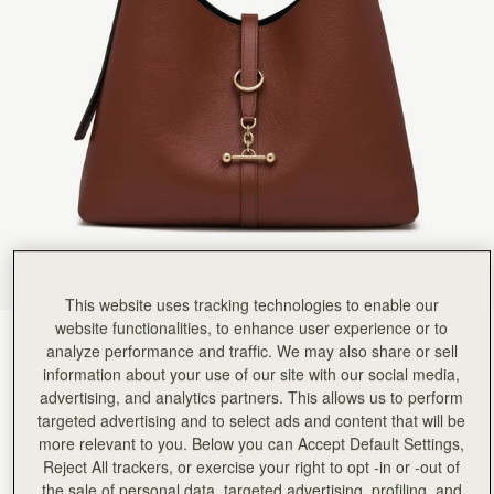
This website uses tracking technologies to enable our
website functionalities, to enhance user experience or to
Walnut
(9 Colors)
analyze performance and traffic. We may also share or sell
information about your use of our site with our social media,
advertising, and analytics partners. This allows us to perform
targeted advertising and to select ads and content that will be
more relevant to you. Below you can Accept Default Settings,
Reject All trackers, or exercise your right to opt -in or -out of
Kite Hobo Maxi
Available in 2 sizes
the sale of personal data, targeted advertising, profiling, and