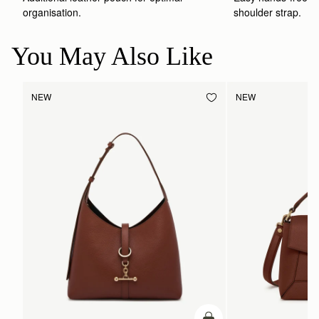
shoulder strap.
organisation.
You May Also Like
NEW
NEW