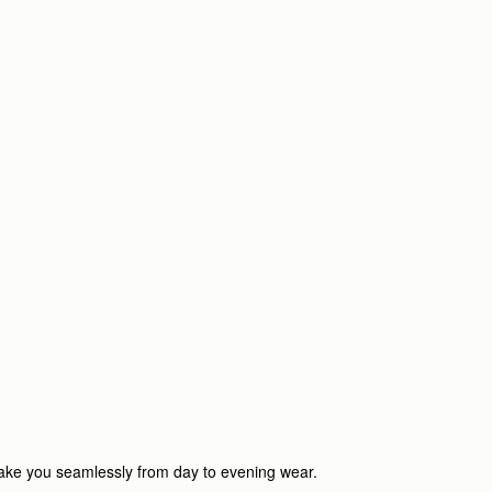
o take you seamlessly from day to evening wear.