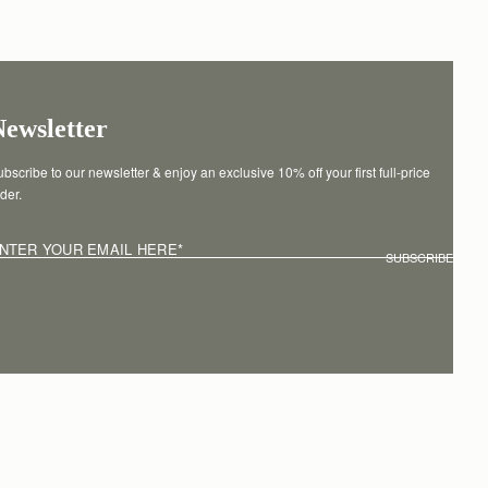
Newsletter
bscribe to our newsletter & enjoy an exclusive 10% off your first full-price 
der.
NTER YOUR EMAIL HERE
*
SUBSCRIBE