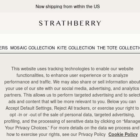
Now shipping from within the US
ERS
MOSAIC COLLECTION
KITE COLLECTION
THE TOTE COLLECT
This website uses tracking technologies to enable our website
functionalities, to enhance user experience or to analyze
performance and traffic. We may also share or sell information abou
your use of our site with our social media, advertising, and analytics
partners. This allows us to perform targeted advertising and to selec
ads and content that will be more relevant to you. Below you can
Accept Default Settings, Reject All trackers, or exercise your right to
opt -in or -out of the sale of personal data, targeted advertising,
profiling, and the processing of sensitive data by clicking on “Manag
Your Privacy Choices.” For more details on the data we process and
how to exercise your rights, see our Privacy Policy
Cookie Policy