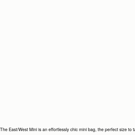
The East/West Mini is an effortlessly chic mini bag, the perfect size t