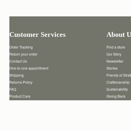
Customer Services
About U
Order Tracking
Find a store
Return your order
Our Story
Contact Us
Newsletter
One-to-one appointment
Stories
Shipping
Friends of Stra
Returns Policy
Craftsmanship
FAQ
Sustainability
Product Care
Giving Back
Authenticity
Reviews
Careers