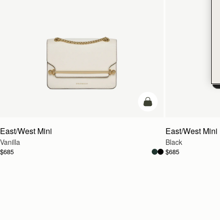
add to bag
East/West Mini
East/West Mini
Vanilla
Black
$685
$685