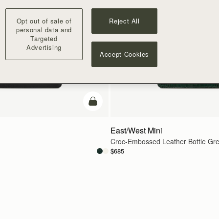
Opt out of sale of
Reject All
personal data and
Targeted
Advertising
Accept Cookies
add to bag
East/West Mini
Croc-Embossed Leather Bottle Gr
$685