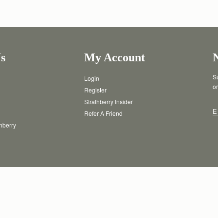
s
My Account
Su
Login
or
Register
Strathberry Insider
E
Refer A Friend
thberry