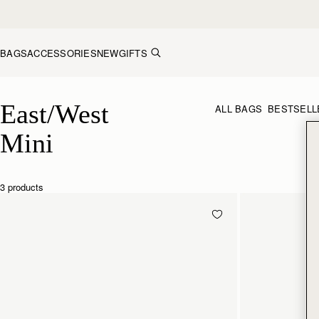
Skip to content
BAGS
ACCESSORIES
NEW
GIFTS
East/West Mini
East/West 
ALL BAGS
BESTSELL
Mini
3 products