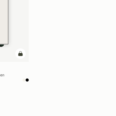
add to bag
een