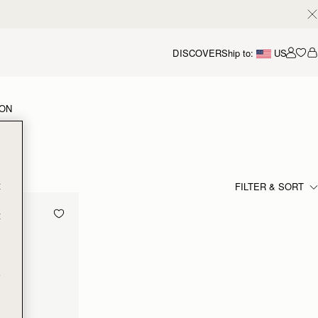
DISCOVER
Ship to:
US
Accou
ION
t
FILTER & SORT
t
e