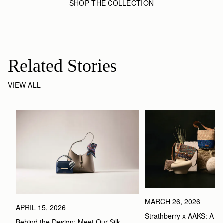
SHOP THE COLLECTION
Related Stories
VIEW ALL
MARCH 26, 2026
APRIL 15, 2026
Strathberry x AAKS: A Ce
Behind the Design: Meet Our Silk 