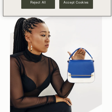
Reject All
Accept Cookies