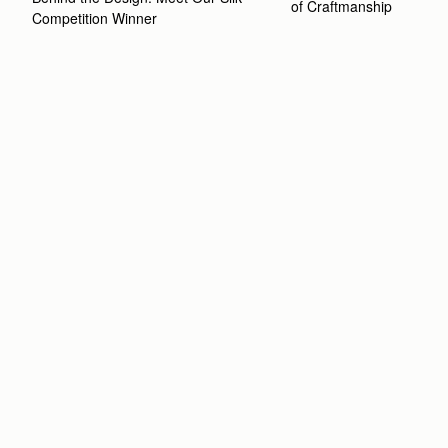
of Craftmanship
Competition Winner