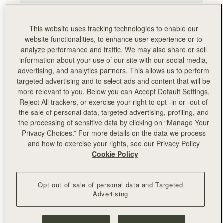
This website uses tracking technologies to enable our
website functionalities, to enhance user experience or to
analyze performance and traffic. We may also share or sell
information about your use of our site with our social media,
advertising, and analytics partners. This allows us to perform
targeted advertising and to select ads and content that will be
more relevant to you. Below you can Accept Default Settings,
Reject All trackers, or exercise your right to opt -in or -out of
the sale of personal data, targeted advertising, profiling, and
the processing of sensitive data by clicking on “Manage Your
Privacy Choices.” For more details on the data we process
and how to exercise your rights, see our Privacy Policy
Cookie Policy
Opt out of sale of personal data and Targeted
Advertising