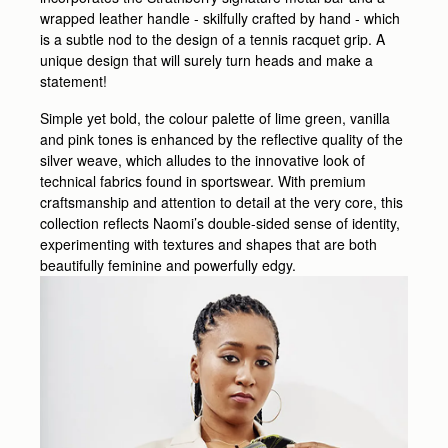
wrapped leather handle - skilfully crafted by hand - which
is a subtle nod to the design of a tennis racquet grip. A
unique design that will surely turn heads and make a
statement!
Simple yet bold, the colour palette of lime green, vanilla
and pink tones is enhanced by the reflective quality of the
silver weave, which alludes to the innovative look of
technical fabrics found in sportswear. With premium
craftsmanship and attention to detail at the very core, this
collection reflects Naomi’s double-sided sense of identity,
experimenting with textures and shapes that are both
beautifully feminine and powerfully edgy.