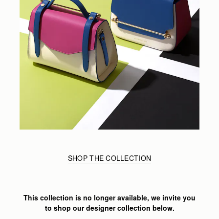
SHOP THE COLLECTION
This collection is no longer available, we invite you
to shop our designer collection below.