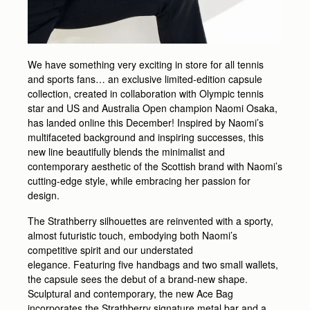
We have something very exciting in store for all tennis
and sports fans… an exclusive limited-edition capsule
collection, created in collaboration with Olympic tennis
star and US and Australia Open champion Naomi Osaka,
has landed online this December! Inspired by Naomi’s
multifaceted background and inspiring successes, this
new line beautifully blends the minimalist and
contemporary aesthetic of the Scottish brand with Naomi’s
cutting-edge style, while embracing her passion for
design.
The Strathberry silhouettes are reinvented with a sporty,
almost futuristic touch, embodying both Naomi’s
competitive spirit and our understated
elegance. Featuring five handbags and two small wallets,
the capsule sees the debut of a brand-new shape.
Sculptural and contemporary, the new Ace Bag
incorporates the Strathberry signature metal bar and a