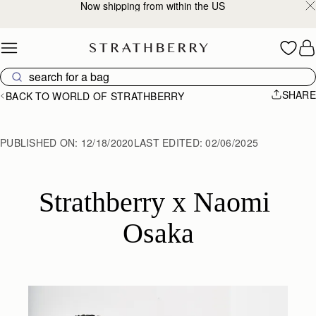
2-Business Day Shipping Now Available
Skip to content
SHARE
BACK TO WORLD OF STRATHBERRY
PUBLISHED ON:
12/18/2020
LAST EDITED:
02/06/2025
Strathberry x Naomi 
Osaka