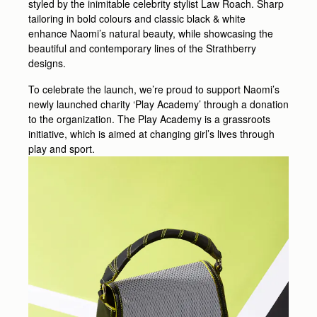
styled by the inimitable celebrity stylist Law Roach. Sharp
tailoring in bold colours and classic black & white
enhance Naomi’s natural beauty, while showcasing the
beautiful and contemporary lines of the Strathberry
designs.
To celebrate the launch, we’re proud to support Naomi’s
newly launched charity ‘Play Academy’ through a donation
to the organization. The Play Academy is a grassroots
initiative, which is aimed at changing girl’s lives through
play and sport.