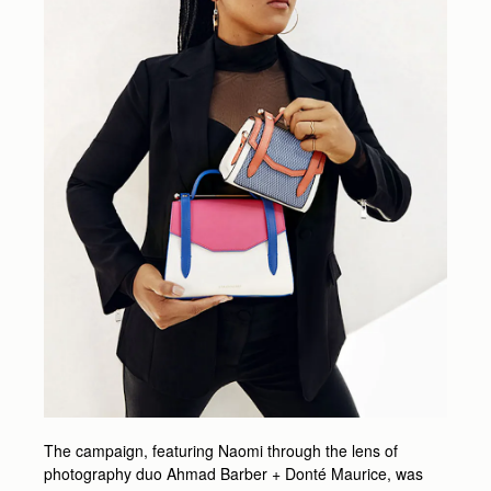
The campaign, featuring Naomi through the lens of
photography duo Ahmad Barber + Donté Maurice, was