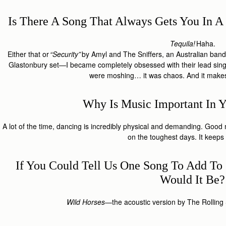
Is There A Song That Always Gets You In
Tequila!
Haha.
Either that or
“Security”
by Amyl and The Sniffers, an Australian band
Glastonbury set—I became completely obsessed with their lead singe
were moshing… it was chaos. And it make
Why Is Music Important In Y
A lot of the time, dancing is incredibly physical and demanding. Go
on the toughest days. It keep
If You Could Tell Us One Song To Add To 
Would It Be
Wild Horses
—the acoustic version by The Rolling S