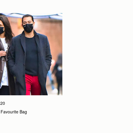
020
 Favourite Bag