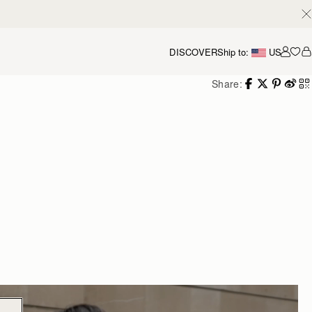
DISCOVER
Ship to:
US
Accou
Share: