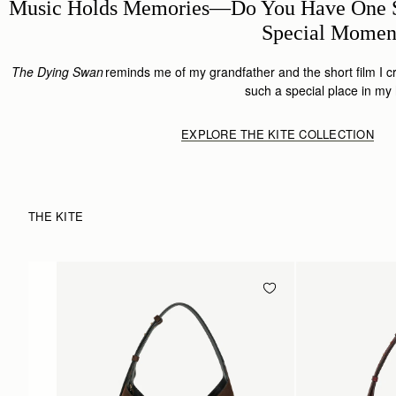
Music Holds Memories—Do You Have One S
Special Mome
The Dying Swan
reminds me of my grandfather and the short film I cr
such a special place in my
EXPLORE THE KITE COLLECTION
THE KITE