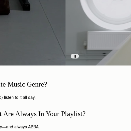
ite Music Genre?
 listen to it all day.
 Are Always In Your Playlist?
ubry—and always ABBA.