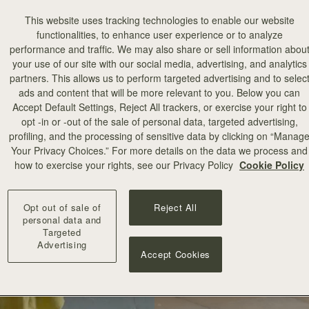
This website uses tracking technologies to enable our website
functionalities, to enhance user experience or to analyze
performance and traffic. We may also share or sell information abou
your use of our site with our social media, advertising, and analytics
partners. This allows us to perform targeted advertising and to selec
ads and content that will be more relevant to you. Below you can
Accept Default Settings, Reject All trackers, or exercise your right to
opt -in or -out of the sale of personal data, targeted advertising,
profiling, and the processing of sensitive data by clicking on “Manag
Your Privacy Choices.” For more details on the data we process and
how to exercise your rights, see our Privacy Policy
Cookie Policy
Opt out of sale of
Reject All
personal data and
Targeted
Advertising
Accept Cookies