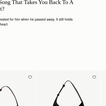
ong That Takes You Back To A
nt?
eated for him when he passed away. It still holds
 heart.