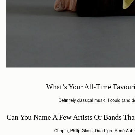
What’s Your All-Time Favour
Definitely classical music! I could (and do)
Can You Name A Few Artists Or Bands That
Chopin, Philip Glass, Dua Lipa, René A