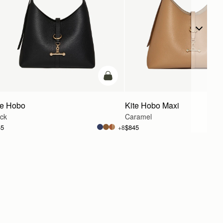
g
add to bag
te Hobo
Kite Hobo Maxi
ack
Caramel
45
$845
+8