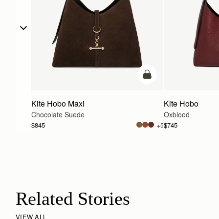
add to bag
Kite Hobo Maxi
Kite Hobo
Chocolate Suede
Oxblood
$845
$745
+5
Related Stories
VIEW ALL