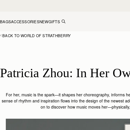
Skip to content
BAGS
ACCESSORIES
NEW
GIFTS
BACK TO WORLD OF STRATHBERRY
For her, music is the spark—it shapes her choreography, informs 
sense of rhythm and inspiration flows into the design of the
newest add
on
to discover how music moves her—physically, e