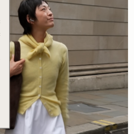
t
t
e