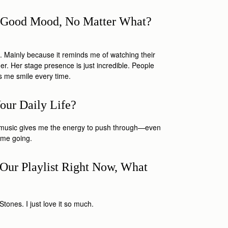
 A Good Mood, No Matter What?
. Mainly because it reminds me of watching their
r. Her stage presence is just incredible. People
s me smile every time.
our Daily Life?
od music gives me the energy to push through—even
s me going.
Our Playlist Right Now, What
?
tones. I just love it so much.