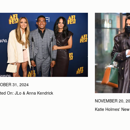
OBER 31, 2024
ted On: JLo & Anna Kendrick
NOVEMBER 20, 2
Katie Holmes' New