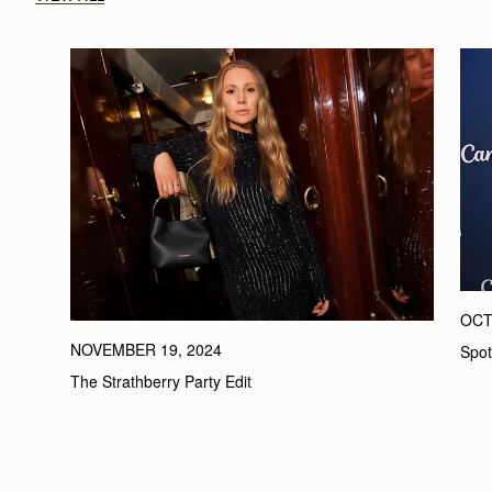
OCT
NOVEMBER 19, 2024
Spot
The Strathberry Party Edit