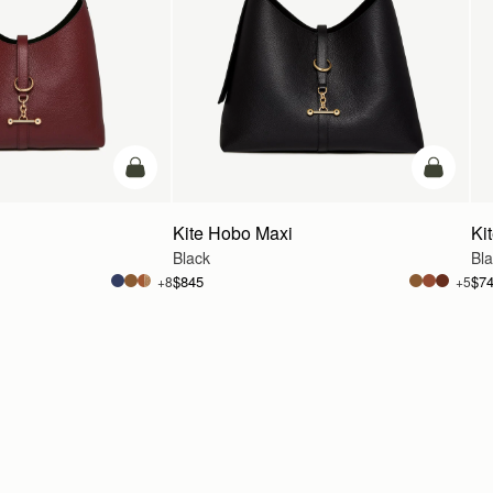
add to bag
add to ba
Kite Hobo Maxi
Ki
Black
Bl
$845
$7
+8
+5