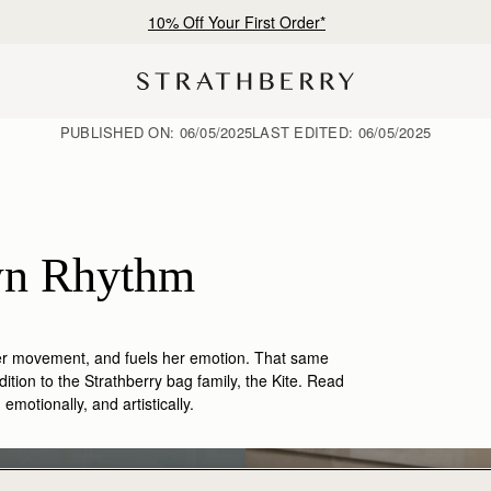
10% Off Your First Order*
PUBLISHED ON:
06/05/2025
LAST EDITED:
06/05/2025
Patricia Zhou: In Her Own Rhythm 
her movement, and fuels her emotion. That same
ition to the
Strathberry
bag family, the
Kite.
Read
motionally, and artistically
.