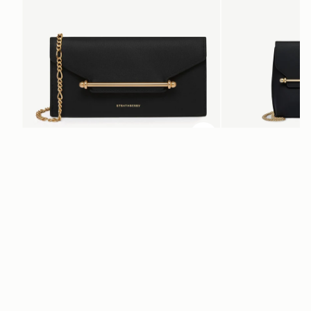
ADD TO BAG
add to bag
Multrees Chain Wallet
Stylist
Black
Black
$445
$495
Newsletter
Subscribe to our newsletter & enjoy an exclusive 10% off your first full-