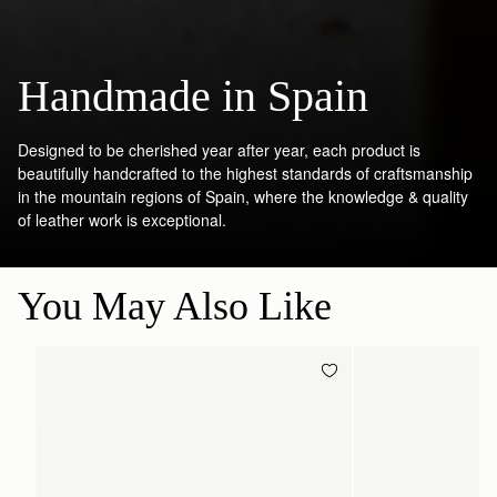
Handmade in Spain
Designed to be cherished year after year, each product is
beautifully handcrafted to the highest standards of craftsmanship
in the mountain regions of Spain, where the knowledge & quality
of leather work is exceptional.
You May Also Like