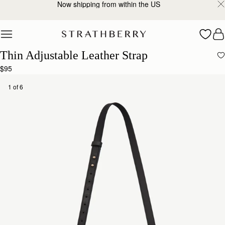
Now shipping from within the US
Skip to content
Thin Adjustable Leather Strap
$95
1 of 6