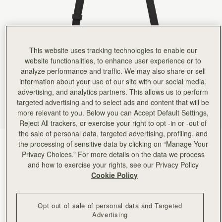
This website uses tracking technologies to enable our
website functionalities, to enhance user experience or to
analyze performance and traffic. We may also share or sell
information about your use of our site with our social media,
advertising, and analytics partners. This allows us to perform
targeted advertising and to select ads and content that will be
more relevant to you. Below you can Accept Default Settings,
Reject All trackers, or exercise your right to opt -in or -out of
the sale of personal data, targeted advertising, profiling, and
Black
(5 Colors)
the processing of sensitive data by clicking on “Manage Your
Privacy Choices.” For more details on the data we process
and how to exercise your rights, see our Privacy Policy
Cookie Policy
Opt out of sale of personal data and Targeted
Advertising