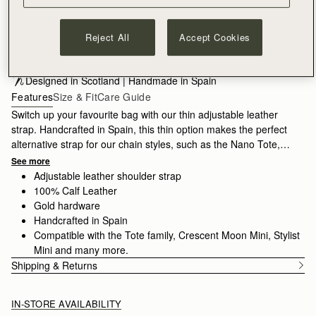
ADD TO BAG
Reject All
Accept Cookies
Free standard shipping on all orders
Free returns*
Designed in Scotland | Handmade in Spain 
Features
Size & Fit
Care Guide
Switch up your favourite bag with our thin adjustable leather
strap. Handcrafted in Spain, this thin option makes the perfect
alternative strap for our chain styles, such as the Nano Tote,
Mini Tote or Stylist.
See more
Adjustable leather shoulder strap
100% Calf Leather
Gold hardware
Handcrafted in Spain
Compatible with the Tote family, Crescent Moon Mini, Stylist
Mini and many more.
Shipping & Returns
IN-STORE AVAILABILITY