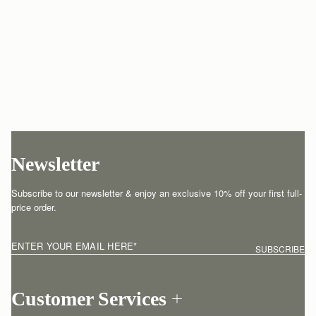
Newsletter
Subscribe to our newsletter & enjoy an exclusive 10% off your first full-
price order.
ENTER YOUR EMAIL HERE
*
SUBSCRIBE
Customer Services