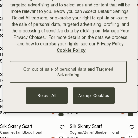
targeted advertising and to select ads and content that will be
$180
$180
add to bag
add
more relevant to you. Below you can Accept Default Settings,
Reject All trackers, or exercise your right to opt -in or -out of
Silk Square Scarf
Silk Skinny Scarf
NEW
the sale of personal data, targeted advertising, profiling, and
Cognac/Butter Yellow Bluebell Floral 
Vanilla/Blue Pop Flowers
Print
the processing of sensitive data by clicking on “Manage Your
$110
+2
$215
Privacy Choices.” For more details on the data we process
add to bag
add
and how to exercise your rights, see our Privacy Policy
Silk Skinny Scarf
Silk Skinny Scarf
NEW
NEW
Cookie Policy
Light Taupe Wallpaper Flowers
Navy/Red Block Floral
$110
$110
+20
+2
add to bag
add
Opt out of sale of personal data and Targeted
Silk Skinny Scarf
Silk Skinny Scarf
Advertising
NEW
Oxblood/Red Wallpaper Flowers
Vanilla/Forest Green Thistle Print
$110
$110
+20
+2
add to bag
add
Reject All
Accept Cookies
Silk Skinny Scarf
Silk Skinny Scarf
NEW
Black/Blue/Pink Bluebell Floral
Dark Green Thistle Print
$110
$110
+20
+2
add to bag
add
Silk Skinny Scarf
Silk Skinny Scarf
Caramel/Tan Block Floral
Cognac/Butter Bluebell Floral