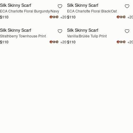
Silk Skinny Scarf
Silk Skinny Scarf
RESTOCKING
RESTOCKING
ECA Charlotte Floral Burgundy/Navy
ECA Charlotte Floral Black/Oat
SOON
SOON
$110
$110
+20
+2
Silk Skinny Scarf
Silk Skinny Scarf
RESTOCKING
RESTOCKING
Strathberry Townhouse Print
Vanilla/Brûlée Tulip Print
SOON
SOON
$110
$110
+20
+2