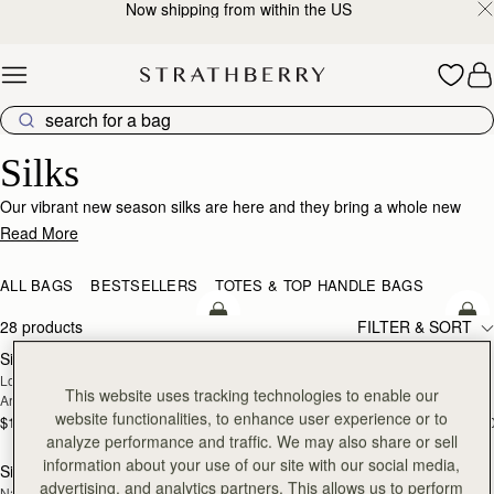
Now shipping from within the US
Skip to content
Silk Accessories – Luxurious Touch for Every Look
Silks
Our vibrant new season silks are here and they bring a whole new
world of possibility. Designed to enhance that inimitable Strathberry
Read More
timelessness, they can be looped and tied in infinite ways. Whether it’s
adding a flash of chic colour to your bag, tied at the wrist or neck or
ALL BAGS
BESTSELLERS
TOTES & TOP HANDLE BAGS
worn softly in the hair- there’s always a way to make it yours.
add to bag
add
28 products
FILTER & SORT
Silk Skinny Scarf
Silk Skinny Scarf
NEW
NEW
Loch Blue/Vanilla Edinburgh 
Oat/Lime/Pink
This website uses tracking technologies to enable our
Architecture
website functionalities, to enhance user experience or to
$110
$110
+20
+2
add to bag
add
analyze performance and traffic. We may also share or sell
information about your use of our site with our social media,
Silk Diamond Scarf
Silk Diamond Scarf
NEW
advertising, and analytics partners. This allows us to perform
Navy/Red Block Floral
Butter Yellow Berry Flower