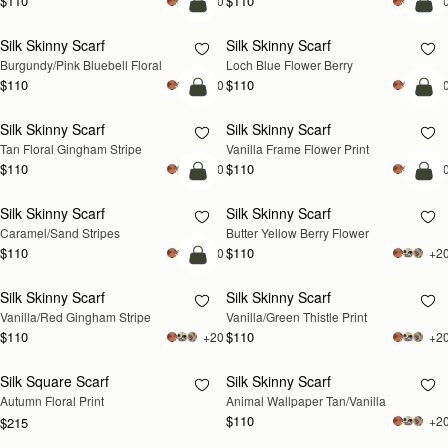
$110
$110
+20
+2
add to bag
add
Silk Skinny Scarf
Silk Skinny Scarf
Burgundy/Pink Bluebell Floral
Loch Blue Flower Berry
$110
$110
+20
+2
add to bag
add
Silk Skinny Scarf
Silk Skinny Scarf
Tan Floral Gingham Stripe
Vanilla Frame Flower Print
$110
$110
+20
+2
add to bag
add
Silk Skinny Scarf
Silk Skinny Scarf
Caramel/Sand Stripes
Butter Yellow Berry Flower
$110
$110
+20
+2
add to bag
Silk Skinny Scarf
Silk Skinny Scarf
RESTOCKING
Vanilla/Red Gingham Stripe
Vanilla/Green Thistle Print
SOON
$110
$110
+20
+2
Silk Square Scarf
Silk Skinny Scarf
RESTOCKING
RESTOCKING
Autumn Floral Print
Animal Wallpaper Tan/Vanilla
SOON
SOON
$110
+2
$215