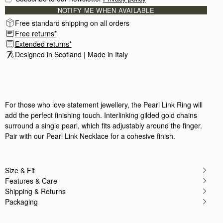
NOTIFY ME WHEN AVAILABLE
Free standard shipping on all orders
Free returns*
Extended returns*
Designed in Scotland | Made in Italy
For those who love statement jewellery, the Pearl Link Ring will
add the perfect finishing touch. Interlinking gilded gold chains
surround a single pearl, which fits adjustably around the finger.
Pair with our Pearl Link Necklace for a cohesive finish.
Size & Fit
Features & Care
Shipping & Returns
Packaging