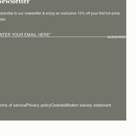
Newsletter
bscribe to our newsletter & enjoy an exclusive 10% off your first full-price 
der.
NTER YOUR EMAIL HERE
*
SUBSCRIBE
erms of service
Privacy policy
Cookies
Modern slavery statement