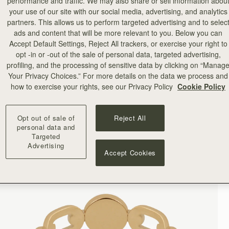
performance and traffic. We may also share or sell information abou
your use of our site with our social media, advertising, and analytics
partners. This allows us to perform targeted advertising and to selec
ads and content that will be more relevant to you. Below you can
Accept Default Settings, Reject All trackers, or exercise your right to
opt -in or -out of the sale of personal data, targeted advertising,
profiling, and the processing of sensitive data by clicking on “Manag
Your Privacy Choices.” For more details on the data we process and
how to exercise your rights, see our Privacy Policy
Cookie Policy
Opt out of sale of
Reject All
personal data and
Targeted
Advertising
Accept Cookies