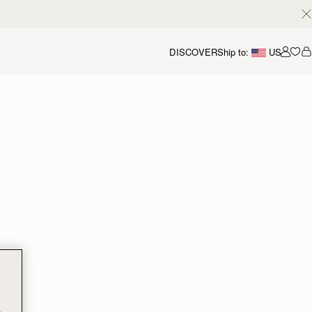
DISCOVER
Ship to:
US
Accou