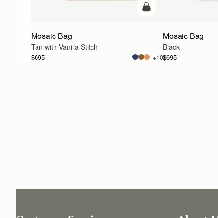
add to bag
Mosaic Bag
Mosaic Bag
Tan with Vanilla Stitch
Black
$695
$695
+10