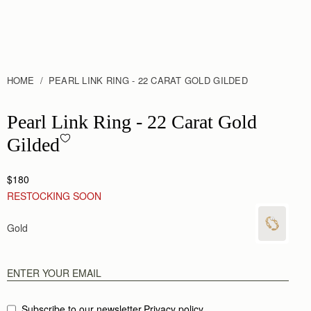
HOME
PEARL LINK RING - 22 CARAT GOLD GILDED
Pearl Link Ring - 22 Carat Gold Gilded
Pearl Link Ring - 22 Carat Gold
Gilded
$180
RESTOCKING SOON
Gold
Subscribe to our newsletter
Privacy policy