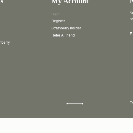
s
My Account
Su
Login
or
Register
Strathberry Insider
E
Refer A Friend
thberry
T