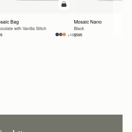
g
add to bag
saic Bag
Mosaic Nano
colate with Vanilla Stitch
Black
95
$595
+10