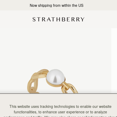
2-Business Day Shipping Now Available
This website uses tracking technologies to enable our website
functionalities, to enhance user experience or to analyze