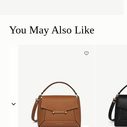
You May Also Like