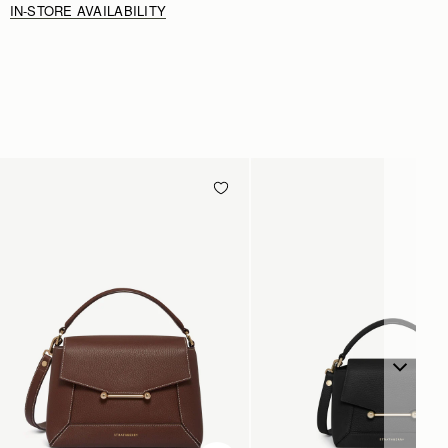
IN-STORE AVAILABILITY