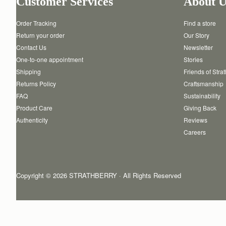
Customer Services
About U
Order Tracking
Find a store
Return your order
Our Story
Contact Us
Newsletter
One-to-one appointment
Stories
Shipping
Friends of Stra
Returns Policy
Craftsmanship
FAQ
Sustainability
Product Care
Giving Back
Authenticity
Reviews
Careers
Copyright © 2026 STRATHBERRY · All Rights Reserved