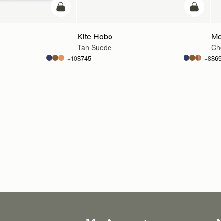
add to bag
add to ba
Kite Hobo
Mo
Tan Suede
Cho
$745
$6
+10
+8