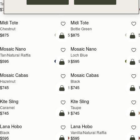
Tan
Espresso
$785
$785
add to bag
add
Midi Tote
Midi Tote
Chestnut
Bottle Green
$875
$875
+5
+
Pre-Order
add
Mosaic Nano
Mosaic Nano
PRE-ORDER
NEW
Tan/Natural Raffia
Loch Blue
$595
$595
+9
+
add to bag
add
Mosaic Cabas
Mosaic Cabas
NEW
NEW
Hazelnut
Black
$745
$745
+1
+
add to bag
add
Kite Sling
Kite Sling
Caramel
Taupe
$745
$745
add to bag
add
Lana Hobo
Lana Hobo
Black
Vanilla/Natural Raffia
$595
$595