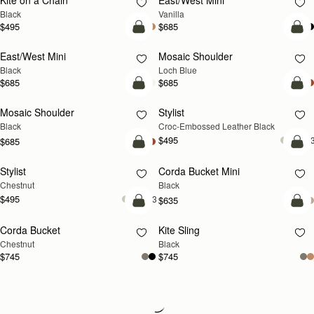
Kite on a Chain
East/West Mini
Black
Vanilla
$495
$685
add to bag
add
East/West Mini
Mosaic Shoulder
NEW
Black
Loch Blue
$685
$685
add to bag
add
Mosaic Shoulder
Stylist
Black
Croc-Embossed Leather Black
$495
+
$685
add to bag
add
Stylist
Corda Bucket Mini
Chestnut
Black
$495
+3
$635
add to bag
add
Corda Bucket
Kite Sling
Chestnut
Black
$745
$745
Loading
Loading...