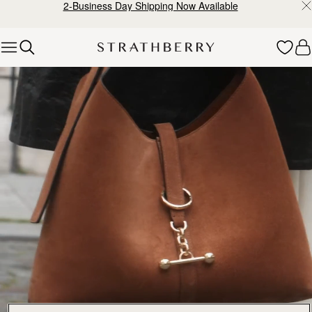
2-Business Day Shipping Now Available
Skip to content
Explore Strathberry’s Collection of Luxury Handcrafted Bags