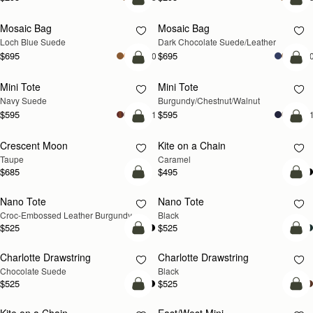
add to bag
add
Mosaic Bag
Mosaic Bag
NEW
Loch Blue Suede
Dark Chocolate Suede/Leather
$695
$695
+10
+1
add to bag
add
Mini Tote
Mini Tote
NEW
NEW
Navy Suede
Burgundy/Chestnut/Walnut
$595
$595
+11
+1
add to bag
add
Crescent Moon
Kite on a Chain
NEW
NEW
Taupe
Caramel
$685
$495
add to bag
add
Nano Tote
Nano Tote
Croc-Embossed Leather Burgundy
Black
$525
$525
add to bag
add
Charlotte Drawstring
Charlotte Drawstring
Chocolate Suede
Black
$525
$525
add to bag
add