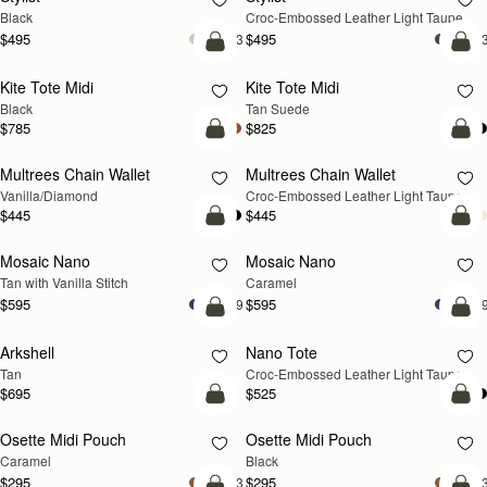
Black
Croc-Embossed Leather Light Taupe
$495
$495
+3
+
add to bag
add
Kite Tote Midi
Kite Tote Midi
Black
Tan Suede
$785
$825
add to bag
add
Multrees Chain Wallet
Multrees Chain Wallet
NEW
Vanilla/Diamond
Croc-Embossed Leather Light Taupe
$445
$445
add to bag
add
Mosaic Nano
Mosaic Nano
Tan with Vanilla Stitch
Caramel
$595
$595
+9
+
add to bag
add
Arkshell
Nano Tote
NEW
Tan
Croc-Embossed Leather Light Taupe
$695
$525
add to bag
add
Osette Midi Pouch
Osette Midi Pouch
Caramel
Black
$295
$295
+3
+