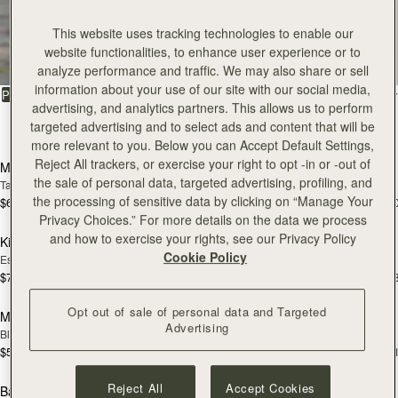
All Bags
This website uses tracking technologies to enable our
website functionalities, to enhance user experience or to
Beautifully handcrafted in Spain
analyze performance and traffic. We may also share or sell
information about your use of our site with our social media,
FILTER & SORT
PRODUCT
MODEL
advertising, and analytics partners. This allows us to perform
targeted advertising and to select ads and content that will be
150 products
add to bag
add
more relevant to you. Below you can Accept Default Settings,
Reject All trackers, or exercise your right to opt -in or -out of
Mosaic Bag
Mosaic Bag
the sale of personal data, targeted advertising, profiling, and
Tan with Vanilla Stitch
Black
the processing of sensitive data by clicking on “Manage Your
$695
$695
+10
+1
add to bag
add
Privacy Choices.” For more details on the data we process
and how to exercise your rights, see our Privacy Policy
Kite Hobo
Kite Hobo
Cookie Policy
Espresso
Tan Suede
$745
$745
+8
+
add to bag
add
Opt out of sale of personal data and Targeted
Mini Tote
Mini Tote
Advertising
Black
Vanilla
$595
$595
+11
+1
add to bag
add
Reject All
Accept Cookies
Barra Mini
Barra Mini