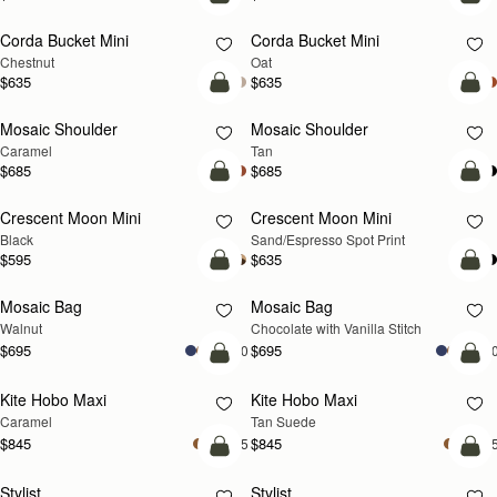
add to bag
add
Corda Bucket Mini
Corda Bucket Mini
Chestnut
Oat
$635
$635
Pre-Order
Pre
Mosaic Shoulder
Mosaic Shoulder
PRE-ORDER
PRE-ORDER
Caramel
Tan
$685
$685
add to bag
add
Crescent Moon Mini
Crescent Moon Mini
Black
Sand/Espresso Spot Print
$595
$635
add to bag
add
Mosaic Bag
Mosaic Bag
NEW
Walnut
Chocolate with Vanilla Stitch
$695
$695
+10
+1
add to bag
add
Kite Hobo Maxi
Kite Hobo Maxi
Caramel
Tan Suede
$845
$845
+5
+
add to bag
add
Stylist
Stylist
NEW