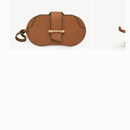
ADD TO BAG
add to bag
Multrees Sunglasses Case
Bag Charm
Tan
Highland Cow Tan
$180
$175
+1
Newsletter
Subscribe to our newsletter & enjoy an exclusive 10% off your first full-
price order.