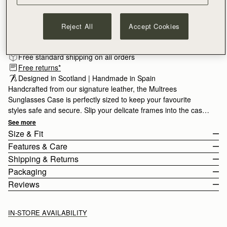
ADD TO BAG
Reject All
Accept Cookies
Free standard shipping on all orders
Free returns*
Designed in Scotland | Handmade in Spain 
Handcrafted from our signature leather, the Multrees
Sunglasses Case is perfectly sized to keep your favourite
styles safe and secure. Slip your delicate frames into the case
and secure with the popper closure, crossing the arms on the
See more
outside to retain this slimline silhouette. A leather loop provides
Size & Fit
added security, allowing you to attach this case to your favorite
Features & Care
handbag.
The sunglasses case weighs 0.054kg (0.1lbs).
Shipping & Returns
Handcrafted in Spain
Packaging
100% Grain calf leather
United States (US)
Reviews
Signature music bar
Standard, 3-6 Business Days
Free
All orders are expertly gift-wrapped in our signature black box &
Metal stud closure
2 Business Days*
$20
dust bag, made from fully recycled materials. All core and
Leather loop/strap
IN-STORE AVAILABILITY
Next Business Day*
$30
seasonal products are also lovingly packaged in a reusable tote
Strathberry Care Guidelines