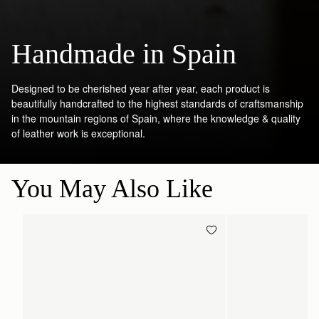
Handmade in Spain
Designed to be cherished year after year, each product is
beautifully handcrafted to the highest standards of craftsmanship
in the mountain regions of Spain, where the knowledge & quality
of leather work is exceptional.
You May Also Like