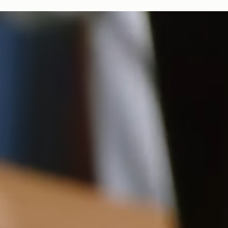
bag, amplifying our efforts to encourage a more sustainable
*Order by 12pm EST, Monday - Friday
lifestyle.
Duties & Tariffs
8.5CM (3.3")
All USA orders are shipped on a delivery duty paid basis, which
means all import duties & taxes are included in the final price of
your order at checkout.
16.5CM (6.5")
Returns
Free 30-day returns, on all eligible US orders*.
$5 restocking fee for sale items, per each additional item.
*Exclusions apply, Visit our returns page for more information
Shipping
Pre-order shipping dates are displayed on the product page & at
checkout.
Visit our shipping page for more information.