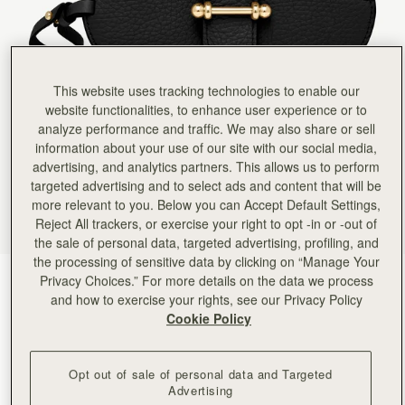
Rating:
5
Author:
Tracy H.
Great for your sunglasses
Great for your sunglasses
Rating:
5
Author:
Cynthia M.
This website uses tracking technologies to enable our
What a great idea! I
website functionalities, to enhance user experience or to
What a great idea! I always know where my glasses are and they don’t get lost in the bottom
Rating:
5
analyze performance and traffic. We may also share or sell
Author:
Lauretta G.
information about your use of our site with our social media,
Lovely design and quality. Fits
advertising, and analytics partners. This allows us to perform
Lovely design and quality. Fits my sunglasses perfectly!
Rating:
5
targeted advertising and to select ads and content that will be
Author:
Cecilia H.
more relevant to you. Below you can Accept Default Settings,
Love it. So easy to
Reject All trackers, or exercise your right to opt -in or -out of
Love it. So easy to use and if your handbag gets full pop it round the strap
Rating:
5
the sale of personal data, targeted advertising, profiling, and
Author:
Elena M.
the processing of sensitive data by clicking on “Manage Your
I love it, I will
Privacy Choices.” For more details on the data we process
Black
(5 Colors)
I love it, I will get it in other colors.
Rating:
5
and how to exercise your rights, see our Privacy Policy
Cookie Policy
Opt out of sale of personal data and Targeted
Advertising