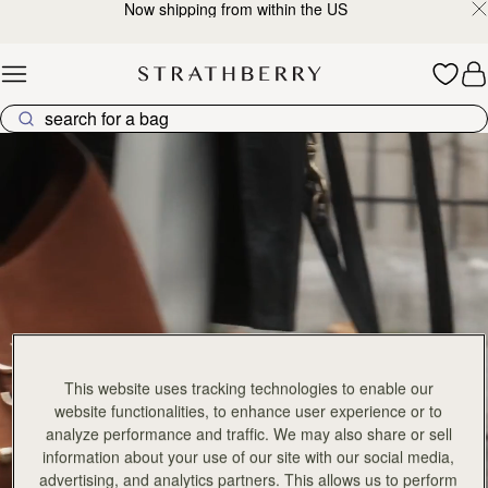
Now shipping from within the US
Skip to content
Explore Strathberry’s Collection of Luxury Handcrafted Bags
This website uses tracking technologies to enable our
website functionalities, to enhance user experience or to
analyze performance and traffic. We may also share or sell
information about your use of our site with our social media,
advertising, and analytics partners. This allows us to perform