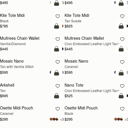
$495
$495
+3
+
add to bag
add
Kite Tote Midi
Kite Tote Midi
Black
Tan Suede
$785
$825
add to bag
add
Multrees Chain Wallet
Multrees Chain Wallet
NEW
Vanilla/Diamond
Croc-Embossed Leather Light Taupe
$445
$445
add to bag
add
Mosaic Nano
Mosaic Nano
Tan with Vanilla Stitch
Caramel
$595
$595
+9
+
add to bag
add
Arkshell
Nano Tote
NEW
Tan
Croc-Embossed Leather Light Taupe
$695
$525
add to bag
add
Osette Midi Pouch
Osette Midi Pouch
Caramel
Black
$295
$295
+3
+