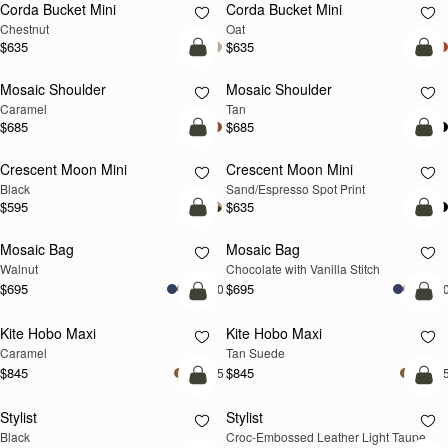
Corda Bucket Mini
Corda Bucket Mini
Chestnut
Oat
$635
$635
Pre-Order
Pre
Mosaic Shoulder
Mosaic Shoulder
PRE-ORDER
PRE-ORDER
Caramel
Tan
$685
$685
add to bag
add
Crescent Moon Mini
Crescent Moon Mini
Black
Sand/Espresso Spot Print
$595
$635
add to bag
add
Mosaic Bag
Mosaic Bag
NEW
Walnut
Chocolate with Vanilla Stitch
$695
$695
+10
+1
add to bag
add
Kite Hobo Maxi
Kite Hobo Maxi
Caramel
Tan Suede
$845
$845
+5
+
add to bag
add
Stylist
Stylist
NEW
Black
Croc-Embossed Leather Light Taupe