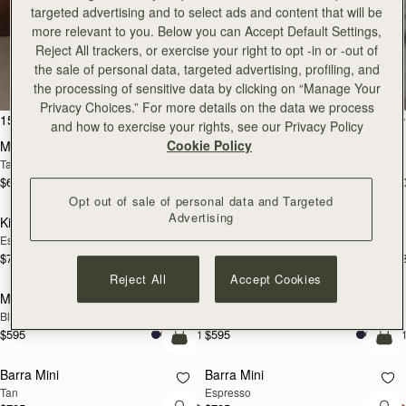
targeted advertising and to select ads and content that will be
more relevant to you. Below you can Accept Default Settings,
All Bags
Reject All trackers, or exercise your right to opt -in or -out of
the sale of personal data, targeted advertising, profiling, and
Beautifully handcrafted in Spain
the processing of sensitive data by clicking on “Manage Your
Privacy Choices.” For more details on the data we process
add to bag
add
150 products
FILTER & SORT
and how to exercise your rights, see our Privacy Policy
Cookie Policy
Mosaic Bag
Mosaic Bag
Tan with Vanilla Stitch
Black
$695
$695
+10
+1
add to bag
add
Opt out of sale of personal data and Targeted
Advertising
Kite Hobo
Kite Hobo
Espresso
Tan Suede
$745
$745
+8
+
add to bag
add
Reject All
Accept Cookies
Mini Tote
Mini Tote
Black
Vanilla
$595
$595
+11
+1
add to bag
add
Barra Mini
Barra Mini
Tan
Espresso