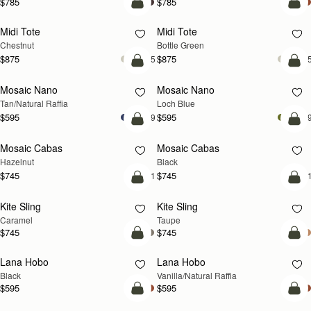
$785
$785
add to bag
add
Midi Tote
Midi Tote
Chestnut
Bottle Green
$875
$875
+5
+
Pre-Order
add
Mosaic Nano
Mosaic Nano
PRE-ORDER
NEW
Tan/Natural Raffia
Loch Blue
$595
$595
+9
+
add to bag
add
Mosaic Cabas
Mosaic Cabas
NEW
NEW
Hazelnut
Black
$745
$745
+1
+
add to bag
add
Kite Sling
Kite Sling
Caramel
Taupe
$745
$745
add to bag
add
Lana Hobo
Lana Hobo
Black
Vanilla/Natural Raffia
$595
$595
add to bag
add