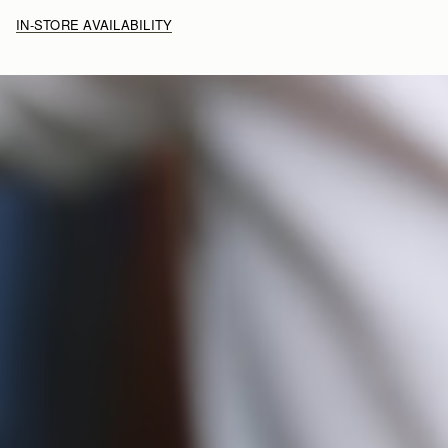
IN-STORE AVAILABILITY