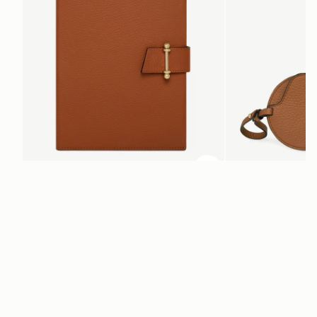
ADD TO BAG
add to bag
Multrees Notebook
Multrees Sunglasse
Tan
Tan
$265
$180
Newsletter