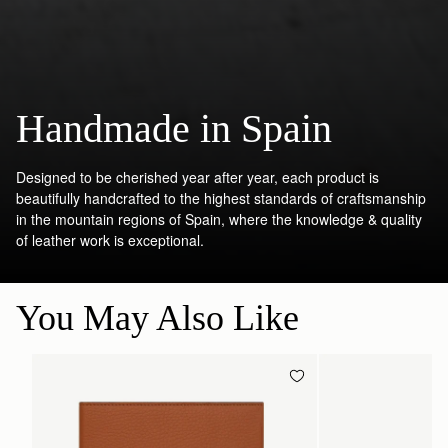
Handmade in Spain
Designed to be cherished year after year, each product is
beautifully handcrafted to the highest standards of craftsmanship
in the mountain regions of Spain, where the knowledge & quality
of leather work is exceptional.
You May Also Like