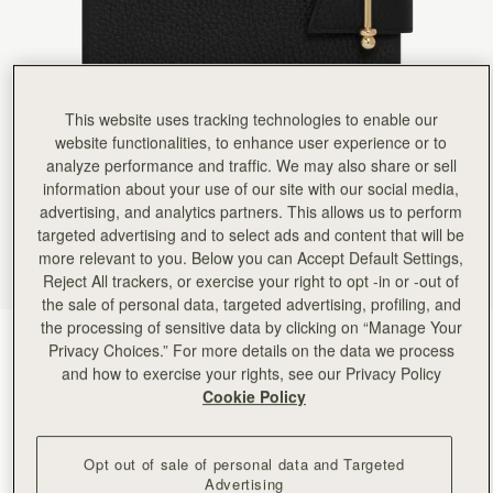
Rating:
5
Author:
Jenny R.
Detail and quality are first
Detail and quality are first class. Love my new notebook.
Rating:
5
Author:
Viktoria H.
Love it
This website uses tracking technologies to enable our
Love it
website functionalities, to enhance user experience or to
Rating:
5
analyze performance and traffic. We may also share or sell
Author:
gabriela w.
Lovely - gift for spouse.
information about your use of our site with our social media,
Lovely - gift for spouse.
advertising, and analytics partners. This allows us to perform
Rating:
5
targeted advertising and to select ads and content that will be
Author:
Andrea S.
more relevant to you. Below you can Accept Default Settings,
Very elegant and professional. Wish
Very elegant and professional. Wish it had an interior pocket/ card holder and place for pen.
Reject All trackers, or exercise your right to opt -in or -out of
Rating:
5
the sale of personal data, targeted advertising, profiling, and
Author:
Jillian F.
the processing of sensitive data by clicking on “Manage Your
Like the black one, gorgeous,
Black
(2 Colors)
Like the black one, gorgeous, bougie, easily refilled. I will probably get promoted for looking so
Privacy Choices.” For more details on the data we process
Rating:
5
and how to exercise your rights, see our Privacy Policy
Cookie Policy
Opt out of sale of personal data and Targeted
Advertising