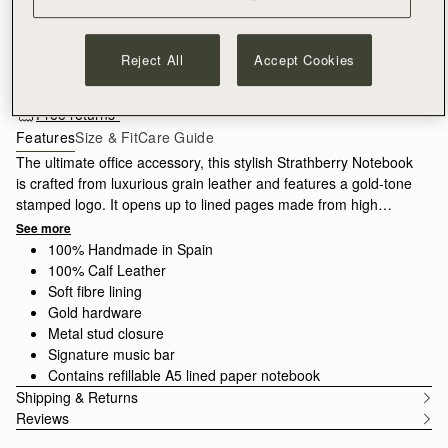
ADD TO BAG
Reject All
Accept Cookies
Free standard shipping on all orders
Free returns*
Features
Size & Fit
Care Guide
The ultimate office accessory, this stylish Strathberry Notebook
is crafted from luxurious grain leather and features a gold-tone
stamped logo. It opens up to lined pages made from high
quality paper, which can be replaced with a new A5 refill pad
See more
when all your pages are complete.
100% Handmade in Spain
100% Calf Leather
Soft fibre lining
Gold hardware
Metal stud closure
Signature music bar
Contains refillable A5 lined paper notebook
Shipping & Returns
Reviews