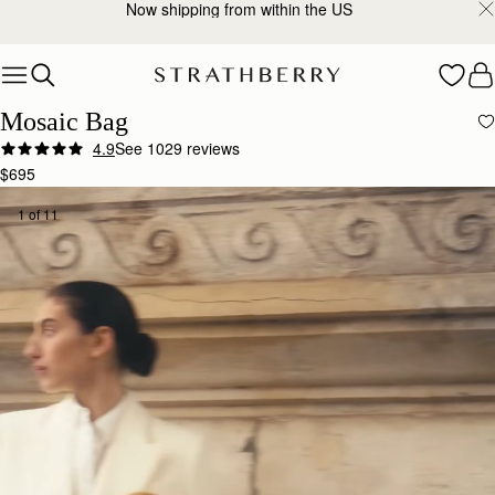
2-Business Day Shipping Now Available
Skip to content
Mosaic Bag
4.9
See 1029 reviews
$695
1 of 11