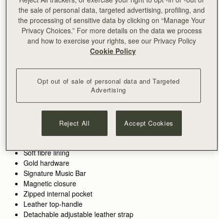
the sale of personal data, targeted advertising, profiling, and
ADD TO BAG
the processing of sensitive data by clicking on “Manage Your
Privacy Choices.” For more details on the data we process
and how to exercise your rights, see our Privacy Policy
Free standard shipping on all orders
Cookie Policy
Free returns*
Designed in Scotland | Handmade in Spain 
Features
Size & Fit
Care Guide
Packaging
Opt out of sale of personal data and Targeted
Crafted to hold all of life’s little pieces. This cult bag is inspired
Advertising
by Scottish artists working with mosaics. The design honours
the craftsmanship and meticulous placement of leather,
blending timeless polish with everyday versatility. Whether it’s
See more
Reject All
Accept Cookies
the boardroom, the bar, or anywhere in between, these wear-
Handcrafted in Spain
with-anything bags are designed to elevate every look. There’s
Italian cow suede
a piece for every part of your day - and every piece pulls it all
Soft fibre lining
together. Toffee suede deepens the collection’s material
Gold hardware
palette. Its soft, matte finish enhances tactility, adding warmth
Signature Music Bar
and richness without heaviness. Applied across key
Magnetic closure
silhouettes, it reinforces a sense of ease and everyday
Zipped internal pocket
wearability.
Leather top-handle
Detachable adjustable leather strap