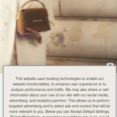
This website uses tracking technologies to enable our
Toffee Suede/Espresso
(14 Colors)
website functionalities, to enhance user experience or to
analyze performance and traffic. We may also share or sell
information about your use of our site with our social media,
advertising, and analytics partners. This allows us to perform
targeted advertising and to select ads and content that will be
more relevant to you. Below you can Accept Default Settings,
Reject All trackers, or exercise your right to opt -in or -out of