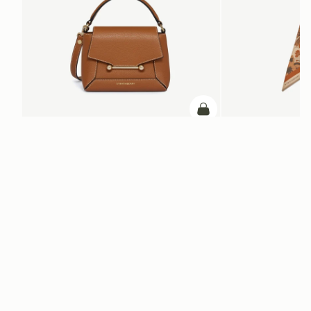
add to bag
Mosaic Nano
Silk Skinny Scarf
Tan with Vanilla Stitch
Caramel/Tan Block Flor
$595
$110
+9
ADD TO BAG