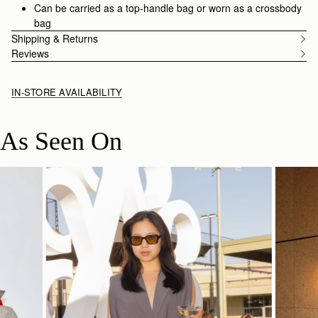
Can be carried as a top-handle bag or worn as a crossbody
bag
Shipping & Returns
Reviews
IN-STORE AVAILABILITY
As Seen On