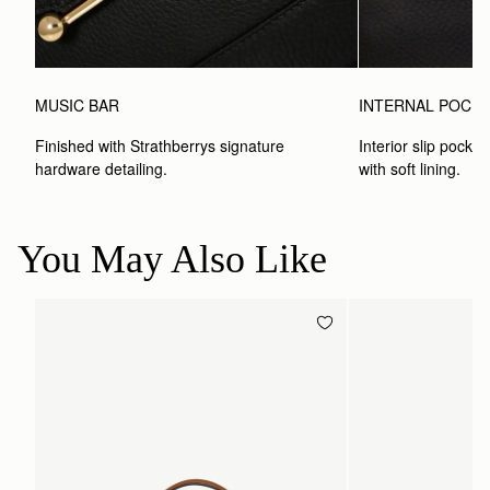
MUSIC BAR
INTERNAL POCK
Finished with Strathberrys signature 
Interior slip pocket
hardware detailing.
with soft lining.
You May Also Like