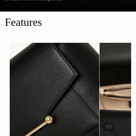
Features