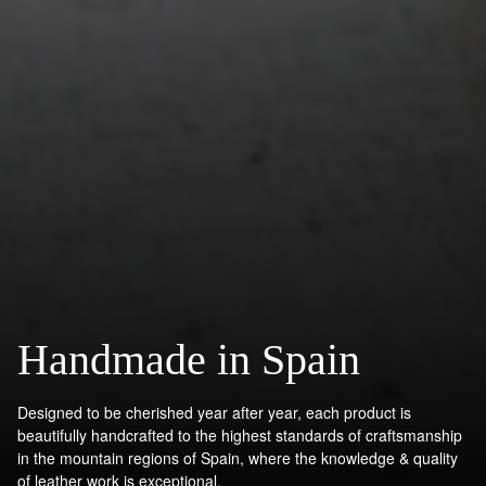
Handmade in Spain
Designed to be cherished year after year, each product is
beautifully handcrafted to the highest standards of craftsmanship
in the mountain regions of Spain, where the knowledge & quality
of leather work is exceptional.