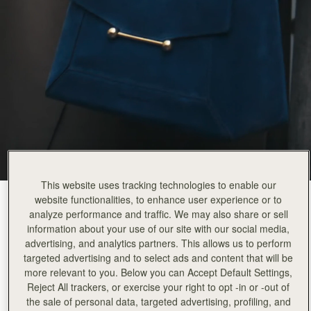
This website uses tracking technologies to enable our
website functionalities, to enhance user experience or to
Loch Blue Suede
(14 Colors)
analyze performance and traffic. We may also share or sell
information about your use of our site with our social media,
advertising, and analytics partners. This allows us to perform
targeted advertising and to select ads and content that will be
more relevant to you. Below you can Accept Default Settings,
Reject All trackers, or exercise your right to opt -in or -out of
the sale of personal data, targeted advertising, profiling, and