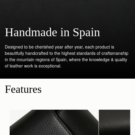
Handmade in Spain
Designed to be cherished year after year, each product is
beautifully handcrafted to the highest standards of craftsmanship
in the mountain regions of Spain, where the knowledge & quality
of leather work is exceptional.
Features