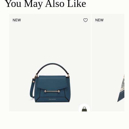
You May Also Like
NEW
NEW
add to bag
Mosaic Nano
Silk Skinny Scarf
Loch Blue
Loch Blue/Vanilla Edinb