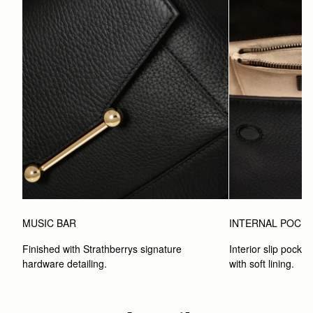
MUSIC BAR
INTERNAL POCK
Finished with Strathberrys signature 
Interior slip pocket
hardware detailing.
with soft lining.