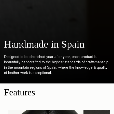
Handmade in Spain
Designed to be cherished year after year, each product is
beautifully handcrafted to the highest standards of craftsmanship
in the mountain regions of Spain, where the knowledge & quality
of leather work is exceptional.
Features