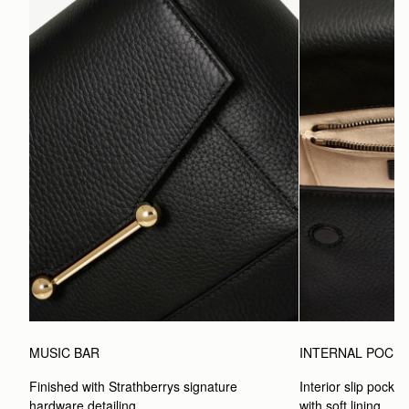
MUSIC BAR
INTERNAL POCK
Finished with Strathberrys signature 
Interior slip pocket
hardware detailing.
with soft lining.