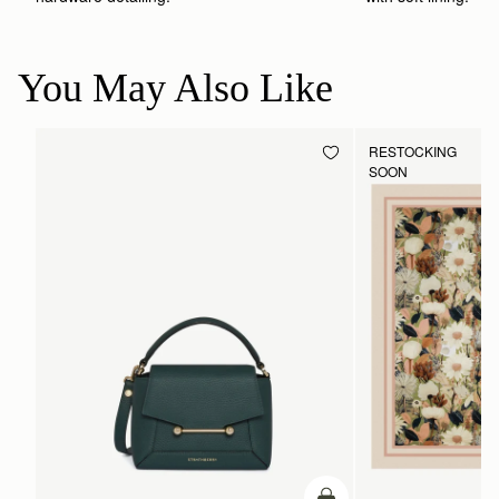
You May Also Like
RESTOCKING
SOON
ADD TO BAG