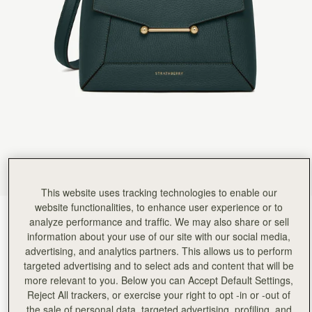
Rating:
5
Author:
Kate H.
I absolutely adore this bag.
I absolutely adore this bag. I call it my mini tardis as it’s the perfect compact size but liter
Rating:
5
Author:
Isabella C.
Such a beautiful bag although
Such a beautiful bag although I would have called the colour Misty Green as it is like the Scotti
Rating:
5
Author:
Michele B.
I absolutely love everything about
I absolutely love everything about this bag… my only issue is the metal bar looks crooked a
Rating:
5
Author:
Kadiatou B.
I love the bag
I love the bag
Rating:
5
This website uses tracking technologies to enable our
Author:
Ahilya G.
website functionalities, to enhance user experience or to
Love it - the size,
Bottle Green
(14 Colors)
Love it - the size, structure/design and the beautiful bottle green! Perfect!
analyze performance and traffic. We may also share or sell
Rating:
5
information about your use of our site with our social media,
advertising, and analytics partners. This allows us to perform
targeted advertising and to select ads and content that will be
more relevant to you. Below you can Accept Default Settings,
Reject All trackers, or exercise your right to opt -in or -out of
Mosaic Bag
Available in 2 sizes
the sale of personal data, targeted advertising, profiling, and