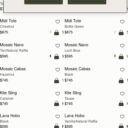
Tan
Espresso
$785
$785
add to bag
add
Midi Tote
Midi Tote
Chestnut
Bottle Green
$875
$875
+5
+
Pre-Order
add
Mosaic Nano
Mosaic Nano
PRE-ORDER
NEW
Tan/Natural Raffia
Loch Blue
$595
$595
+9
+
add to bag
add
Mosaic Cabas
Mosaic Cabas
NEW
NEW
Hazelnut
Black
$745
$745
+1
+
add to bag
add
Kite Sling
Kite Sling
Caramel
Taupe
$745
$745
add to bag
add
Lana Hobo
Lana Hobo
Black
Vanilla/Natural Raffia
$595
$595