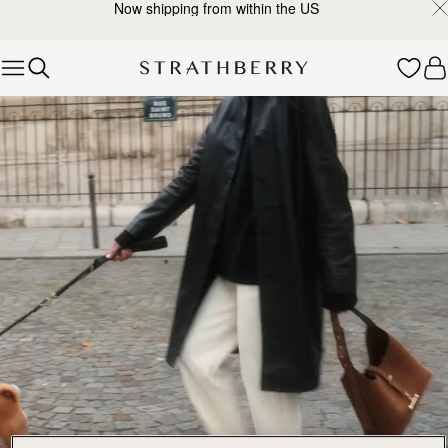
Now shipping from within the US
Skip to content
Explore Strathberry’s Collection of Luxury Handcrafted Bags