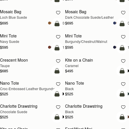
add to bag
add
Mosaic Bag
Mosaic Bag
NEW
Loch Blue Suede
Dark Chocolate Suede/Leather
$695
$695
+10
+1
add to bag
add
Mini Tote
Mini Tote
NEW
NEW
Navy Suede
Burgundy/Chestnut/Walnut
$595
$595
+11
+1
add to bag
add
Crescent Moon
Kite on a Chain
NEW
NEW
Taupe
Caramel
$685
$495
add to bag
add
Nano Tote
Nano Tote
Croc-Embossed Leather Burgundy
Black
$525
$525
add to bag
add
Charlotte Drawstring
Charlotte Drawstring
Chocolate Suede
Black
$525
$525
add to bag
add