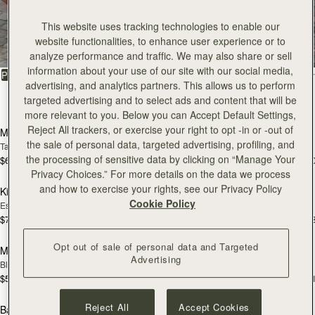
All Bags
This website uses tracking technologies to enable our
website functionalities, to enhance user experience or to
Beautifully handcrafted in Spain
analyze performance and traffic. We may also share or sell
information about your use of our site with our social media,
FILTER & SORT
PRODUCT
MODEL
advertising, and analytics partners. This allows us to perform
targeted advertising and to select ads and content that will be
150 products
add to bag
add
more relevant to you. Below you can Accept Default Settings,
Reject All trackers, or exercise your right to opt -in or -out of
Mosaic Bag
Mosaic Bag
the sale of personal data, targeted advertising, profiling, and
Tan with Vanilla Stitch
Black
the processing of sensitive data by clicking on “Manage Your
$695
$695
+10
+1
add to bag
add
Privacy Choices.” For more details on the data we process
and how to exercise your rights, see our Privacy Policy
Kite Hobo
Kite Hobo
Cookie Policy
Espresso
Tan Suede
$745
$745
+8
+
add to bag
add
Opt out of sale of personal data and Targeted
Mini Tote
Mini Tote
Advertising
Black
Vanilla
$595
$595
+11
+1
add to bag
add
Reject All
Accept Cookies
Barra Mini
Barra Mini