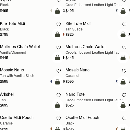
Black
Croc-Embossed Leather Light Taupe
$495
$495
+3
+
add to bag
add
Kite Tote Midi
Kite Tote Midi
Black
Tan Suede
$785
$825
add to bag
add
Multrees Chain Wallet
Multrees Chain Wallet
NEW
Vanilla/Diamond
Croc-Embossed Leather Light Taupe
$445
$445
add to bag
add
Mosaic Nano
Mosaic Nano
Tan with Vanilla Stitch
Caramel
$595
$595
+9
+
add to bag
add
Arkshell
Nano Tote
NEW
Tan
Croc-Embossed Leather Light Taupe
$695
$525
add to bag
add
Osette Midi Pouch
Osette Midi Pouch
Caramel
Black
$295
$295
+3
+