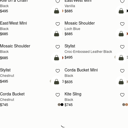
Kite on a Chain
East/West Mini
Black
Vanilla
$495
$685
add to bag
add
East/West Mini
Mosaic Shoulder
NEW
Black
Loch Blue
$685
$685
add to bag
add
Mosaic Shoulder
Stylist
Black
Croc-Embossed Leather Black
$495
+
$685
add to bag
add
Stylist
Corda Bucket Mini
Chestnut
Black
$495
+3
$635
add to bag
add
Corda Bucket
Kite Sling
Chestnut
Black
$745
$745
Loading
Loading...