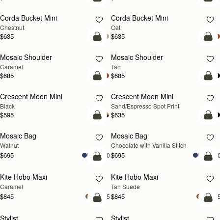
add to bag
add
Corda Bucket Mini
Corda Bucket Mini
Chestnut
Oat
$635
$635
Pre-Order
Pre
Mosaic Shoulder
Mosaic Shoulder
PRE-ORDER
PRE-ORDER
Caramel
Tan
$685
$685
add to bag
add
Crescent Moon Mini
Crescent Moon Mini
Black
Sand/Espresso Spot Print
$595
$635
add to bag
add
Mosaic Bag
Mosaic Bag
NEW
Walnut
Chocolate with Vanilla Stitch
$695
$695
+10
+1
add to bag
add
Kite Hobo Maxi
Kite Hobo Maxi
Caramel
Tan Suede
$845
$845
+5
+
add to bag
add
Stylist
Stylist
NEW