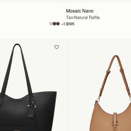
Mosaic Nano
Tan/Natural Raffia
$595
+5