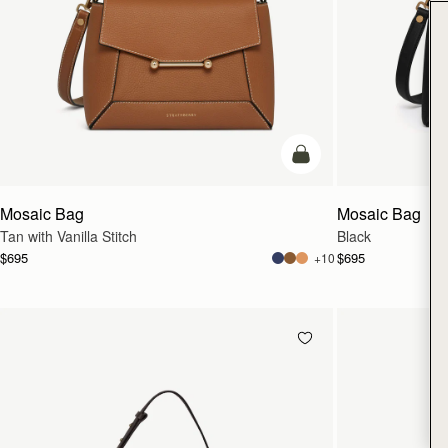
add to bag
Mosaic Bag
Mosaic Bag
Tan with Vanilla Stitch
Black
$695
$695
+10