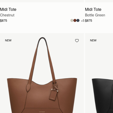
Midi Tote
Midi Tote
Chestnut
Bottle Green
$875
$875
+5
NEW
NEW