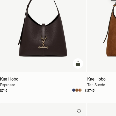
add to bag
Kite Hobo
Kite Hobo
Espresso
Tan Suede
$745
$745
+8