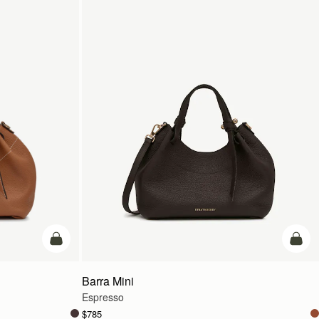
add to bag
add t
Barra Mini
Espresso
$785