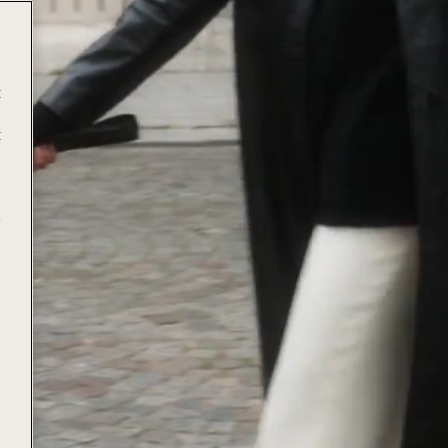
t
t
e