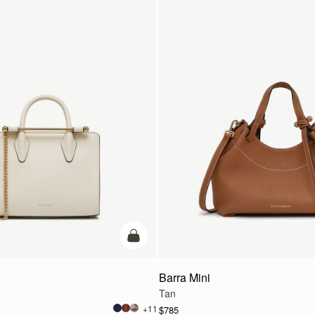
add to bag
Barra Mini
Tan
+11
$785