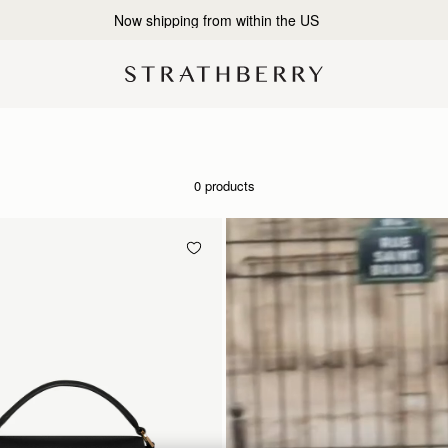
2-Business Day Shipping Now Available
0 products