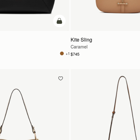
add to bag
Kite Sling
Caramel
+1
$745