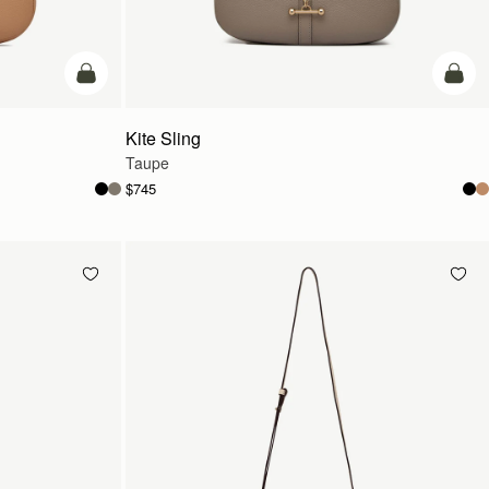
add to bag
add t
Kite Sling
Taupe
$745