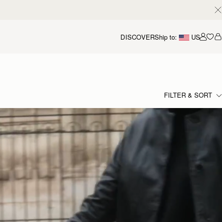
DISCOVER
Ship to:
US
Accou
FILTER & SORT