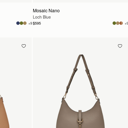
Mosaic Nano
Loch Blue
$595
+9
+