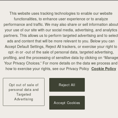
This website uses tracking technologies to enable our website
functionalities, to enhance user experience or to analyze
performance and traffic. We may also share or sell information abou
your use of our site with our social media, advertising, and analytics
partners. This allows us to perform targeted advertising and to selec
ads and content that will be more relevant to you. Below you can
add to bag
Accept Default Settings, Reject All trackers, or exercise your right to
opt -in or -out of the sale of personal data, targeted advertising,
profiling, and the processing of sensitive data by clicking on “Manag
Your Privacy Choices.” For more details on the data we process and
+10
how to exercise your rights, see our Privacy Policy
Cookie Policy
Opt out of sale of
Reject All
personal data and
Targeted
Advertising
Accept Cookies