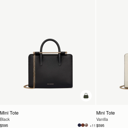
add to bag
Mini Tote
Mini Tote
Black
Vanilla
$595
$595
+11