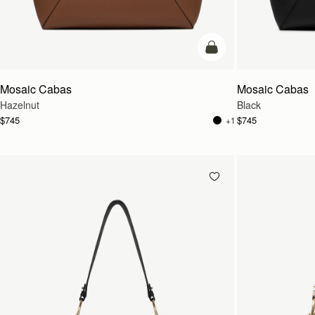
add to bag
Mosaic Cabas
Mosaic Cabas
Hazelnut
Black
$745
$745
+1