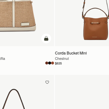
add to bag
Corda Bucket Mini
ffia
Chestnut
$635