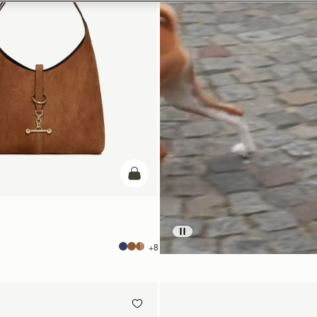
add to bag
+8