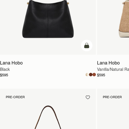
add to bag
Lana Hobo
Lana Hobo
Black
Vanilla/Natural Ra
$595
$595
PRE-ORDER
PRE-ORDER