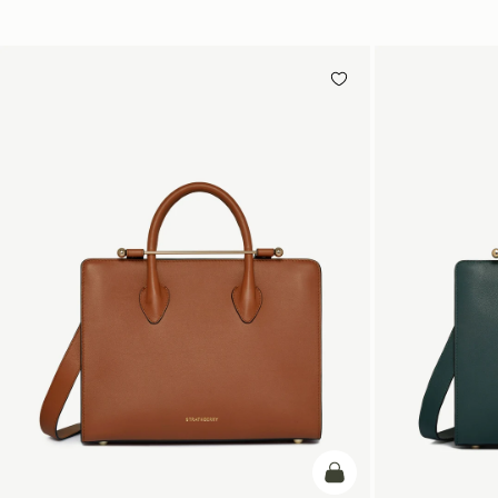
add to bag