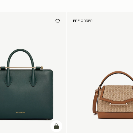
PRE-ORDER
add to bag