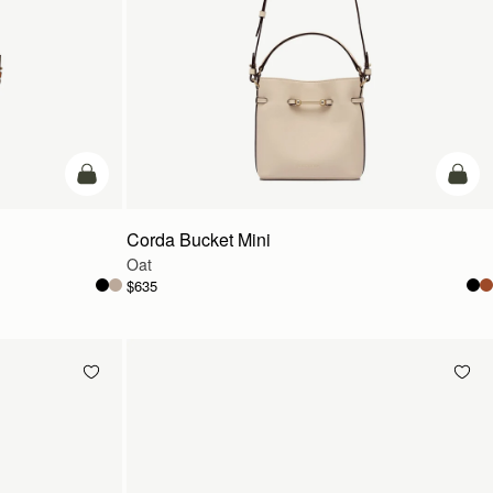
add to bag
add t
Corda Bucket Mini
Oat
$635