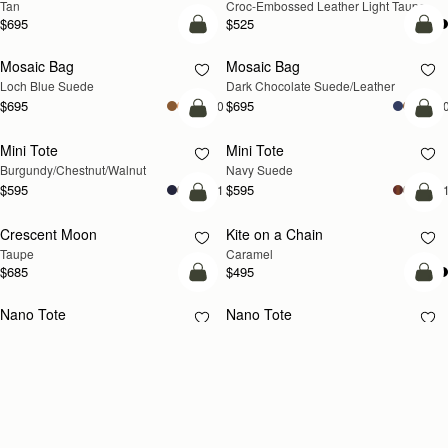
Tan
Croc-Embossed Leather Light Taupe
$695
$525
add to bag
add
Mosaic Bag
Mosaic Bag
NEW
Loch Blue Suede
Dark Chocolate Suede/Leather
$695
$695
+10
+1
add to bag
add
Mini Tote
Mini Tote
NEW
NEW
Burgundy/Chestnut/Walnut
Navy Suede
$595
$595
+11
+1
add to bag
add
Crescent Moon
Kite on a Chain
NEW
NEW
Taupe
Caramel
$685
$495
add to bag
add
Nano Tote
Nano Tote
Croc-Embossed Leather Burgundy
Black
$525
$525
add to bag
add
Charlotte Drawstring
Charlotte Drawstring
Chocolate Suede
Black
$525
$525
add to bag
add