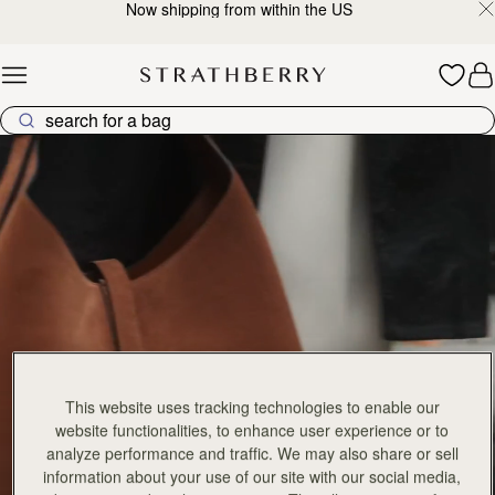
Now shipping from within the US
Skip to content
Explore Strathberry’s Collection of Luxury Handcrafted Bags
This website uses tracking technologies to enable our
website functionalities, to enhance user experience or to
analyze performance and traffic. We may also share or sell
information about your use of our site with our social media,