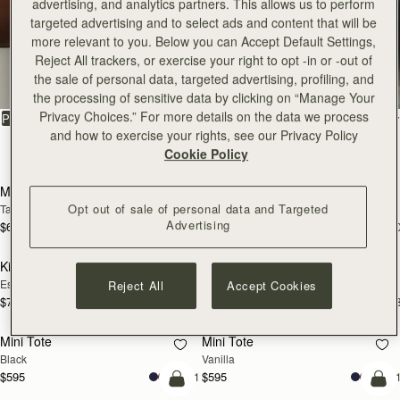
advertising, and analytics partners. This allows us to perform
targeted advertising and to select ads and content that will be
more relevant to you. Below you can Accept Default Settings,
All Bags
Reject All trackers, or exercise your right to opt -in or -out of
the sale of personal data, targeted advertising, profiling, and
Beautifully handcrafted in Spain
the processing of sensitive data by clicking on “Manage Your
Privacy Choices.” For more details on the data we process
FILTER & SORT
PRODUCT
MODEL
and how to exercise your rights, see our Privacy Policy
150 products
Cookie Policy
add to bag
add
Mosaic Bag
Mosaic Bag
Opt out of sale of personal data and Targeted
Tan with Vanilla Stitch
Black
Advertising
$695
$695
+10
+1
add to bag
add
Kite Hobo
Kite Hobo
Espresso
Tan Suede
Reject All
Accept Cookies
$745
$745
+8
+
add to bag
add
Mini Tote
Mini Tote
Black
Vanilla
$595
$595
+11
+1
add to bag
add