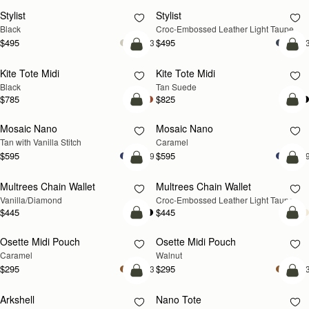
Stylist
Stylist
NEW
Black
Croc-Embossed Leather Light Taupe
$495
$495
+3
+
add to bag
add
Kite Tote Midi
Kite Tote Midi
Black
Tan Suede
$785
$825
add to bag
add
Mosaic Nano
Mosaic Nano
Tan with Vanilla Stitch
Caramel
$595
$595
+9
+
add to bag
add
Multrees Chain Wallet
Multrees Chain Wallet
NEW
Vanilla/Diamond
Croc-Embossed Leather Light Taupe
$445
$445
add to bag
add
Osette Midi Pouch
Osette Midi Pouch
NEW
Caramel
Walnut
$295
$295
+3
+
add to bag
add
Arkshell
Nano Tote
NEW