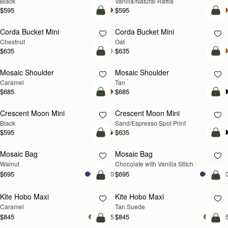
Black
Vanilla/Natural Raffia
$595
$595
add to bag
add
Corda Bucket Mini
Corda Bucket Mini
Chestnut
Oat
$635
$635
Pre-Order
Pre
Mosaic Shoulder
Mosaic Shoulder
PRE-ORDER
PRE-ORDER
Caramel
Tan
$685
$685
add to bag
add
Crescent Moon Mini
Crescent Moon Mini
Black
Sand/Espresso Spot Print
$595
$635
add to bag
add
Mosaic Bag
Mosaic Bag
NEW
Walnut
Chocolate with Vanilla Stitch
$695
$695
+10
+1
add to bag
add
Kite Hobo Maxi
Kite Hobo Maxi
Caramel
Tan Suede
$845
$845
+5
+
add to bag
add