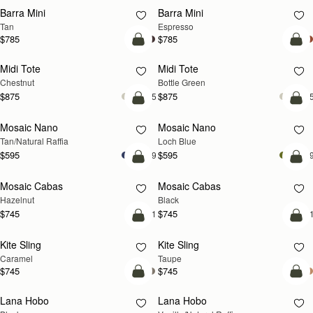
Barra Mini
Barra Mini
Tan
Espresso
$785
$785
add to bag
add
Midi Tote
Midi Tote
Chestnut
Bottle Green
$875
$875
+5
+
Pre-Order
add
Mosaic Nano
Mosaic Nano
PRE-ORDER
NEW
Tan/Natural Raffia
Loch Blue
$595
$595
+9
+
add to bag
add
Mosaic Cabas
Mosaic Cabas
NEW
NEW
Hazelnut
Black
$745
$745
+1
+
add to bag
add
Kite Sling
Kite Sling
Caramel
Taupe
$745
$745
add to bag
add
Lana Hobo
Lana Hobo