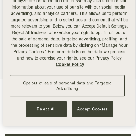
analyze performance and traffic. We may also share or sell
information about your use of our site with our social media,
advertising, and analytics partners. This allows us to perform
targeted advertising and to select ads and content that will be
more relevant to you. Below you can Accept Default Settings,
Reject All trackers, or exercise your right to opt -in or -out of
the sale of personal data, targeted advertising, profiling, and
the processing of sensitive data by clicking on “Manage Your
Privacy Choices.” For more details on the data we process
and how to exercise your rights, see our Privacy Policy
Cookie Policy
Opt out of sale of personal data and Targeted
Tan
(4 Colors)
Advertising
Reject All
Accept Cookies