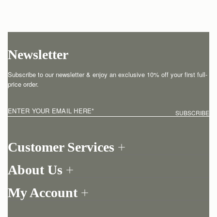
Newsletter
Subscribe to our newsletter & enjoy an exclusive 10% off your first full-
price order.
ENTER YOUR EMAIL HERE
*
SUBSCRIBE
Customer Services
Order Tracking
About Us
Return your order
Find a store
Contact Us
My Account
Our Story
One-to-one appointment
Login
Newsletter
Shipping