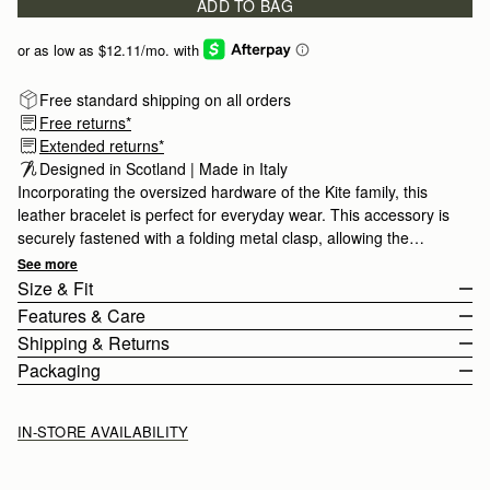
ADD TO BAG
Free standard shipping on all orders
Free returns*
Extended returns*
Designed in Scotland | Made in Italy
Incorporating the oversized hardware of the Kite family, this
leather bracelet is perfect for everyday wear. This accessory is
securely fastened with a folding metal clasp, allowing the
bracelet to be fully adjustable.
See more
Size & Fit
Features & Care
The Kite Bracelet has an adjustable strap measuring 19cm (7.5")
Shipping & Returns
- 21cm (8.3").
100% Made In Italy
Packaging
Smooth Calf Leather
United States (US)
Stainless Steel
Standard, 3-6 Business Days
Free
IN-STORE AVAILABILITY
Signature Music Bar
2 Business Days*
$20
Adjustable
Next Business Day*
$30
Buckle Closure