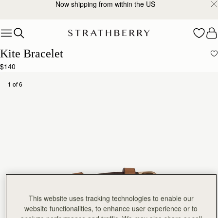
Now shipping from within the US
Skip to content
Kite Bracelet
$140
1 of 6
This website uses tracking technologies to enable our
website functionalities, to enhance user experience or to