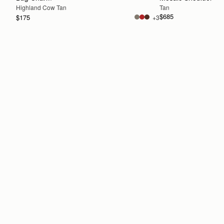
Highland Cow Tan
Tan
$685
$175
+3
ADD TO BAG