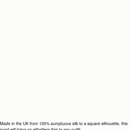
Made in the UK from 100% sumptuous silk to a square silhouette, this
scarf will bring an effortless flair to any outfit.