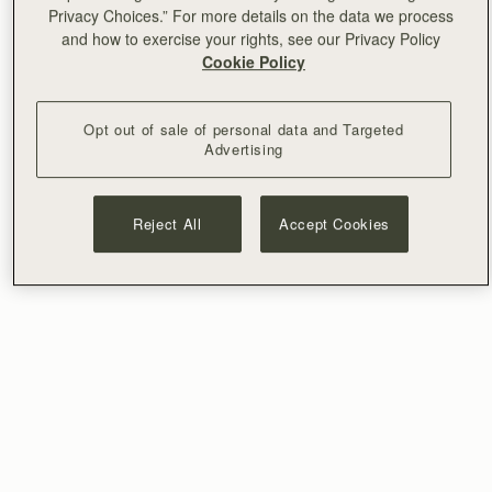
Privacy Choices.” For more details on the data we process
and how to exercise your rights, see our Privacy Policy
Cookie Policy
Opt out of sale of personal data and Targeted
Advertising
Reject All
Accept Cookies