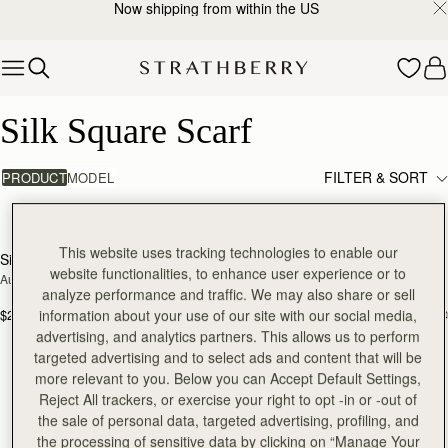
Now shipping from within the US
Skip to content
Silk Square Scarf
Silk Square Scarf
FILTER & SORT
PRODUCT
MODEL
2 products
add
This website uses tracking technologies to enable our
Silk Square Scarf
Silk Square Scarf
RESTOCKING
website functionalities, to enhance user experience or to
Autumn Floral Print
Cognac/Butter Yellow Bluebell Floral 
SOON
analyze performance and traffic. We may also share or sell
Print
$215
$215
information about your use of our site with our social media,
advertising, and analytics partners. This allows us to perform
targeted advertising and to select ads and content that will be
more relevant to you. Below you can Accept Default Settings,
Reject All trackers, or exercise your right to opt -in or -out of
the sale of personal data, targeted advertising, profiling, and
the processing of sensitive data by clicking on “Manage Your