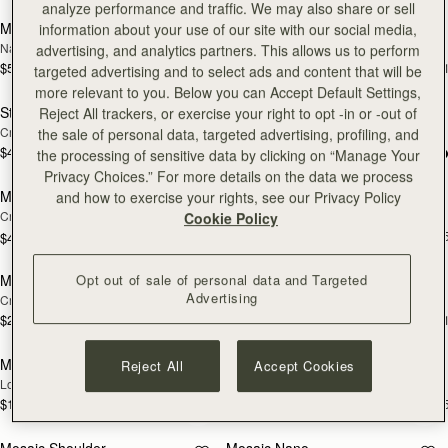
analyze performance and traffic. We may also share or sell
Mini Tote
Kite Tote
information about your use of our site with our social media,
NEW
NEW
Navy Suede
Navy Suede
advertising, and analytics partners. This allows us to perform
$595
$895
+11
+
targeted advertising and to select ads and content that will be
add to bag
Pre
more relevant to you. Below you can Accept Default Settings,
Stylist
Nano Tote
Reject All trackers, or exercise your right to opt -in or -out of
NEW
PRE-ORDER
Croc-Embossed Leather Light Taupe
Croc-Embossed Leather Light Taupe
the sale of personal data, targeted advertising, profiling, and
$495
+3
$525
the processing of sensitive data by clicking on “Manage Your
add to bag
add
Privacy Choices.” For more details on the data we process
Multrees Chain Wallet
Midi Tote
and how to exercise your rights, see our Privacy Policy
NEW
NEW
Croc-Embossed Leather Light Taupe
Croc-Embossed Leather Light Taupe
Cookie Policy
$875
+
$445
add to bag
add
Opt out of sale of personal data and Targeted
Melville Street Wallet
Large Melville Street Wallet
NEW
NEW
Advertising
Croc-Embossed Leather Light Taupe
Croc-Embossed Leather Light Taupe
$295
$335
+2
+
add to bag
add
Multrees Sunglasses Case
Mosaic Trifold Wallet
Reject All
Accept Cookies
NEW
NEW
Loch Blue
Loch Blue
$180
$295
+1
+
add to bag
add