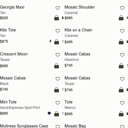
Georgia Maxi
Mosaic Shoulder
NEW
PRE-ORDER
Tan
Caramel
$925
$685
add to bag
add
Kite Tote
Kite on a Chain
NEW
NEW
Tan
Caramel
$875
+1
$495
add to bag
add
Crescent Moon
Mosaic Cabas
NEW
NEW
Taupe
Hazelnut
$745
+
$685
add to bag
add
Mosaic Cabas
Mosaic Cabas
NEW
NEW
Black
Taupe
$745
+1
$745
add to bag
add
Mini Tote
Tote
NEW
Sand/Espresso Spot Print
Walnut
$685
+11
$995
add to bag
add
Multrees Sunglasses Case
Mosaic Bag
NEW