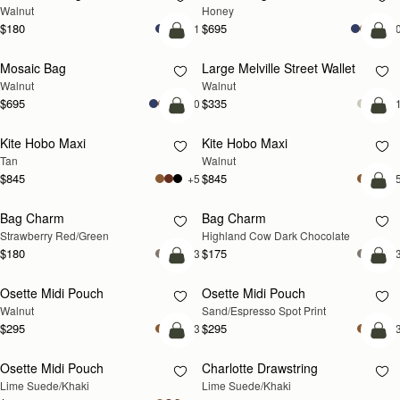
Walnut
Honey
$180
$695
+1
+1
add to bag
add
Mosaic Bag
Large Melville Street Wallet
NEW
NEW
Walnut
Walnut
$695
$335
+10
+
add to bag
add
Kite Hobo Maxi
Kite Hobo Maxi
NEW
NEW
Tan
Walnut
$845
$845
+5
+
add
Bag Charm
Bag Charm
RESTOCKING SOON
NEW
Strawberry Red/Green
Highland Cow Dark Chocolate
$180
$175
+3
+
add to bag
add
Osette Midi Pouch
Osette Midi Pouch
NEW
Walnut
Sand/Espresso Spot Print
$295
$295
+3
+
add to bag
add
Osette Midi Pouch
Charlotte Drawstring
Lime Suede/Khaki
Lime Suede/Khaki