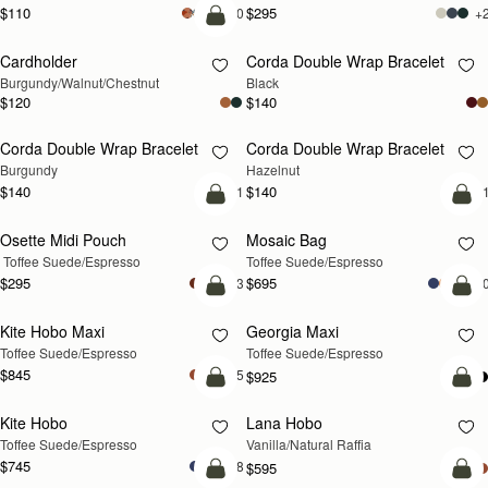
$110
$295
+20
+
add to bag
Cardholder
Corda Double Wrap Bracelet
NEW
RESTOCKING SOON
Burgundy/Walnut/Chestnut
Black
$120
$140
Corda Double Wrap Bracelet
Corda Double Wrap Bracelet
RESTOCKING SOON
RESTOCKING SOON
Burgundy
Hazelnut
$140
$140
+1
+
add to bag
add
Osette Midi Pouch
Mosaic Bag
 Toffee Suede/Espresso
Toffee Suede/Espresso
$295
$695
+3
+1
add to bag
Pre
Kite Hobo Maxi
Georgia Maxi
PRE-ORDER
Toffee Suede/Espresso
Toffee Suede/Espresso
$845
+5
$925
add to bag
add
Kite Hobo
Lana Hobo
Toffee Suede/Espresso
Vanilla/Natural Raffia
$745
+8
$595
add to bag
Pre