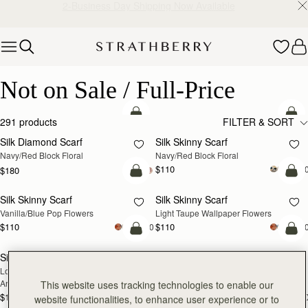
2-Business Day Shipping Now Available
Skip to content
Not on Sale / Full-Price
Not on Sale / Full-Price
add to bag
add
291 products
FILTER & SORT
Silk Diamond Scarf
Silk Skinny Scarf
NEW
NEW
Navy/Red Block Floral
Navy/Red Block Floral
$110
+2
$180
add to bag
add
Silk Skinny Scarf
Silk Skinny Scarf
NEW
NEW
Vanilla/Blue Pop Flowers
Light Taupe Wallpaper Flowers
$110
$110
+20
+2
add to bag
add
Silk Skinny Scarf
Silk Skinny Scarf
NEW
NEW
Loch Blue/Vanilla Edinburgh 
Oxblood/Red Wallpaper Flowers
Architecture
This website uses tracking technologies to enable our
$110
$110
+20
+2
website functionalities, to enhance user experience or to
add to bag
add