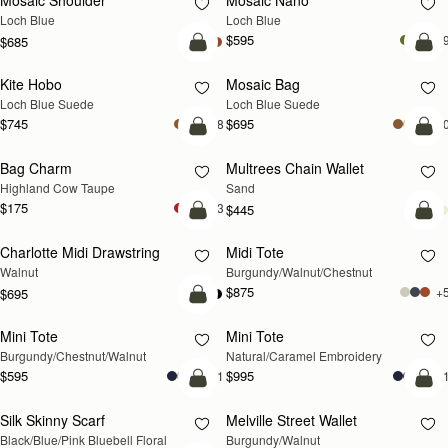
Mosaic Shoulder
Mosaic Nano
NEW
NEW
Loch Blue
Loch Blue
$595
+
$685
add to bag
add
Kite Hobo
Mosaic Bag
NEW
NEW
Loch Blue Suede
Loch Blue Suede
$745
$695
+8
+1
add to bag
add
Bag Charm
Multrees Chain Wallet
NEW
NEW
Highland Cow Taupe
Sand
$175
+3
$445
add to bag
add
Charlotte Midi Drawstring
Midi Tote
NEW
NEW
Walnut
Burgundy/Walnut/Chestnut
$875
+
$695
add to bag
Mini Tote
Mini Tote
NEW
RESTOCKING SOON
Burgundy/Chestnut/Walnut
Natural/Caramel Embroidery
$595
$995
+11
+1
add to bag
add
Silk Skinny Scarf
Melville Street Wallet
NEW
NEW
Black/Blue/Pink Bluebell Floral
Burgundy/Walnut